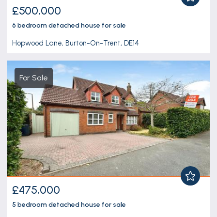
£500,000
6 bedroom
detached house
for sale
Hopwood Lane, Burton-On-Trent, DE14
For Sale
£475,000
5 bedroom
detached house
for sale