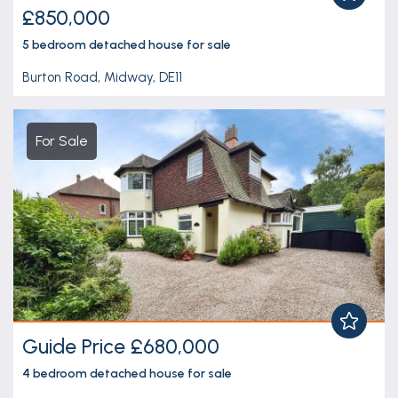
£850,000
5 bedroom
detached house
for sale
Burton Road, Midway, DE11
For Sale
Guide Price £680,000
4 bedroom
detached house
for sale