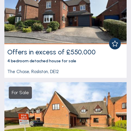
Offers in excess of £550,000
4 bedroom
detached house
for sale
The Chase, Rosliston, DE12
For Sale