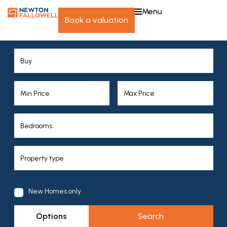
menu
book a valuation
New Homes only
Options