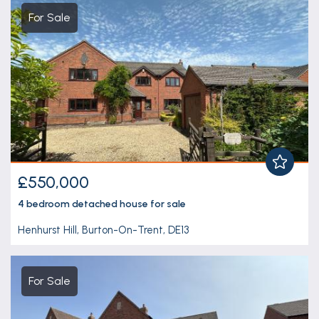
For Sale
£550,000
4 bedroom
detached house
for sale
Henhurst Hill, Burton-On-Trent, DE13
For Sale