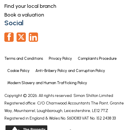
Find your local branch
Book a valuation
Social
Terms and Conditions
Privacy Policy
Complaints Procedure
Cookie Policy
Anti-Bribery Policy and Corruption Policy
Modern Slavery and Human Trafficking Policy
Copyright © 2026. All rights reserved. Simon Shilton Limited
Registered office: C/O Charnwood Accountants The Point, Granite
Way, Mountsorrel, Loughborough, Leicestershire, LE12 7TZ
Registered in England & Wales No. 5601083 VAT No. 152 2438 33