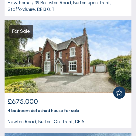
Hawthornes, 39 Rolleston Road, Burton upon Trent,
Staffordshire, DE13 0JT
For Sale
£675,000
4 bedroom
detached house
for sale
Newton Road, Burton-On-Trent, DE15