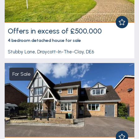
Offers in excess of £500,000
4 bedroom
detached house
for sale
Stubby Lane, Draycott-In-The-Clay, DE6
For Sale