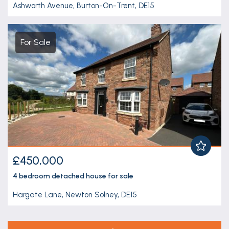
Ashworth Avenue, Burton-On-Trent, DE15
For Sale
£450,000
4 bedroom
detached house
for sale
Hargate Lane, Newton Solney, DE15