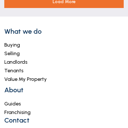
Load More
What we do
Buying
Selling
Landlords
Tenants
Value My Property
About
Guides
Franchising
Contact