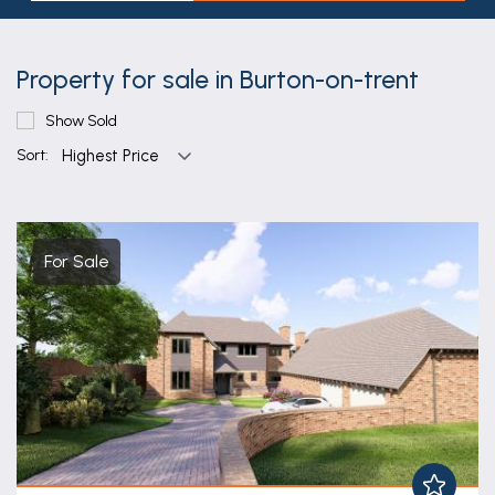
Property for sale in Burton-on-trent
Show Sold
Sort:
For Sale