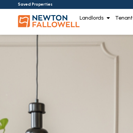
Saved Properties
Landlords
Tenant