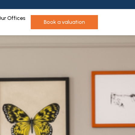
ur Offices
book a valuation