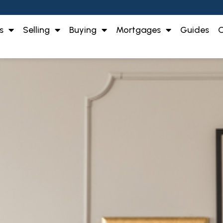
s
Selling
Buying
Mortgages
Guides
O