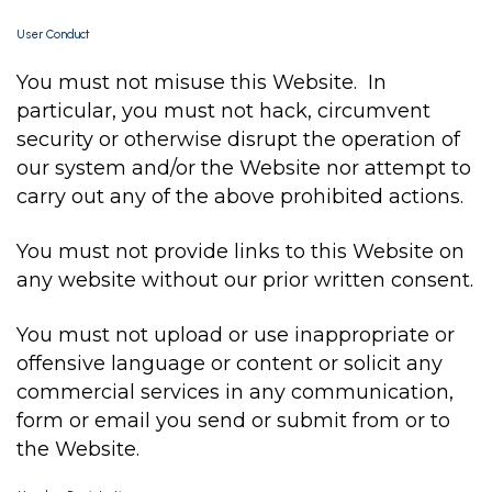
User Conduct
You must not misuse this Website. In
particular, you must not hack, circumvent
security or otherwise disrupt the operation of
our system and/or the Website nor attempt to
carry out any of the above prohibited actions.
You must not provide links to this Website on
any website without our prior written consent.
You must not upload or use inappropriate or
offensive language or content or solicit any
commercial services in any communication,
form or email you send or submit from or to
the Website.