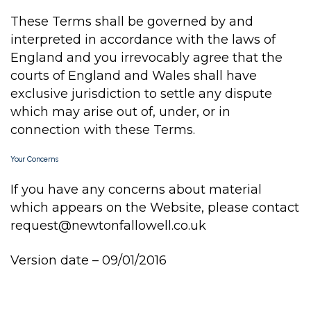
These Terms shall be governed by and
interpreted in accordance with the laws of
England and you irrevocably agree that the
courts of England and Wales shall have
exclusive jurisdiction to settle any dispute
which may arise out of, under, or in
connection with these Terms.
Your Concerns
If you have any concerns about material
which appears on the Website, please contact
request@newtonfallowell.co.uk
Version date – 09/01/2016