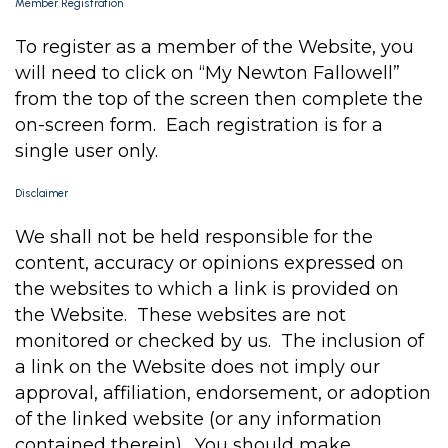
Member Registration
To register as a member of the Website, you
will need to click on “My Newton Fallowell”
from the top of the screen then complete the
on-screen form. Each registration is for a
single user only.
Disclaimer
We shall not be held responsible for the
content, accuracy or opinions expressed on
the websites to which a link is provided on
the Website. These websites are not
monitored or checked by us. The inclusion of
a link on the Website does not imply our
approval, affiliation, endorsement, or adoption
of the linked website (or any information
contained therein). You should make