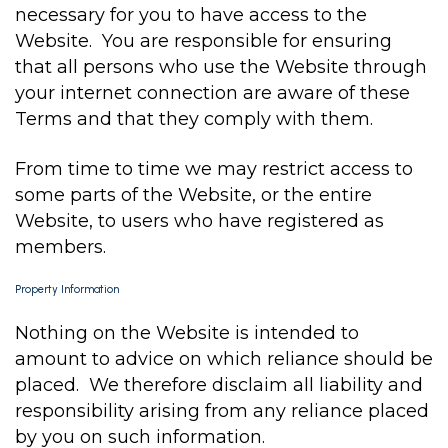
necessary for you to have access to the
Website. You are responsible for ensuring
that all persons who use the Website through
your internet connection are aware of these
Terms and that they comply with them.
From time to time we may restrict access to
some parts of the Website, or the entire
Website, to users who have registered as
members.
Property Information
Nothing on the Website is intended to
amount to advice on which reliance should be
placed. We therefore disclaim all liability and
responsibility arising from any reliance placed
by you on such information.