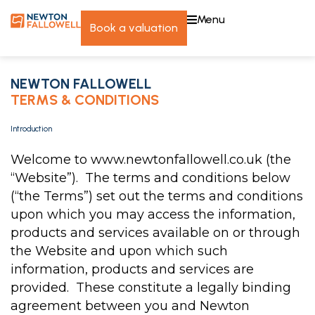
menu
book a valuation
NEWTON FALLOWELL
TERMS & CONDITIONS
Introduction
Welcome to www.newtonfallowell.co.uk (the
“Website”). The terms and conditions below
(“the Terms”) set out the terms and conditions
upon which you may access the information,
products and services available on or through
the Website and upon which such
information, products and services are
provided. These constitute a legally binding
agreement between you and Newton