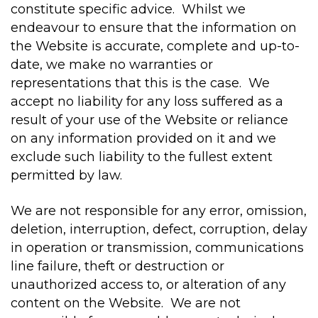
constitute specific advice. Whilst we
endeavour to ensure that the information on
the Website is accurate, complete and up-to-
date, we make no warranties or
representations that this is the case. We
accept no liability for any loss suffered as a
result of your use of the Website or reliance
on any information provided on it and we
exclude such liability to the fullest extent
permitted by law.
We are not responsible for any error, omission,
deletion, interruption, defect, corruption, delay
in operation or transmission, communications
line failure, theft or destruction or
unauthorized access to, or alteration of any
content on the Website. We are not