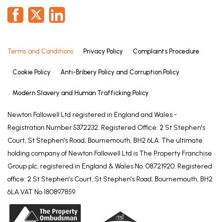
Terms and Conditions
Privacy Policy
Complaints Procedure
Cookie Policy
Anti-Bribery Policy and Corruption Policy
Modern Slavery and Human Trafficking Policy
Newton Fallowell Ltd registered in England and Wales -
Registration Number 5372232. Registered Office: 2 St Stephen's
Court, St Stephen's Road, Bournemouth, BH2 6LA. The ultimate
holding company of Newton Fallowell Ltd is The Property Franchise
Group plc, registered in England & Wales No. 08721920. Registered
office: 2 St Stephen's Court, St Stephen's Road, Bournemouth, BH2
6LA VAT No.180897859.