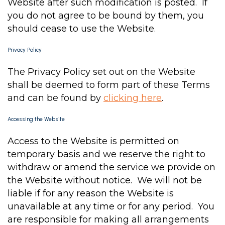
Website after such modification is posted. If
you do not agree to be bound by them, you
should cease to use the Website.
Privacy Policy
The Privacy Policy set out on the Website
shall be deemed to form part of these Terms
and can be found by
clicking here
.
Accessing the Website
Access to the Website is permitted on
temporary basis and we reserve the right to
withdraw or amend the service we provide on
the Website without notice. We will not be
liable if for any reason the Website is
unavailable at any time or for any period. You
are responsible for making all arrangements