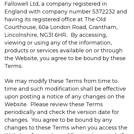
Fallowell Ltd, a company registered in
England with company number 5372232 and
having its registered office at The Old
Courthouse, 60a London Road, Grantham,
Lincolnshire, NG31 6HR.. By accessing,
viewing or using any of the information,
products or services available on or through
the Website, you agree to be bound by these
Terms.
We may modify these Terms from time to
time and such modification shall be effective
upon posting a notice of any changes on the
Website. Please review these Terms
periodically and check the version date for
changes. You agree to be bound by any
changes to these Terms when you access the