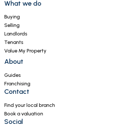
What we do
Buying
Selling
Landlords
Tenants
Value My Property
About
Guides
Franchising
Contact
Find your local branch
Book a valuation
Social