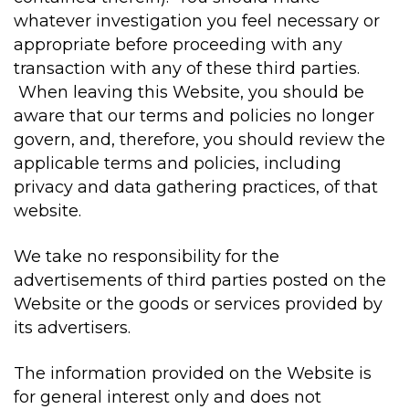
whatever investigation you feel necessary or
appropriate before proceeding with any
transaction with any of these third parties.
When leaving this Website, you should be
aware that our terms and policies no longer
govern, and, therefore, you should review the
applicable terms and policies, including
privacy and data gathering practices, of that
website.
We take no responsibility for the
advertisements of third parties posted on the
Website or the goods or services provided by
its advertisers.
The information provided on the Website is
for general interest only and does not