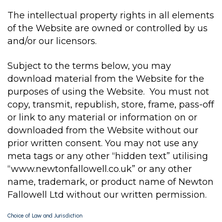
The intellectual property rights in all elements
of the Website are owned or controlled by us
and/or our licensors.
Subject to the terms below, you may
download material from the Website for the
purposes of using the Website. You must not
copy, transmit, republish, store, frame, pass-off
or link to any material or information on or
downloaded from the Website without our
prior written consent. You may not use any
meta tags or any other “hidden text” utilising
“www.newtonfallowell.co.uk” or any other
name, trademark, or product name of Newton
Fallowell Ltd without our written permission.
Choice of Law and Jurisdiction