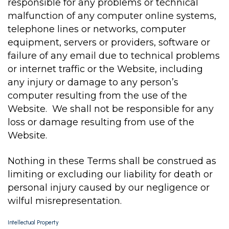
responsible for any problems or technical
malfunction of any computer online systems,
telephone lines or networks, computer
equipment, servers or providers, software or
failure of any email due to technical problems
or internet traffic or the Website, including
any injury or damage to any person’s
computer resulting from the use of the
Website. We shall not be responsible for any
loss or damage resulting from use of the
Website.
Nothing in these Terms shall be construed as
limiting or excluding our liability for death or
personal injury caused by our negligence or
wilful misrepresentation.
Intellectual Property