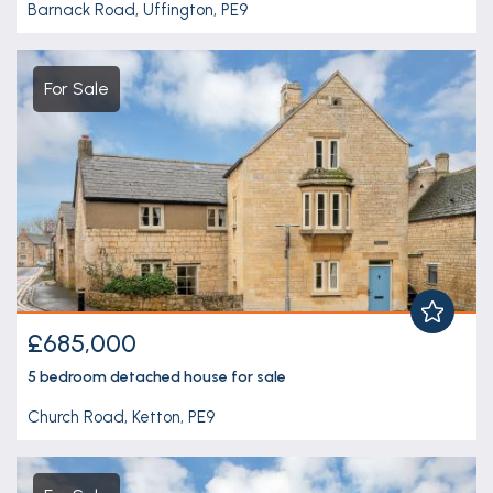
Barnack Road, Uffington, PE9
For Sale
£685,000
5 bedroom
detached house
for sale
Church Road, Ketton, PE9