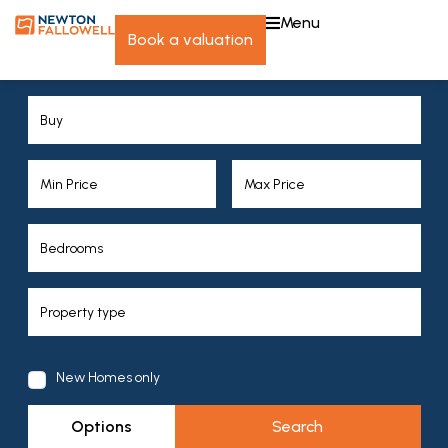
menu
book a valuation
New Homes only
Options