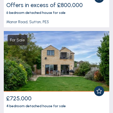
Offers in excess of £800,000
6 bedroom
detached house
for sale
Manor Road, Sutton, PE5
For Sale
£725,000
4 bedroom
detached house
for sale