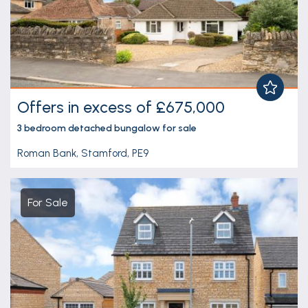
Offers in excess of £675,000
3 bedroom
detached bungalow
for sale
Roman Bank, Stamford, PE9
For Sale