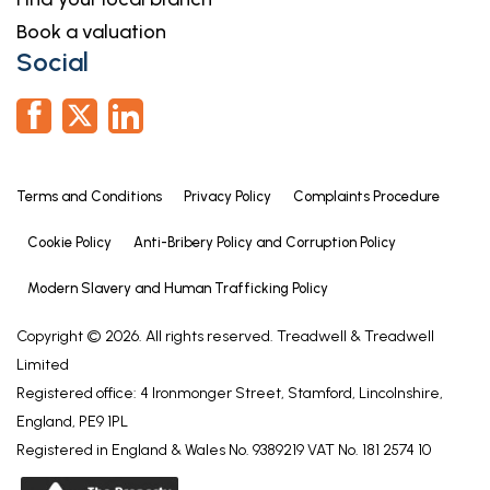
Book a valuation
Social
Terms and Conditions
Privacy Policy
Complaints Procedure
Cookie Policy
Anti-Bribery Policy and Corruption Policy
Modern Slavery and Human Trafficking Policy
Copyright © 2026. All rights reserved. Treadwell & Treadwell
Limited
Registered office: 4 Ironmonger Street, Stamford, Lincolnshire,
England, PE9 1PL
Registered in England & Wales No. 9389219 VAT No. 181 2574 10