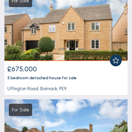
For Sale
£675,000
5 bedroom
detached house
for sale
Uffington Road, Barnack, PE9
For Sale