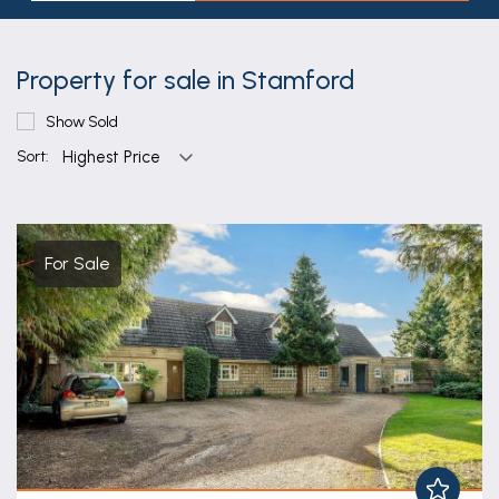
Property for sale in Stamford
Show Sold
Sort:
For Sale