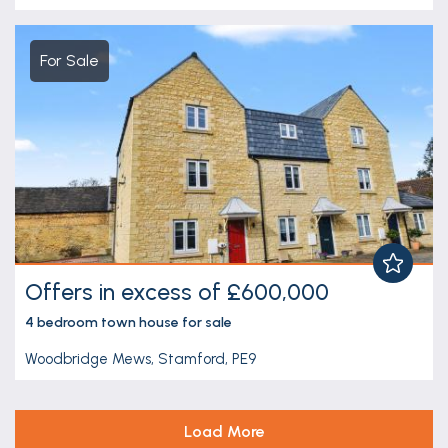
For Sale
Offers in excess of £600,000
4 bedroom
town house
for sale
Woodbridge Mews, Stamford, PE9
Load More