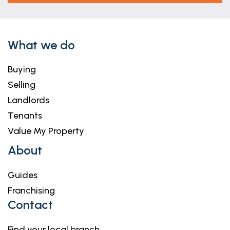
What we do
Buying
Selling
Landlords
Tenants
Value My Property
About
Guides
Franchising
Contact
Find your local branch