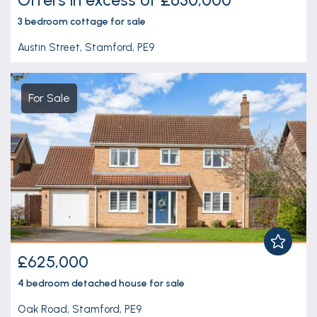
3 bedroom
cottage
for sale
Austin Street, Stamford, PE9
For Sale
£625,000
4 bedroom
detached house
for sale
Oak Road, Stamford, PE9