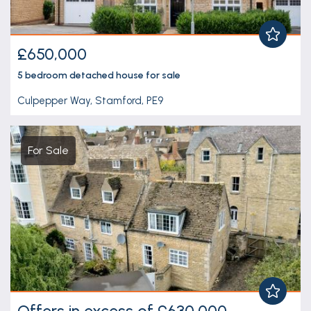
£650,000
5 bedroom
detached house
for sale
Culpepper Way, Stamford, PE9
For Sale
Offers in excess of £630,000