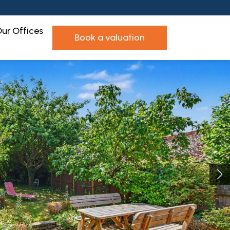
ur Offices
book a valuation