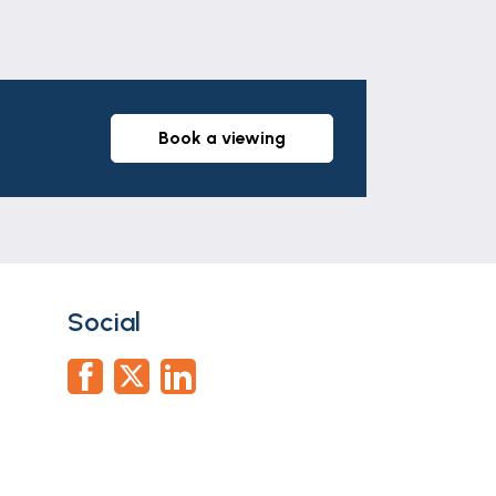
book a viewing
Social