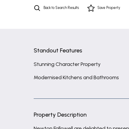
Back to Search Results
Save
Property
Standout Features
Stunning Character Property
Modernised Kitchens and Bathrooms
Property Description
Newton Fallowell are delighted to present