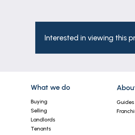
Interested in viewing this 
What we do
Abou
Buying
Guides
Selling
Franchi
Landlords
Tenants