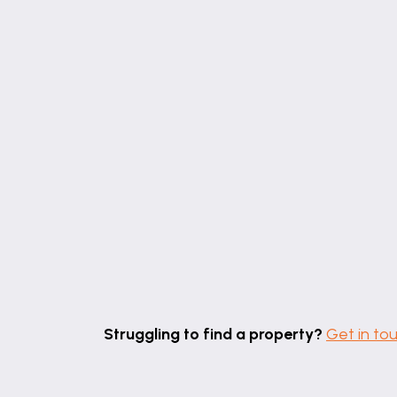
Struggling to find a property?
Get in to