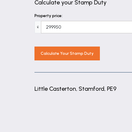
Calculate your Stamp Duty
Bathroom
Property price:
8' 11" x 5' 4" (2.72m x 1.63m)
£
Outbuilding
12' 4" x 8' 1" (3.75m x 2.46m)
Calculate Your Stamp Duty
Little Casterton, Stamford, PE9
+
−