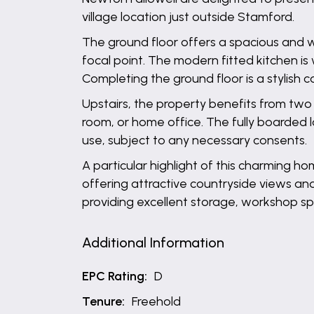
village location just outside Stamford.
The ground floor offers a spacious and w
focal point. The modern fitted kitchen is
Completing the ground floor is a stylish
Upstairs, the property benefits from two
room, or home office. The fully boarded l
use, subject to any necessary consents.
A particular highlight of this charming h
offering attractive countryside views and
providing excellent storage, workshop spa
Additional Information
EPC Rating:
D
Tenure:
Freehold