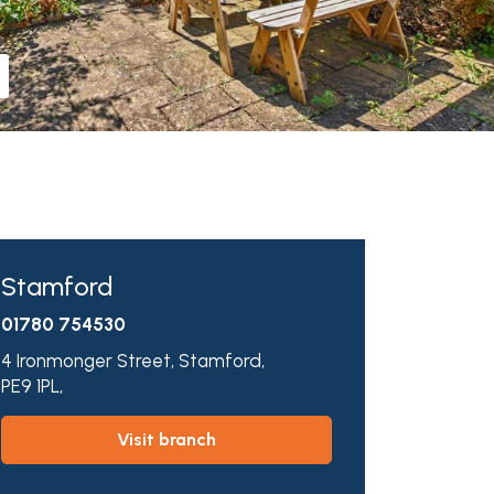
Stamford
01780 754530
4 Ironmonger Street,
Stamford,
PE9 1PL,
visit branch