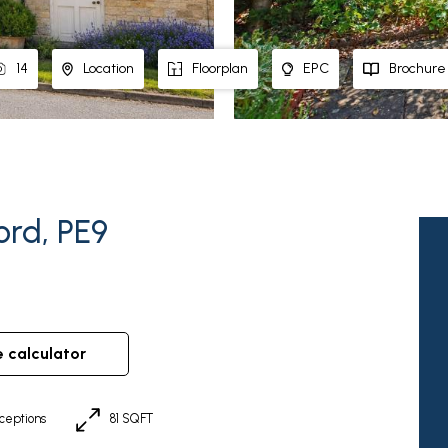
14
Location
Floorplan
EPC
Brochure
ord, PE9
e calculator
ceptions
81 SQFT