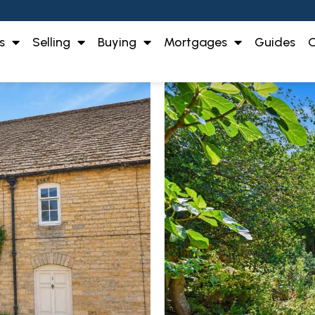
s
Selling
Buying
Mortgages
Guides
O