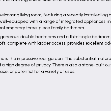
elcoming living room, featuring a recently installed lo
 well-equipped with a range of integrated appliances, in
 contemporary three-piece family bathroom.
 generous double bedrooms and a third single bedroom, i
oft, complete with ladder access, provides excellent add
ome is the impressive rear garden. The substantial matur
 a high degree of privacy. There is also a stone-built 
ce, or potential for a variety of uses.