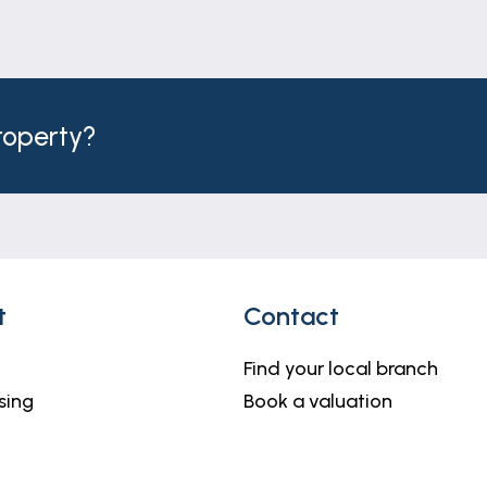
property?
t
Contact
Find your local branch
sing
Book a valuation