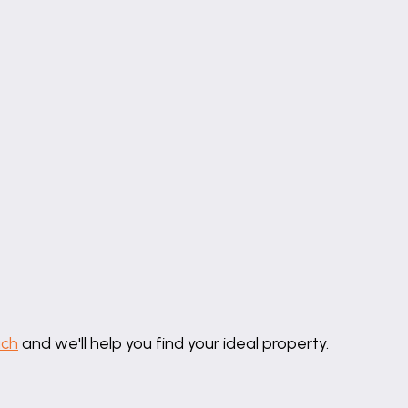
uch
and we'll help you find your ideal property.