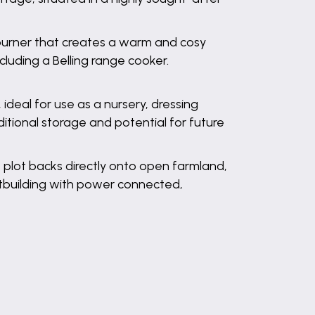
g burner that creates a warm and cosy
cluding a Belling range cooker.
deal for use as a nursery, dressing
itional storage and potential for future
e plot backs directly onto open farmland,
outbuilding with power connected,