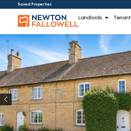
Saved Properties
Landlords
Tenant