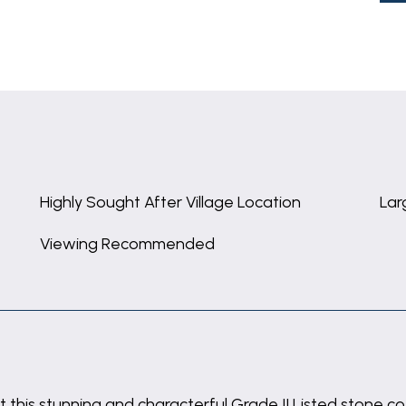
Highly Sought After Village Location
Lar
Viewing Recommended
 this stunning and characterful Grade II Listed stone co