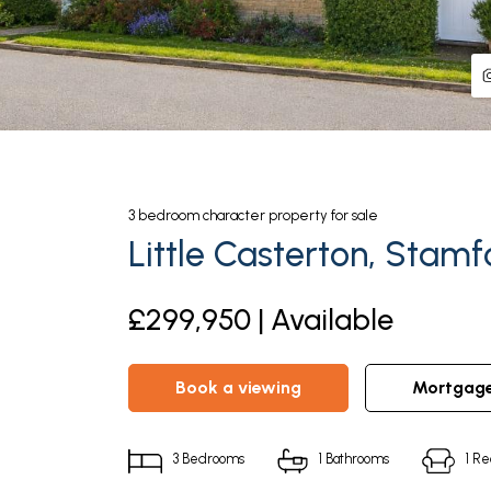
3
bedroom
character property
for sale
Little Casterton, Stamf
£299,950 | Available
book a viewing
mortgag
3
Bedrooms
1
Bathrooms
1
Re