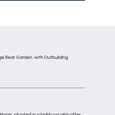
ge Rear Garden, with Outbuilding
ttage, situated in a highly sought-after