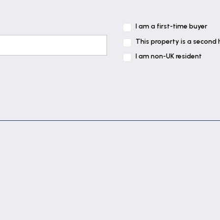
I am a first-time buyer
This property is a second
I am non-UK resident