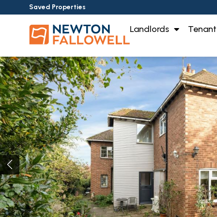
Saved Properties
Landlords
Tenant