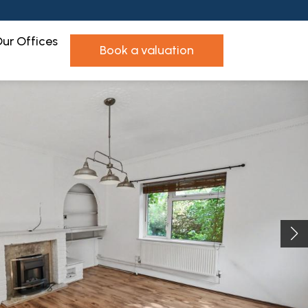
ur Offices
book a valuation