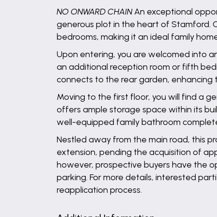
NO ONWARD CHAIN
An exceptional opport
generous plot in the heart of Stamford. 
bedrooms, making it an ideal family home
Upon entering, you are welcomed into an i
an additional reception room or fifth be
connects to the rear garden, enhancing t
Moving to the first floor, you will find 
offers ample storage space within its bui
well-equipped family bathroom complete
Nestled away from the main road, this pr
extension, pending the acquisition of ap
however, prospective buyers have the opt
parking. For more details, interested par
reapplication process.