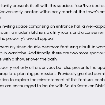
unity presents itself with this spacious four/five bed
Conveniently located within easy reach of the town's am
.
nviting space comprising an entrance hall, a well-appoi
droom, a modern kitchen, a utility room, and a convenie
he property's overall appeal.
a generously sized double bedroom featuring a built-in 
lt-in wardrobe. Additionally, there are two more spaciou
 with a shower over the bath.
operty not only offers privacy but also presents the op
propriate planning permissions. Previously granted permi
ion to explore the reinstatement of this feature, enab
ties are encouraged to inquire with South Kesteven Distr