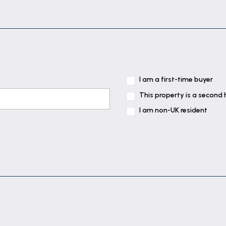
I am a first-time buyer
This property is a second
I am non-UK resident