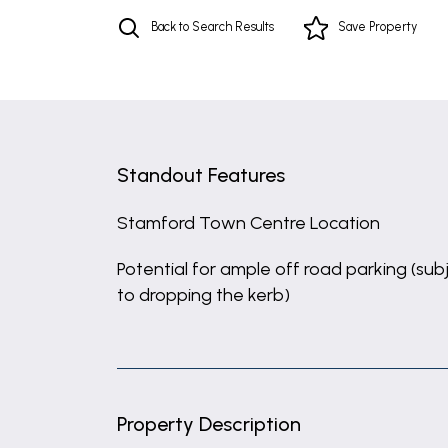
Back to Search Results
Save
Property
Standout Features
Stamford Town Centre Location
Potential for ample off road parking (sub
to dropping the kerb)
Property Description