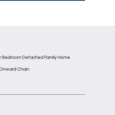
r Bedroom Detached Family Home
Onward Chain