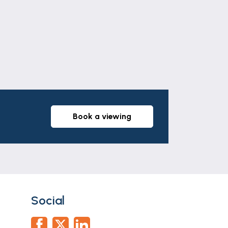
book a viewing
Social