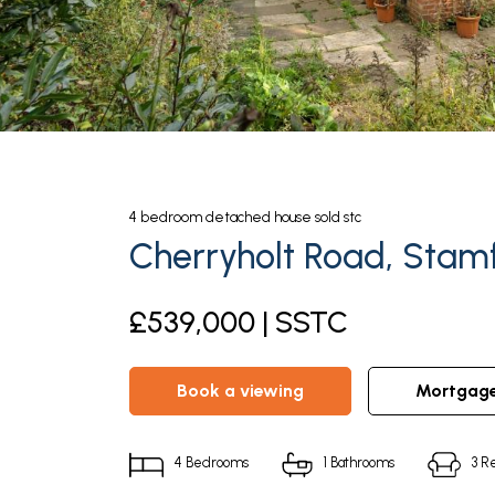
4
bedroom
detached house
sold stc
Cherryholt Road, Stam
£539,000 | SSTC
book a viewing
mortgag
4
Bedrooms
1
Bathrooms
3
Re