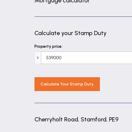
Mortgage calculator
2' 9" x 5' 3" (0.83m x 1.60m)
Living room
13' 5" x 14' 10" (4.09m x 4.52m)
Calculate your Stamp Duty
Dining room
Property price:
9' 6" x 12' 7" (2.90m x 3.84m)
£
Kitchen
11' 0" x 12' 10" (3.35m x 3.90m)
Landing
Calculate Your Stamp Duty
9' 3" x 13' 4" (2.81m x 4.06m)
Bedroom one
10' 1" x 14' 11" (3.07m x 4.54m)
Cherryholt Road, Stamford, PE9
Bedroom two