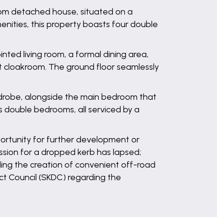
room detached house, situated on a
enities, this property boasts four double
nted living room, a formal dining area,
nt cloakroom. The ground floor seamlessly
wardrobe, alongside the main bedroom that
s double bedrooms, all serviced by a
portunity for further development or
ssion for a dropped kerb has lapsed;
ling the creation of convenient off-road
ict Council (SKDC) regarding the