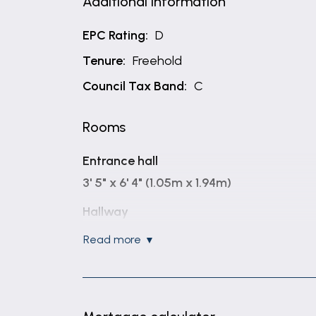
Additional Information
EPC Rating:
D
Tenure:
Freehold
Council Tax Band:
C
Rooms
Entrance hall
3' 5" x 6' 4" (1.05m x 1.94m)
Hallway
4' 11" x 12' 8" (1.50m x 3.85m)
read more
Study
6' 2" x 11' 9" (1.88m x 3.59m)
WC