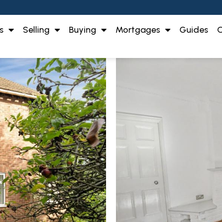
s
Selling
Buying
Mortgages
Guides
O