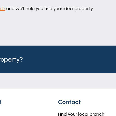
uch
and we'll help you find your ideal property.
property?
t
Contact
Find your local branch