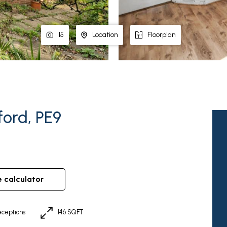
15
Location
Floorplan
ford, PE9
e calculator
ceptions
146 SQFT