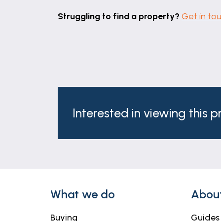
Struggling to find a property?
Get in to
Interested in viewing this 
What we do
Abou
Buying
Guides