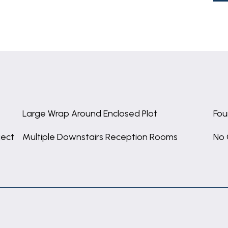
Large Wrap Around Enclosed Plot
Fou
ject
Multiple Downstairs Reception Rooms
No 