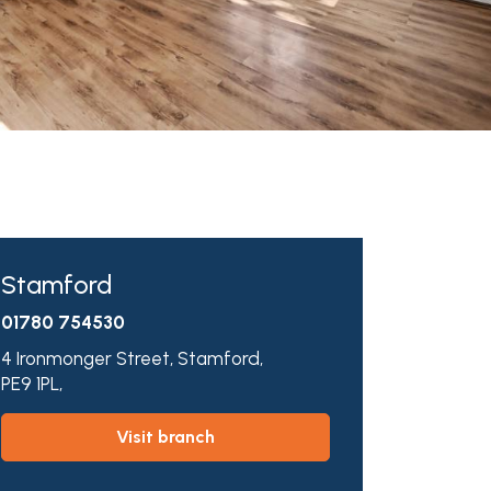
Stamford
01780 754530
4 Ironmonger Street,
Stamford,
PE9 1PL,
visit branch