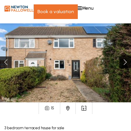
menu
book a valuation
15
3
bedroom
terraced house
for sale