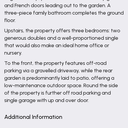
and French doors leading out to the garden. A
three-piece family bathroom completes the ground
floor.
Upstairs, the property offers three bedrooms: two
generous doubles and a well-proportioned single
that would also make an ideal home office or
nursery.
To the front, the property features off-road
parking via a gravelled driveway, while the rear
garden is predominantly laid to patio, offering a
low-maintenance outdoor space. Round the side
of the property is further off road parking and
single garage with up and over door.
Additional Information