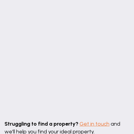
Leaflet
|
©
OpenStreetMap
contributors
Struggling to find a property?
Get in touch
and
we'll help you find your ideal property.