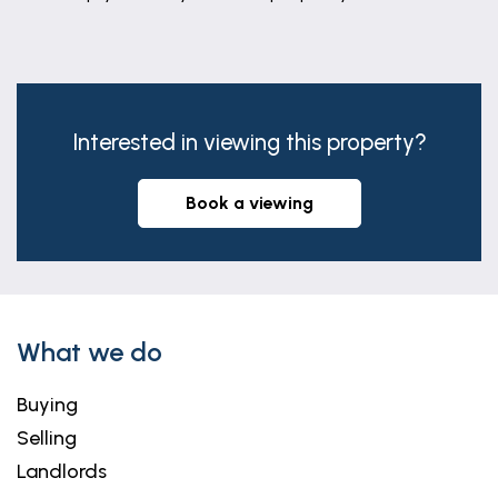
Interested in viewing this property?
book a viewing
What we do
Buying
Selling
Landlords