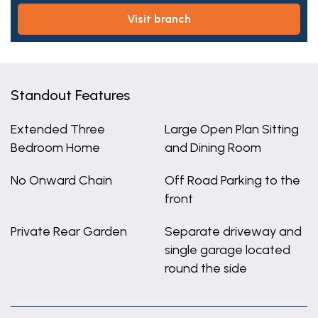
visit branch
Standout Features
Extended Three
Large Open Plan Sitting
Bedroom Home
and Dining Room
No Onward Chain
Off Road Parking to the
front
Private Rear Garden
Separate driveway and
single garage located
round the side