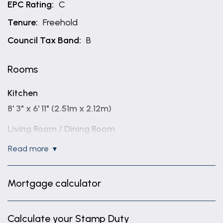
EPC Rating:
C
Tenure:
Freehold
Council Tax Band:
B
Rooms
Kitchen
8' 3" x 6' 11" (2.51m x 2.12m)
Living Room / Dining Room
14' 5" x 10' 2" (4.40m x 3.09m)
read more
Family Room
12' 9" x 10' 0" (3.89m x 3.06m)
Mortgage calculator
Bedroom One
11' 2" x 9' 0" (3.41m x 2.75m)
Calculate your Stamp Duty