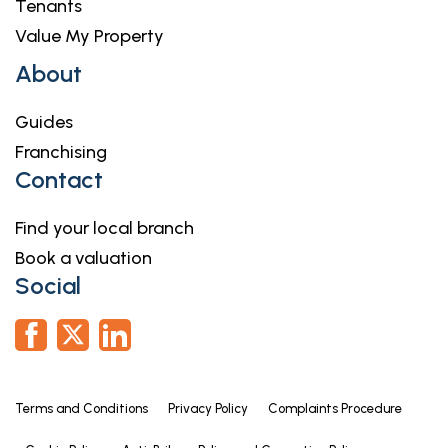
Tenants
Value My Property
About
Guides
Franchising
Contact
Find your local branch
Book a valuation
Social
Terms and Conditions
Privacy Policy
Complaints Procedure