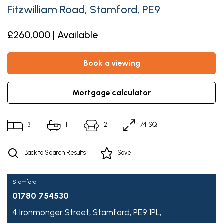
Fitzwilliam Road, Stamford, PE9
£260,000 | Available
book a viewing
mortgage calculator
3
1
2
74 SQFT
Back to Search Results
Save
Stamford
01780 754530
4 Ironmonger Street,
Stamford,
PE9 1PL,