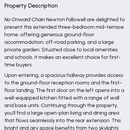
Property Description
No Onward Chain
Newton Fallowell are delighted to
present this extended three-bedroom mid-terrace
home, offering generous ground-floor
accommodation, off-road parking, and a large
private garden. Situated close to local amenities
and schools, it makes an excellent choice for first-
time buyers.
Upon entering, a spacious hallway provides access
to the ground-floor reception rooms and the first-
floor landing. The first door on the left opens into a
well-equipped kitchen fitted with a range of wall
and base units. Continuing through the property,
you’ll find a large open-plan living and dining area
that flows seamlessly into the rear extension. This
bright and airy space benefits from two skylights