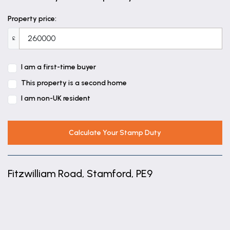
Bedroom Two
Property price:
13' 5" x 7' 4" (4.10m x 2.23m)
£
Bedroom Three
10' 4" x 6' 11" (3.15m x 2.10m)
I am a first-time buyer
This property is a second home
Bathroom
I am non-UK resident
8' 1" x 4' 10" (2.46m x 1.47m)
Calculate Your Stamp Duty
Fitzwilliam Road, Stamford, PE9
+
−