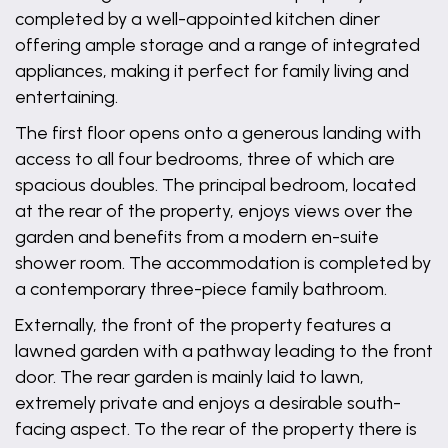
completed by a well-appointed kitchen diner
offering ample storage and a range of integrated
appliances, making it perfect for family living and
entertaining.
The first floor opens onto a generous landing with
access to all four bedrooms, three of which are
spacious doubles. The principal bedroom, located
at the rear of the property, enjoys views over the
garden and benefits from a modern en-suite
shower room. The accommodation is completed by
a contemporary three-piece family bathroom.
Externally, the front of the property features a
lawned garden with a pathway leading to the front
door. The rear garden is mainly laid to lawn,
extremely private and enjoys a desirable south-
facing aspect. To the rear of the property there is