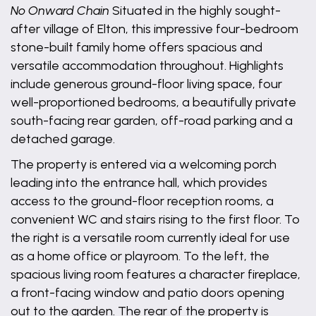
No Onward Chain
Situated in the highly sought-
after village of Elton, this impressive four-bedroom
stone-built family home offers spacious and
versatile accommodation throughout. Highlights
include generous ground-floor living space, four
well-proportioned bedrooms, a beautifully private
south-facing rear garden, off-road parking and a
detached garage.
The property is entered via a welcoming porch
leading into the entrance hall, which provides
access to the ground-floor reception rooms, a
convenient WC and stairs rising to the first floor. To
the right is a versatile room currently ideal for use
as a home office or playroom. To the left, the
spacious living room features a character fireplace,
a front-facing window and patio doors opening
out to the garden. The rear of the property is