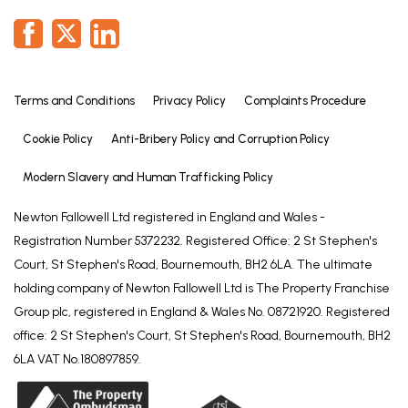
Terms and Conditions
Privacy Policy
Complaints Procedure
Cookie Policy
Anti-Bribery Policy and Corruption Policy
Modern Slavery and Human Trafficking Policy
Newton Fallowell Ltd registered in England and Wales -
Registration Number 5372232. Registered Office: 2 St Stephen's
Court, St Stephen's Road, Bournemouth, BH2 6LA. The ultimate
holding company of Newton Fallowell Ltd is The Property Franchise
Group plc, registered in England & Wales No. 08721920. Registered
office: 2 St Stephen's Court, St Stephen's Road, Bournemouth, BH2
6LA VAT No.180897859.