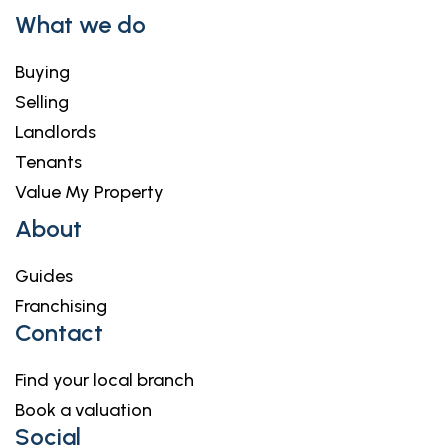
What we do
Buying
Selling
Landlords
Tenants
Value My Property
About
Guides
Franchising
Contact
Find your local branch
Book a valuation
Social