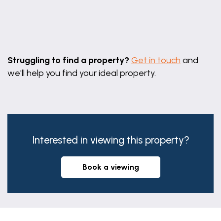
Leaflet
|
©
OpenStreetMap
contributors
Struggling to find a property?
Get in touch
and
we'll help you find your ideal property.
Interested in viewing this property?
book a viewing