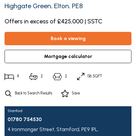
Highgate Green, Elton, PE8
Offers in excess of £425,000 | SSTC
book a viewing
mortgage calculator
4
2
2
136 SQFT
Back to Search Results
Save
Stamford
01780 754530
4 Ironmonger Street,
Stamford,
PE9 1PL,