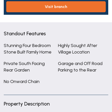
visit branch
Standout Features
Stunning Four Bedroom
Highly Sought After
Stone Built Family Home
Village Location
Private South Facing
Garage and Off Road
Rear Garden
Parking to the Rear
No Onward Chain
Property Description