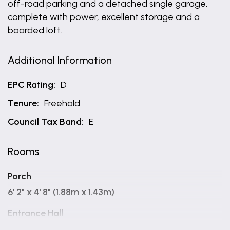
off-road parking and a detached single garage,
complete with power, excellent storage and a
boarded loft.
Additional Information
EPC Rating:
D
Tenure:
Freehold
Council Tax Band:
E
Rooms
Porch
6' 2" x 4' 8" (1.88m x 1.43m)
Entrance Hall
15' 1" x 9' 0" (4.61m x 2.74m)