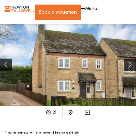
menu
book a valuation
21
4
bedroom
semi-detached house
sold stc