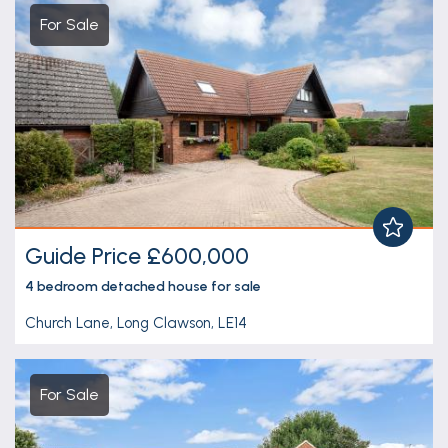
For Sale
Guide Price £600,000
4 bedroom
detached house
for sale
Church Lane, Long Clawson, LE14
For Sale