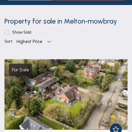
Property for sale in Melton-mowbray
Show Sold
Sort:
For Sale