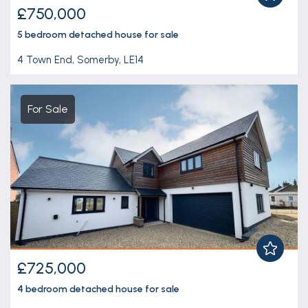
£750,000
5 bedroom
detached house
for sale
4 Town End, Somerby, LE14
For Sale
£725,000
4 bedroom
detached house
for sale