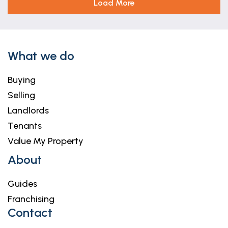
Load More
What we do
Buying
Selling
Landlords
Tenants
Value My Property
About
Guides
Franchising
Contact