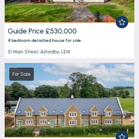
Guide Price £530,000
4 bedroom
detached house
for sale
51 Main Street, Asfordby, LE14
For Sale