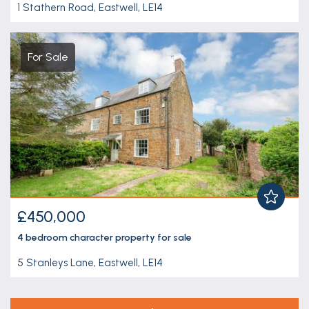
1 Stathern Road, Eastwell, LE14
For Sale
£450,000
4 bedroom
character property
for sale
5 Stanleys Lane, Eastwell, LE14