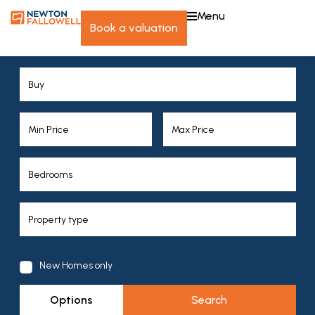
menu
book a valuation
New Homes only
Options