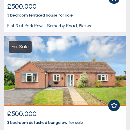
£500,000
3 bedroom
terraced house
for sale
Plot 3 at Park Row - Somerby Road, Pickwell
For Sale
£500,000
3 bedroom
detached bungalow
for sale