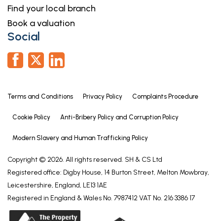
Find your local branch
Book a valuation
Social
Terms and Conditions
Privacy Policy
Complaints Procedure
Cookie Policy
Anti-Bribery Policy and Corruption Policy
Modern Slavery and Human Trafficking Policy
Copyright © 2026. All rights reserved. SH & CS Ltd
Registered office: Digby House, 14 Burton Street, Melton Mowbray,
Leicestershire, England, LE13 1AE
Registered in England & Wales No. 7987412 VAT No. 216 3386 17