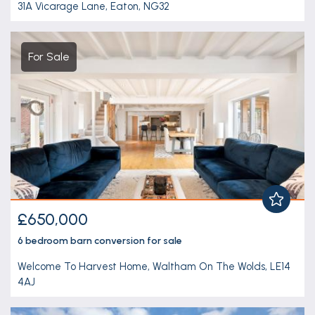
31A Vicarage Lane, Eaton, NG32
For Sale
£650,000
6 bedroom
barn conversion
for sale
Welcome To Harvest Home, Waltham On The Wolds, LE14
4AJ