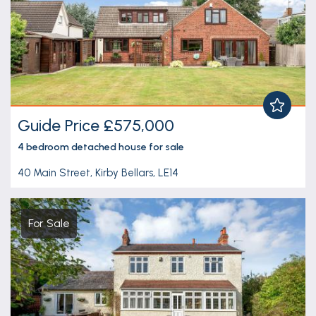
Guide Price £575,000
4 bedroom
detached house
for sale
40 Main Street, Kirby Bellars, LE14
For Sale