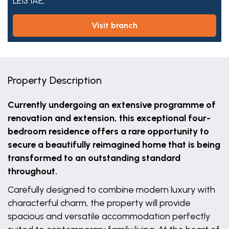
LE13 1AE,
visit branch
Property Description
Currently undergoing an extensive programme of
renovation and extension, this exceptional four-
bedroom residence offers a rare opportunity to
secure a beautifully reimagined home that is being
transformed to an outstanding standard
throughout.
Carefully designed to combine modern luxury with
characterful charm, the property will provide
spacious and versatile accommodation perfectly