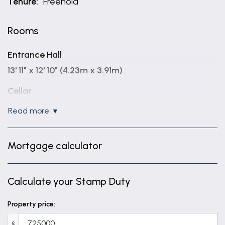
Tenure:
Freehold
Rooms
Entrance Hall
13' 11" x 12' 10" (4.23m x 3.91m)
Cellar
17' 5" x 12' 0" (5.32m x 3.67m)
read more
Ground Floor WC
5' 6" x 4' 6" (1.67m x 1.38m)
Mortgage calculator
Sitting Room
17' 5" x 13' 7" (5.32m x 4.13m)
Calculate your Stamp Duty
Kitchen Area
Property price:
18' 7" x 18' 3" (5.66m x 5.55m)
£