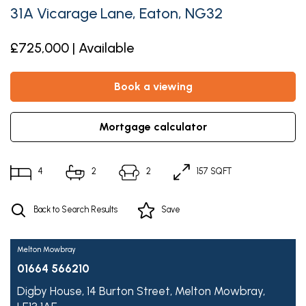
31A Vicarage Lane, Eaton, NG32
£725,000 | Available
book a viewing
mortgage calculator
4
2
2
157 SQFT
Back to Search Results
Save
Melton Mowbray
01664 566210
Digby House,
14 Burton Street,
Melton Mowbray,