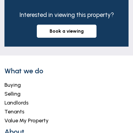
Interested in viewing this property?
book a viewing
What we do
Buying
Selling
Landlords
Tenants
Value My Property
About