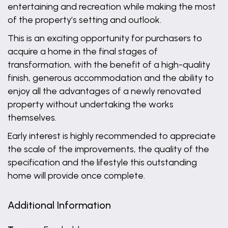
entertaining and recreation while making the most
of the property’s setting and outlook.
This is an exciting opportunity for purchasers to
acquire a home in the final stages of
transformation, with the benefit of a high-quality
finish, generous accommodation and the ability to
enjoy all the advantages of a newly renovated
property without undertaking the works
themselves.
Early interest is highly recommended to appreciate
the scale of the improvements, the quality of the
specification and the lifestyle this outstanding
home will provide once complete.
Additional Information