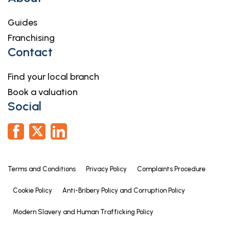
Guides
Franchising
Contact
Find your local branch
Book a valuation
Social
Terms and Conditions
Privacy Policy
Complaints Procedure
Cookie Policy
Anti-Bribery Policy and Corruption Policy
Modern Slavery and Human Trafficking Policy