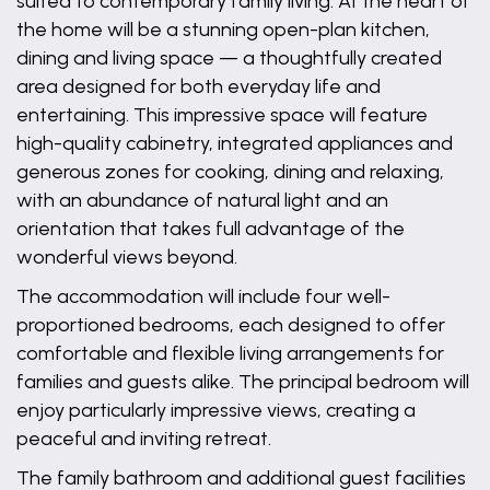
suited to contemporary family living. At the heart of
the home will be a stunning open-plan kitchen,
dining and living space — a thoughtfully created
area designed for both everyday life and
entertaining. This impressive space will feature
high-quality cabinetry, integrated appliances and
generous zones for cooking, dining and relaxing,
with an abundance of natural light and an
orientation that takes full advantage of the
wonderful views beyond.
The accommodation will include four well-
proportioned bedrooms, each designed to offer
comfortable and flexible living arrangements for
families and guests alike. The principal bedroom will
enjoy particularly impressive views, creating a
peaceful and inviting retreat.
The family bathroom and additional guest facilities