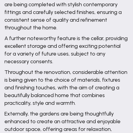
are being completed with stylish contemporary
fittings and carefully selected finishes, ensuring a
consistent sense of quality and refinement
throughout the home.
A further noteworthy feature is the cellar, providing
excellent storage and offering exciting potential
for a variety of future uses, subject to any
necessary consents.
Throughout the renovation, considerable attention
is being given to the choice of materials, fixtures
and finishing touches, with the aim of creating a
beautifully balanced home that combines
practicality, style and warmth.
Externally, the gardens are being thoughtfully
enhanced to create an attractive and enjoyable
outdoor space, offering areas for relaxation,