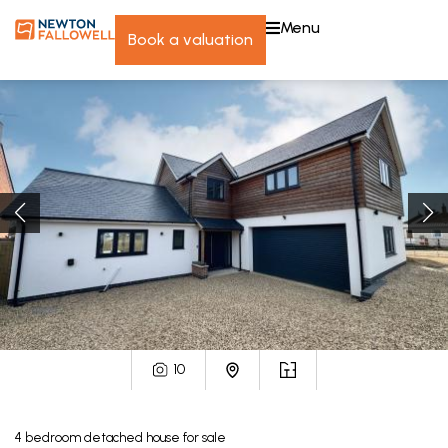
menu
book a valuation
10
4
bedroom
detached house
for sale