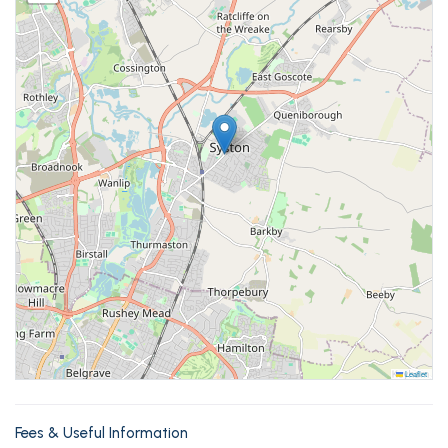
Leaflet
Fees & Useful Information