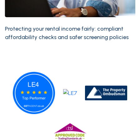
Protecting your rental income fairly: compliant
affordability checks and safer screening policies