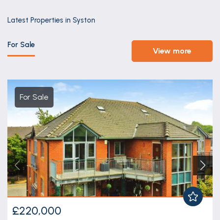
Latest Properties in Syston
For Sale
view more
For Sale
£220,000