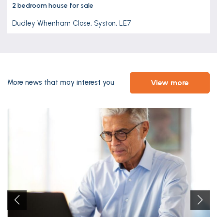
2 bedroom
house
for sale
Dudley Whenham Close, Syston, LE7
view more
More news that may interest you