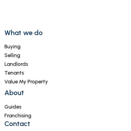
What we do
Buying
Selling
Landlords
Tenants
Value My Property
About
Guides
Franchising
Contact