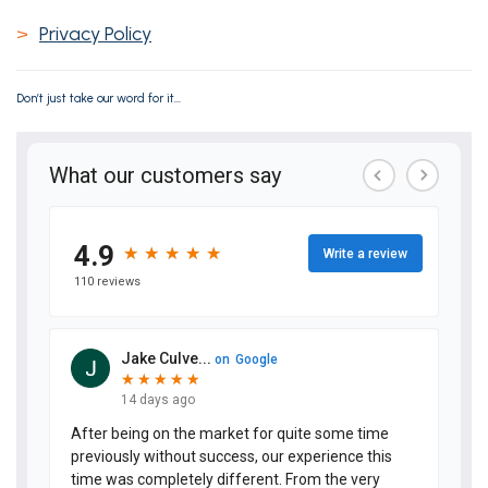
>
Privacy Policy
Don’t just take our word for it...