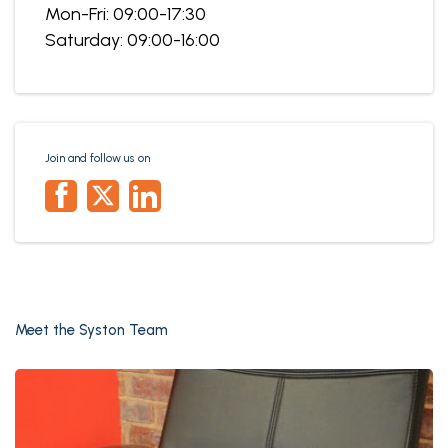
Mon-Fri: 09:00-17:30
Saturday: 09:00-16:00
Join and follow us on
Meet the Syston Team