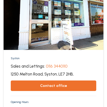
Syston
Sales and Lettings:
0116 3440110
1250 Melton Road,
Syston,
LE7 2HB,
contact office
Opening Hours