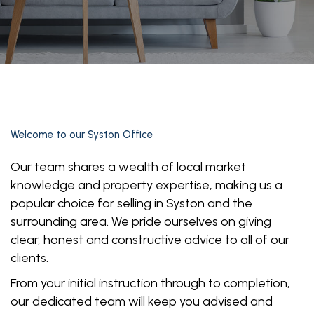
Welcome to our Syston Office
Our team shares a wealth of local market
knowledge and property expertise, making us a
popular choice for selling in Syston and the
surrounding area. We pride ourselves on giving
clear, honest and constructive advice to all of our
clients.
From your initial instruction through to completion,
our dedicated team will keep you advised and