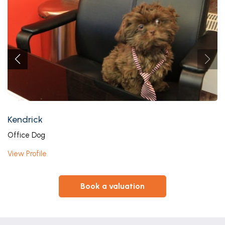
Kendrick
Office Dog
View Profile
book a valuation