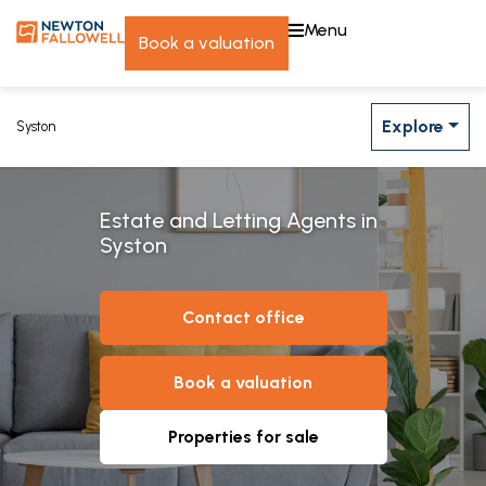
menu
book a valuation
Explore
Syston
Estate and Letting Agents in
Syston
contact office
book a valuation
properties for sale