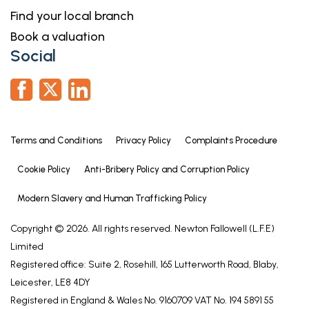
Find your local branch
Book a valuation
Social
Terms and Conditions
Privacy Policy
Complaints Procedure
Cookie Policy
Anti-Bribery Policy and Corruption Policy
Modern Slavery and Human Trafficking Policy
Copyright © 2026. All rights reserved. Newton Fallowell (L.F.E)
Limited
Registered office: Suite 2, Rosehill, 165 Lutterworth Road, Blaby,
Leicester, LE8 4DY
Registered in England & Wales No. 9160709 VAT No. 194 5891 55