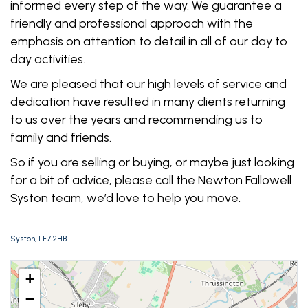
informed every step of the way. We guarantee a
friendly and professional approach with the
emphasis on attention to detail in all of our day to
day activities.
We are pleased that our high levels of service and
dedication have resulted in many clients returning
to us over the years and recommending us to
family and friends.
So if you are selling or buying, or maybe just looking
for a bit of advice, please call the Newton Fallowell
Syston team, we’d love to help you move.
Syston, LE7 2HB
+
−