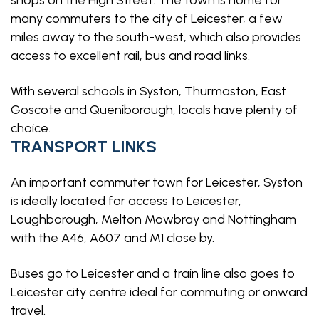
shops on the High Street. The town is home for
many commuters to the city of Leicester, a few
miles away to the south-west, which also provides
access to excellent rail, bus and road links.
With several schools in Syston, Thurmaston, East
Goscote and Queniborough, locals have plenty of
choice.
TRANSPORT LINKS
An important commuter town for Leicester, Syston
is ideally located for access to Leicester,
Loughborough, Melton Mowbray and Nottingham
with the A46, A607 and M1 close by.
Buses go to Leicester and a train line also goes to
Leicester city centre ideal for commuting or onward
travel.