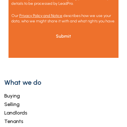
details to be processed by LeadPro.
Our
Privacy Policy and Notice
describes how we use your
data, who we might share it with and what rights you have.
Submit
What we do
Buying
Selling
Landlords
Tenants