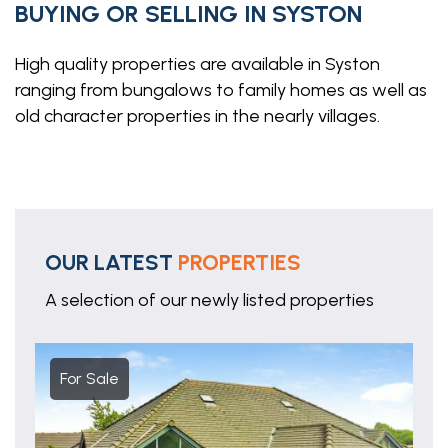
BUYING OR SELLING IN SYSTON
High quality properties are available in Syston
ranging from bungalows to family homes as well as
old character properties in the nearly villages.
OUR LATEST
PROPERTIES
A selection of our newly listed properties
For Sale