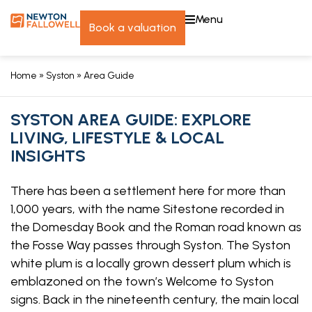
menu
book a valuation
Home
»
Syston
»
Area Guide
SYSTON AREA GUIDE: EXPLORE
LIVING, LIFESTYLE & LOCAL
INSIGHTS
There has been a settlement here for more than
1,000 years, with the name Sitestone recorded in
the Domesday Book and the Roman road known as
the Fosse Way passes through Syston. The Syston
white plum is a locally grown dessert plum which is
emblazoned on the town’s Welcome to Syston
signs. Back in the nineteenth century, the main local