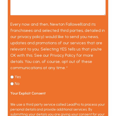
Every now and then, Newton Fallowell(and its
franchisees and selected third parties, detailed in
our privacy policy) would like to send you news,
updates and promotions of our services that are
relevant to you. Selecting YES tells us that you’re
OK with this. See our Privacy Policy for more
details. You can, of course, opt out of these
communications at any time.
*
Yes
No
Your Explicit Consent
We use a third party service called LeadPro to process your
personal details and provide additional services. By
submitting your details you are giving your consent for your