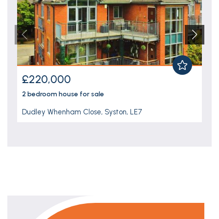
£220,000
2 bedroom
house
for sale
Dudley Whenham Close, Syston, LE7