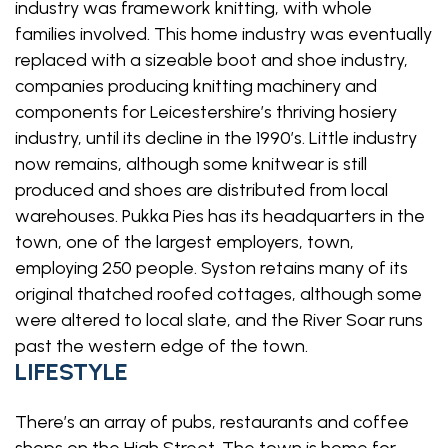
industry was framework knitting, with whole
families involved. This home industry was eventually
replaced with a sizeable boot and shoe industry,
companies producing knitting machinery and
components for Leicestershire’s thriving hosiery
industry, until its decline in the 1990’s. Little industry
now remains, although some knitwear is still
produced and shoes are distributed from local
warehouses. Pukka Pies has its headquarters in the
town, one of the largest employers, town,
employing 250 people. Syston retains many of its
original thatched roofed cottages, although some
were altered to local slate, and the River Soar runs
past the western edge of the town.
LIFESTYLE
There’s an array of pubs, restaurants and coffee