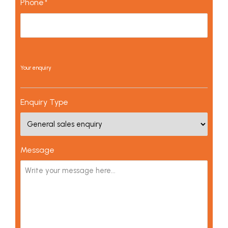
Phone
*
Your enquiry
Enquiry Type
Message