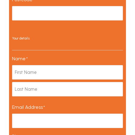
Your details
Name
*
Email Address
*