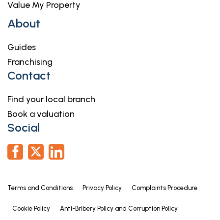
Value My Property
About
Guides
Franchising
Contact
Find your local branch
Book a valuation
Social
Terms and Conditions
Privacy Policy
Complaints Procedure
Cookie Policy
Anti-Bribery Policy and Corruption Policy