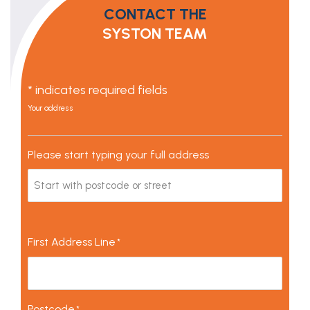
CONTACT THE
SYSTON TEAM
* indicates required fields
Your address
Please start typing your full address
First Address Line
*
Postcode
*