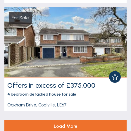
For Sale
Offers in excess of £375,000
4 bedroom
detached house
for sale
Oakham Drive, Coalville, LE67
Load More