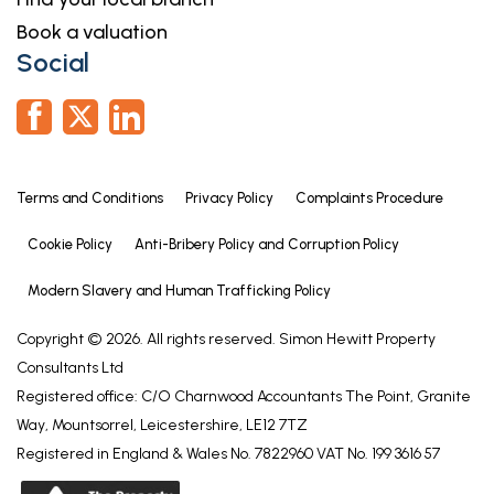
Book a valuation
Social
Terms and Conditions
Privacy Policy
Complaints Procedure
Cookie Policy
Anti-Bribery Policy and Corruption Policy
Modern Slavery and Human Trafficking Policy
Copyright © 2026. All rights reserved. Simon Hewitt Property
Consultants Ltd
Registered office: C/O Charnwood Accountants The Point, Granite
Way, Mountsorrel, Leicestershire, LE12 7TZ
Registered in England & Wales No. 7822960 VAT No. 199 3616 57