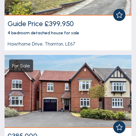
Guide Price £399,950
4 bedroom
detached house
for sale
Hawthorne Drive, Thornton, LE67
For Sale
£385,000