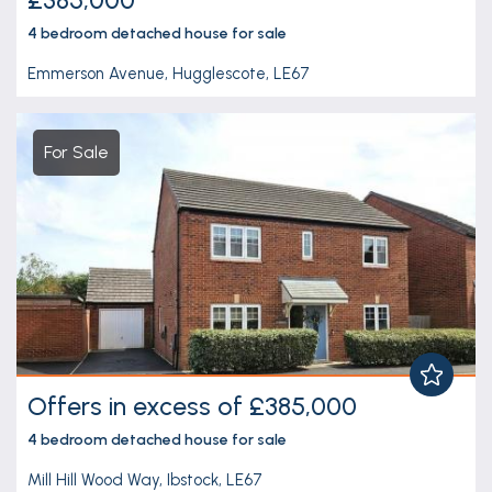
4 bedroom
detached house
for sale
Emmerson Avenue, Hugglescote, LE67
For Sale
Offers in excess of £385,000
4 bedroom
detached house
for sale
Mill Hill Wood Way, Ibstock, LE67