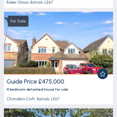
Baker Grove, Ibstock, LE67
For Sale
Guide Price £475,000
4 bedroom
detached house
for sale
Chandlers Croft, Ibstock, LE67