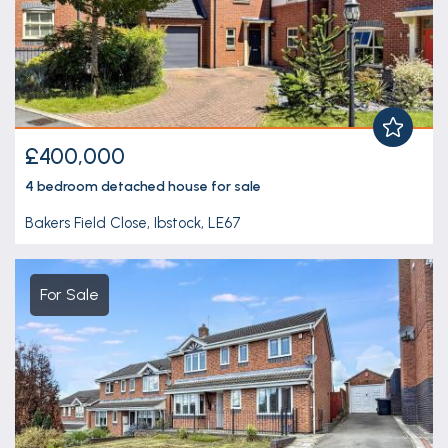
£400,000
4 bedroom
detached house
for sale
Bakers Field Close, Ibstock, LE67
For Sale