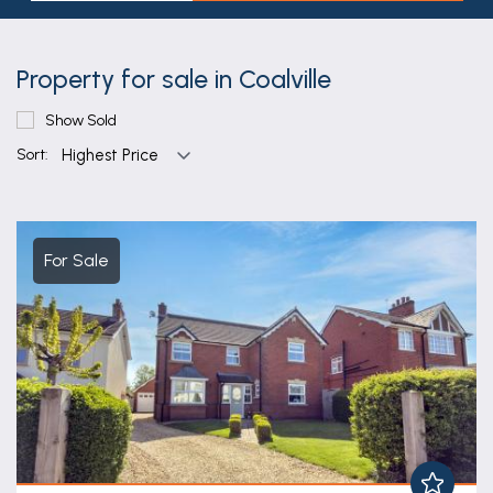
Property for sale in Coalville
Show Sold
Sort:
For Sale