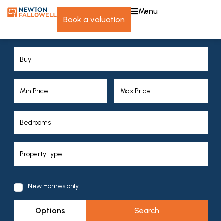
menu
book a valuation
New Homes only
Options