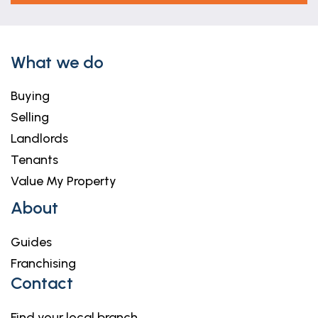
What we do
Buying
Selling
Landlords
Tenants
Value My Property
About
Guides
Franchising
Contact
Find your local branch