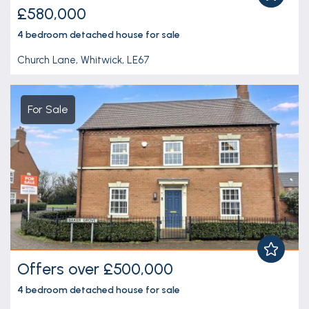
£580,000
4 bedroom
detached house
for sale
Church Lane, Whitwick, LE67
For Sale
Offers over £500,000
4 bedroom
detached house
for sale