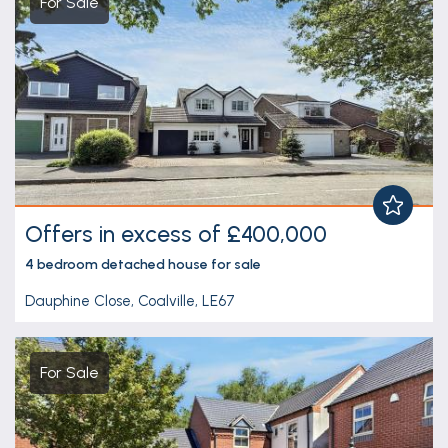
For Sale
Offers in excess of £400,000
4 bedroom
detached house
for sale
Dauphine Close, Coalville, LE67
For Sale