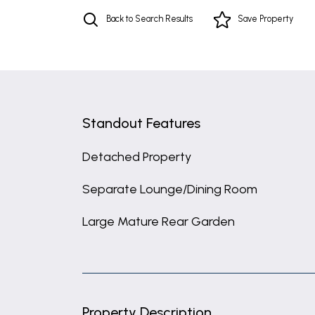
Back to Search Results
Save
Property
Standout Features
Detached Property
Separate Lounge/Dining Room
Large Mature Rear Garden
Property Description