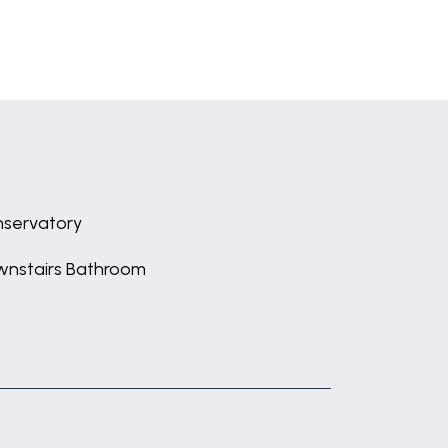
servatory
nstairs Bathroom