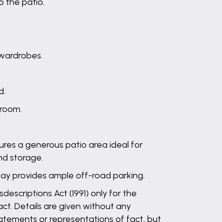
o the patio.
 wardrobes.
d.
 room.
tures a generous patio area ideal for
nd storage.
ay provides ample off-road parking.
descriptions Act (1991) only for the
ct. Details are given without any
statements or representations of fact, but