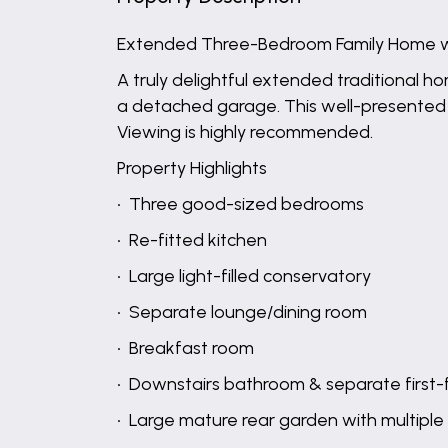
Extended Three-Bedroom Family Home w
A truly delightful extended traditional h
a detached garage. This well-presented pr
Viewing is highly recommended.
Property Highlights
• Three good-sized bedrooms
• Re-fitted kitchen
• Large light-filled conservatory
• Separate lounge/dining room
• Breakfast room
• Downstairs bathroom & separate first-
• Large mature rear garden with multiple