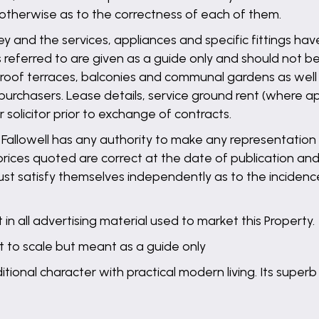
 otherwise as to the correctness of each of them.
ey and the services, appliances and specific fittings ha
referred to are given as a guide only and should not be
s, roof terraces, balconies and communal gardens as wel
purchasers. Lease details, service ground rent (where ap
solicitor prior to exchange of contracts.
llowell has any authority to make any representation o
 prices quoted are correct at the date of publication and
st satisfy themselves independently as to the incidence
in all advertising material used to market this Property.
t to scale but meant as a guide only
ional character with practical modern living. Its superb 