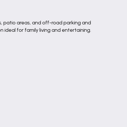
ns, patio areas, and off-road parking and
deal for family living and entertaining.