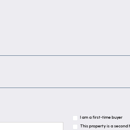
I am a first-time buyer
This property is a second