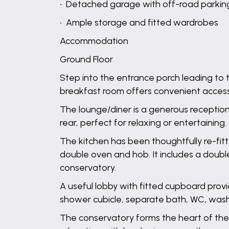
• Detached garage with off-road parking 
• Ample storage and fitted wardrobes
Accommodation
Ground Floor
Step into the entrance porch leading to 
breakfast room offers convenient access 
The lounge/diner is a generous recepti
rear, perfect for relaxing or entertaining.
The kitchen has been thoughtfully re-fitte
double oven and hob. It includes a doub
conservatory.
A useful lobby with fitted cupboard prov
shower cubicle, separate bath, WC, wash
The conservatory forms the heart of the