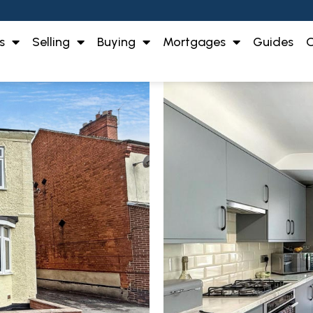
s
Selling
Buying
Mortgages
Guides
O