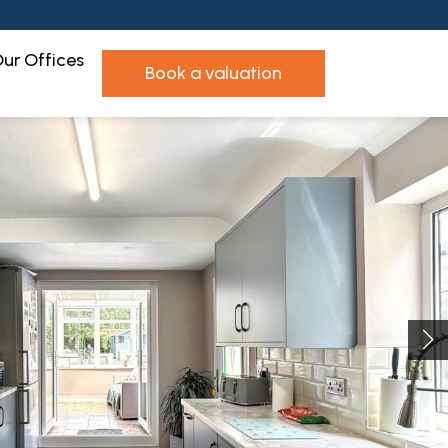
ur Offices
book a valuation