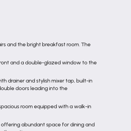
irs and the bright breakfast room. The
front and a double-glazed window to the
h drainer and stylish mixer tap, built-in
ouble doors leading into the
, spacious room equipped with a walk-in
, offering abundant space for dining and