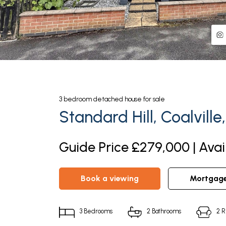
3
bedroom
detached house
for sale
Standard Hill, Coalville
Guide Price £279,000 | Avai
book a viewing
mortgag
3
Bedrooms
2
Bathrooms
2
R