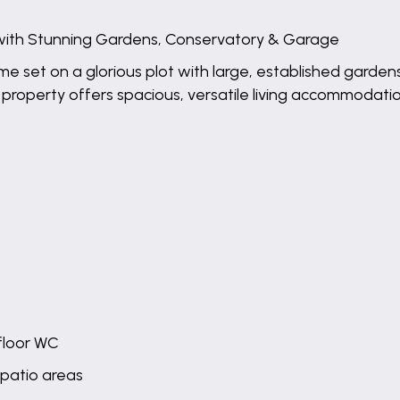
ith Stunning Gardens, Conservatory & Garage
ome set on a glorious plot with large, established garde
operty offers spacious, versatile living accommodation i
floor WC
 patio areas