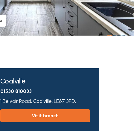
ur
Coalville
01530 810033
1 Belvoir Road,
Coalville,
LE67 3PD,
visit branch