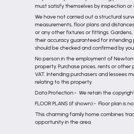
must satisfy themselves by inspection or
We have not carried out a structural surv
measurements, floor plans and distances 
or any other fixtures or fittings. Garden
their accuracy guaranteed for intending 
should be checked and confirmed by your 
No person in the employment of Newton Fa
property. Purchase prices, rents or other
VAT. Intending purchasers and lessees mu
relating to this property.
Data Protection:- We retain the copyright 
FLOOR PLANS (if shown):- Floor plan is no
This charming family home combines tradit
opportunity in the area.