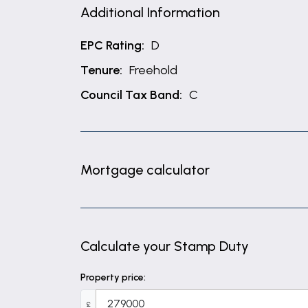
Additional Information
EPC Rating:
D
Tenure:
Freehold
Council Tax Band:
C
Mortgage calculator
Calculate your Stamp Duty
Property price:
£