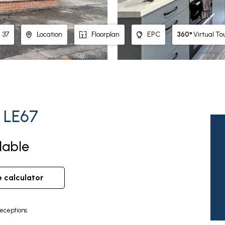
360°
Virtual To
37
Location
Floorplan
EPC
, LE67
lable
e calculator
eceptions