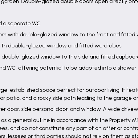
ar garden. Double-glazed double doors open directly ont
d a separate WC.
om with double-glazed window to the front and fitted
ith double-glazed window and fitted wardrobes.
h double-glazed window to the side and fitted cupboar
nd WC, offering potential to be adapted into a shower
rge, established space perfect for outdoor living. It fea
rear patio, and a rocky side path leading to the garage a
 door, side personal door, and window. A wide drivew
 as a general outline in accordance with the Property Mis
es, and do not constitute any part of an offer or contra
ers, lessees or third parties should not rely on them as 