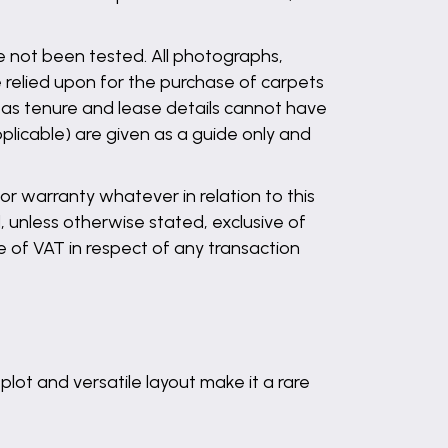
ve not been tested. All photographs,
 relied upon for the purchase of carpets
l as tenure and lease details cannot have
plicable) are given as a guide only and
r warranty whatever in relation to this
, unless otherwise stated, exclusive of
 of VAT in respect of any transaction
plot and versatile layout make it a rare