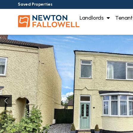
Saved Properties
Landlords
Tenant