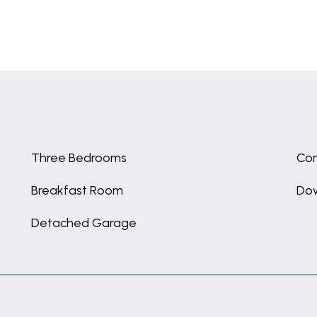
Three Bedrooms
Con
Breakfast Room
Dow
Detached Garage