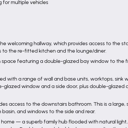
for multiple vehicles
the welcoming hallway, which provides access to the sta
to the re-fitted kitchen and the lounge/diner.
on space featuring a double-glazed bay window to the 
d with a range of wall and base units, worktops, sink wit
le-glazed window and a side door, plus double-glazed d
ides access to the downstairs bathroom. This is a large
 basin, and windows to the side and rear.
 home — a superb family hub flooded with natural light