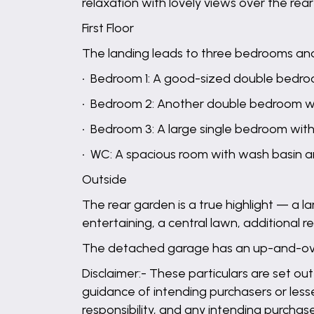
relaxation with lovely views over the re
First Floor
The landing leads to three bedrooms an
• Bedroom 1: A good-sized double bedro
• Bedroom 2: Another double bedroom w
• Bedroom 3: A large single bedroom wit
• WC: A spacious room with wash basin a
Outside
The rear garden is a true highlight — a la
entertaining, a central lawn, additional 
The detached garage has an up-and-over
Disclaimer:- These particulars are set out
guidance of intending purchasers or lesse
responsibility, and any intending purchas