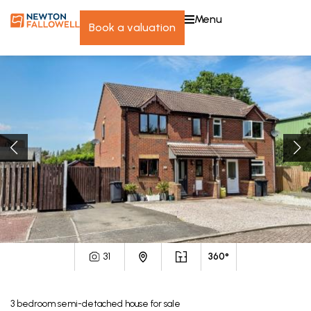
menu
book a valuation
31
360°
3
bedroom
semi-detached house
for sale