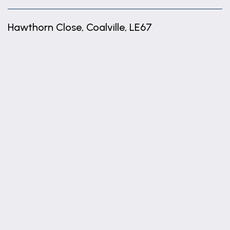
Hawthorn Close, Coalville, LE67
+
−