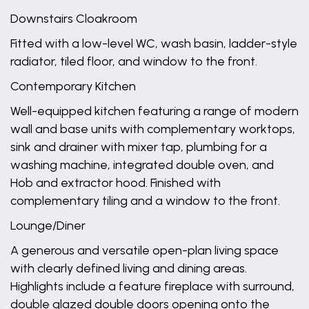
Downstairs Cloakroom
Fitted with a low-level WC, wash basin, ladder-style
radiator, tiled floor, and window to the front.
Contemporary Kitchen
Well-equipped kitchen featuring a range of modern
wall and base units with complementary worktops,
sink and drainer with mixer tap, plumbing for a
washing machine, integrated double oven, and
Hob and extractor hood. Finished with
complementary tiling and a window to the front.
Lounge/Diner
A generous and versatile open-plan living space
with clearly defined living and dining areas.
Highlights include a feature fireplace with surround,
double glazed double doors opening onto the