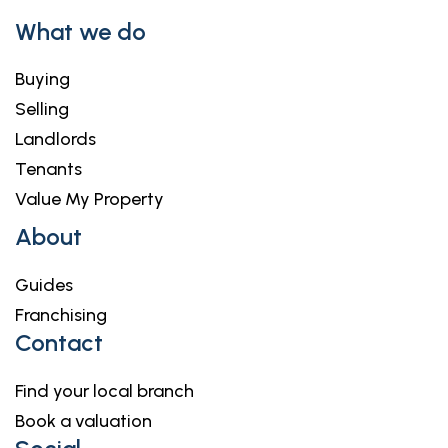
What we do
Buying
Selling
Landlords
Tenants
Value My Property
About
Guides
Franchising
Contact
Find your local branch
Book a valuation