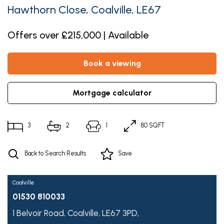
Hawthorn Close, Coalville, LE67
Offers over £215,000 | Available
book a viewing
mortgage calculator
3
2
1
80 SQFT
Back to Search Results
Save
Coalville
01530 810033
1 Belvoir Road,
Coalville,
LE67 3PD,