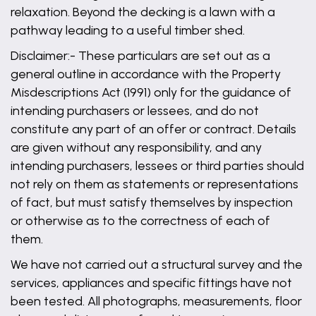
relaxation. Beyond the decking is a lawn with a
pathway leading to a useful timber shed.
Disclaimer:- These particulars are set out as a
general outline in accordance with the Property
Misdescriptions Act (1991) only for the guidance of
intending purchasers or lessees, and do not
constitute any part of an offer or contract. Details
are given without any responsibility, and any
intending purchasers, lessees or third parties should
not rely on them as statements or representations
of fact, but must satisfy themselves by inspection
or otherwise as to the correctness of each of
them.
We have not carried out a structural survey and the
services, appliances and specific fittings have not
been tested. All photographs, measurements, floor