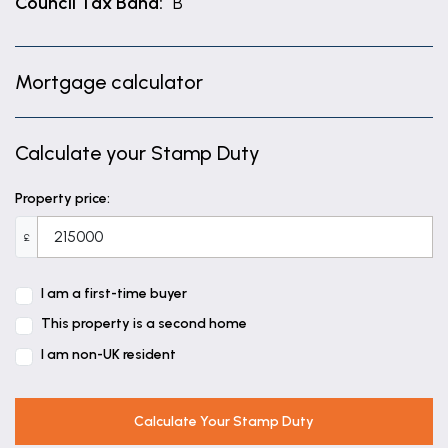
Council Tax Band:
B
Mortgage calculator
Calculate your Stamp Duty
Property price:
£
I am a first-time buyer
This property is a second home
I am non-UK resident
Calculate Your Stamp Duty