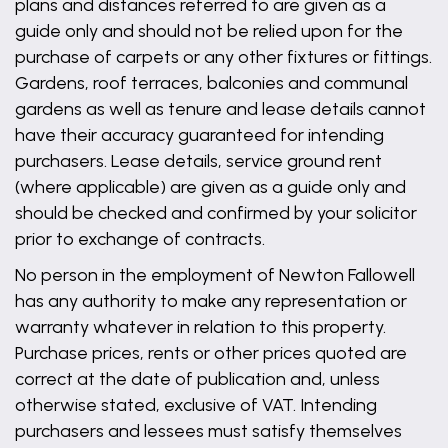
plans and distances referred to are given as a
guide only and should not be relied upon for the
purchase of carpets or any other fixtures or fittings.
Gardens, roof terraces, balconies and communal
gardens as well as tenure and lease details cannot
have their accuracy guaranteed for intending
purchasers. Lease details, service ground rent
(where applicable) are given as a guide only and
should be checked and confirmed by your solicitor
prior to exchange of contracts.
No person in the employment of Newton Fallowell
has any authority to make any representation or
warranty whatever in relation to this property.
Purchase prices, rents or other prices quoted are
correct at the date of publication and, unless
otherwise stated, exclusive of VAT. Intending
purchasers and lessees must satisfy themselves