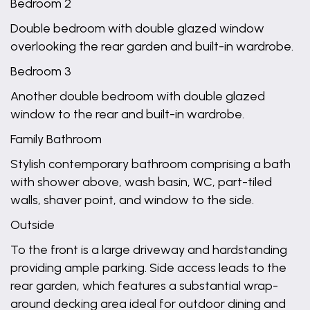
Bedroom 2
Double bedroom with double glazed window
overlooking the rear garden and built-in wardrobe.
Bedroom 3
Another double bedroom with double glazed
window to the rear and built-in wardrobe.
Family Bathroom
Stylish contemporary bathroom comprising a bath
with shower above, wash basin, WC, part-tiled
walls, shaver point, and window to the side.
Outside
To the front is a large driveway and hardstanding
providing ample parking. Side access leads to the
rear garden, which features a substantial wrap-
around decking area ideal for outdoor dining and