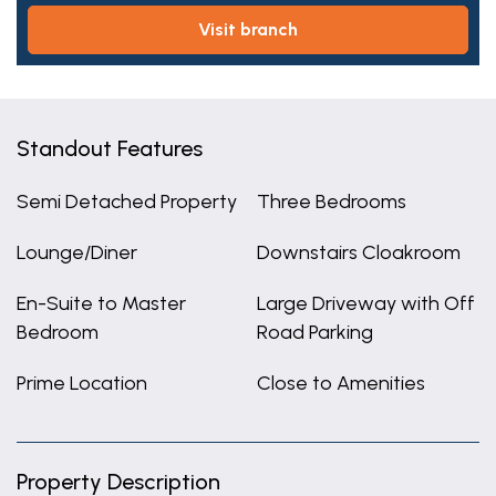
visit branch
Standout Features
Semi Detached Property
Three Bedrooms
Lounge/Diner
Downstairs Cloakroom
En-Suite to Master
Large Driveway with Off
Bedroom
Road Parking
Prime Location
Close to Amenities
Property Description