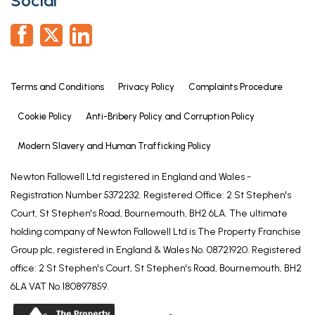
Social
Terms and Conditions
Privacy Policy
Complaints Procedure
Cookie Policy
Anti-Bribery Policy and Corruption Policy
Modern Slavery and Human Trafficking Policy
Newton Fallowell Ltd registered in England and Wales -
Registration Number 5372232. Registered Office: 2 St Stephen's
Court, St Stephen's Road, Bournemouth, BH2 6LA. The ultimate
holding company of Newton Fallowell Ltd is The Property Franchise
Group plc, registered in England & Wales No. 08721920. Registered
office: 2 St Stephen's Court, St Stephen's Road, Bournemouth, BH2
6LA VAT No.180897859.