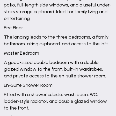
patio, full-length side windows, and a useful under-
stairs storage cupboard. Ideal for family living and
entertaining.
First Floor
The landing leads to the three bedrooms, a family
bathroom, airing cupboard, and access to the loft.
Master Bedroom
A good-sized double bedroom with a double
glazed window to the front, built-in wardrobes,
and private access to the en-suite shower room.
En-Suite Shower Room
Fitted with a shower cubicle, wash basin, WC,
ladder-style radiator, and double glazed window
to the front.