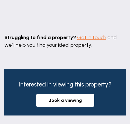
Leaflet
|
©
OpenStreetMap
contributors
Struggling to find a property?
Get in touch
and
we'll help you find your ideal property.
Interested in viewing this property?
book a viewing