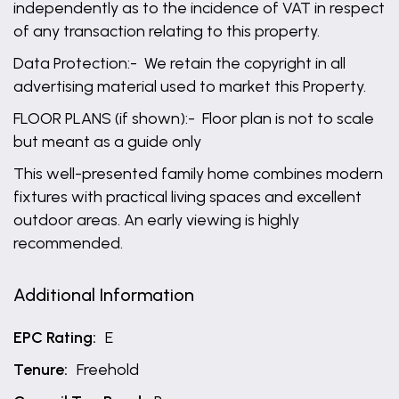
independently as to the incidence of VAT in respect
of any transaction relating to this property.
Data Protection:- We retain the copyright in all
advertising material used to market this Property.
FLOOR PLANS (if shown):- Floor plan is not to scale
but meant as a guide only
This well-presented family home combines modern
fixtures with practical living spaces and excellent
outdoor areas. An early viewing is highly
recommended.
Additional Information
EPC Rating:
E
Tenure:
Freehold