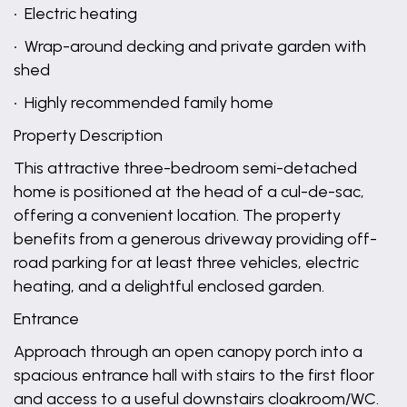
• Electric heating
• Wrap-around decking and private garden with
shed
• Highly recommended family home
Property Description
This attractive three-bedroom semi-detached
home is positioned at the head of a cul-de-sac,
offering a convenient location. The property
benefits from a generous driveway providing off-
road parking for at least three vehicles, electric
heating, and a delightful enclosed garden.
Entrance
Approach through an open canopy porch into a
spacious entrance hall with stairs to the first floor
and access to a useful downstairs cloakroom/WC.