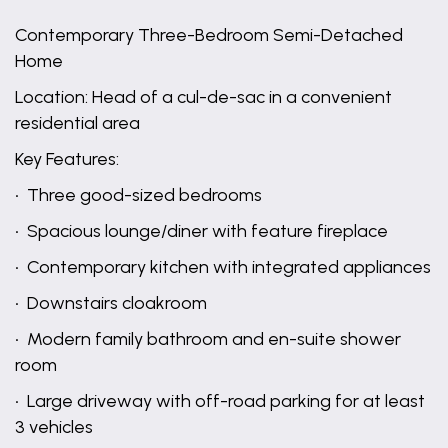
Contemporary Three-Bedroom Semi-Detached
Home
Location: Head of a cul-de-sac in a convenient
residential area
Key Features:
• Three good-sized bedrooms
• Spacious lounge/diner with feature fireplace
• Contemporary kitchen with integrated appliances
• Downstairs cloakroom
• Modern family bathroom and en-suite shower
room
• Large driveway with off-road parking for at least
3 vehicles