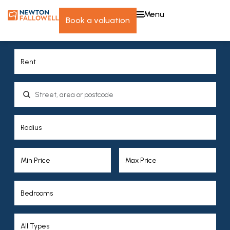
menu
book a valuation
Location, area or postcode