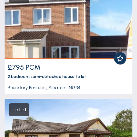
£795 PCM
2 bedroom
semi-detached house
to let
Boundary Pastures, Sleaford, NG34
To Let