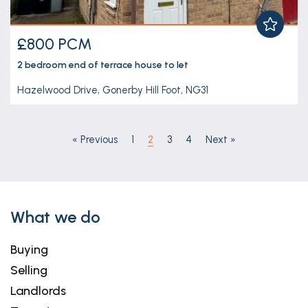
£800 PCM
2 bedroom
end of terrace house
to let
Hazelwood Drive, Gonerby Hill Foot, NG31
«
Previous
1
2
3
4
Next
»
What we do
Buying
Selling
Landlords