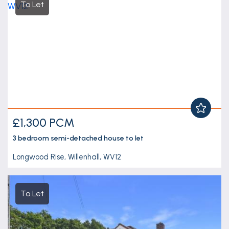
To Let
£1,300 PCM
3 bedroom
semi-detached house
to let
Longwood Rise, Willenhall, WV12
To Let