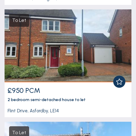
To Let
£950 PCM
2 bedroom
semi-detached house
to let
Flint Drive, Asfordby, LE14
To Let