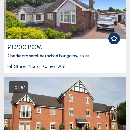
£1,200 PCM
2 bedroom
semi-detached bungalow
to let
Hill Street, Norton Canes, WS11
To Let