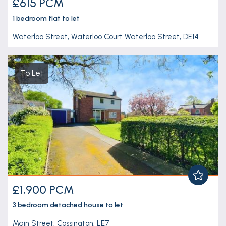
£615 PCM
1 bedroom
flat
to let
Waterloo Street, Waterloo Court Waterloo Street, DE14
To Let
£1,900 PCM
3 bedroom
detached house
to let
Main Street, Cossington, LE7