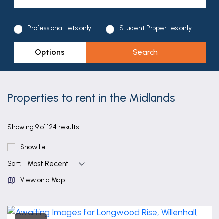
Professional Lets only
Student Properties only
Options
Properties to rent in the Midlands
Showing 9 of 124 results
Show Let
Sort:
View on a Map