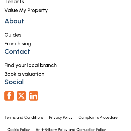
Tenants
Value My Property
About
Guides
Franchising
Contact
Find your local branch
Book a valuation
Social
Terms and Conditions
Privacy Policy
Complaints Procedure
Cookie Policy
Anti-Bribery Policy and Corruption Policy