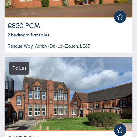
£850 PCM
2 bedroom
flat
to let
Rescue Way, Ashby-De-La-Zouch, LE65
To Let