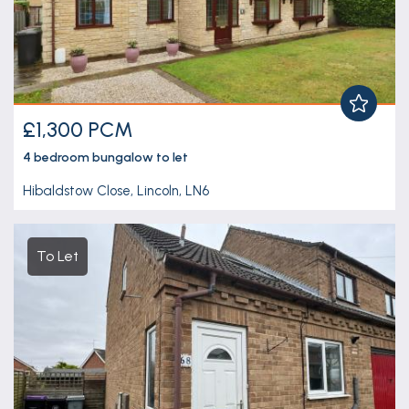
£1,300 PCM
4 bedroom
bungalow
to let
Hibaldstow Close, Lincoln, LN6
To Let