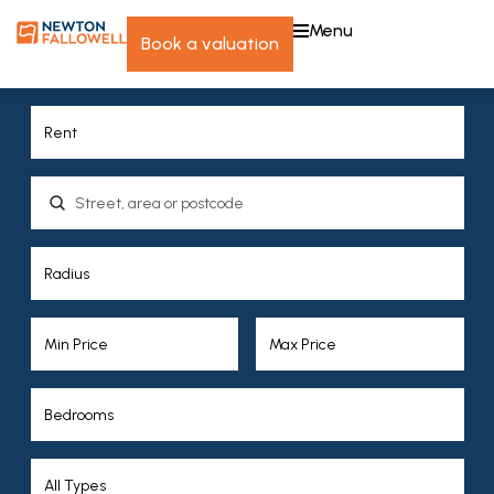
menu
book a valuation
Location, area or postcode