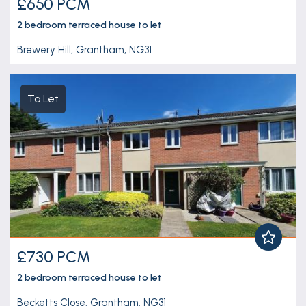
£650 PCM
2 bedroom
terraced house
to let
Brewery Hill, Grantham, NG31
To Let
£730 PCM
2 bedroom
terraced house
to let
Becketts Close, Grantham, NG31