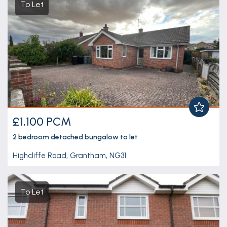
To Let
£1,100 PCM
2 bedroom
detached bungalow
to let
Highcliffe Road, Grantham, NG31
To Let