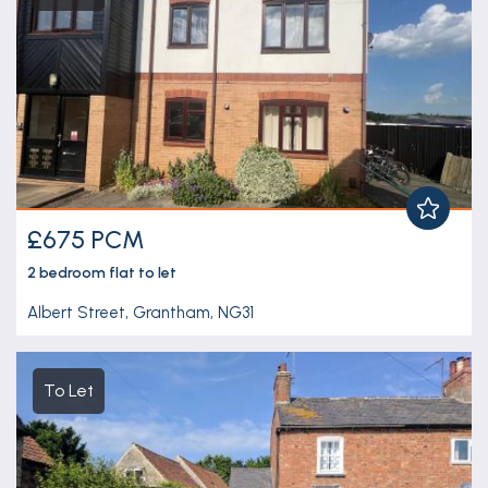
£675 PCM
2 bedroom
flat
to let
Albert Street, Grantham, NG31
To Let