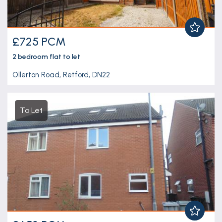
£725 PCM
2 bedroom
flat
to let
Ollerton Road, Retford, DN22
To Let