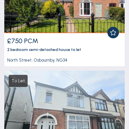
£750 PCM
2 bedroom
semi-detached house
to let
North Street, Osbournby, NG34
To Let