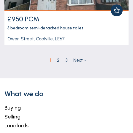
£950 PCM
3 bedroom
semi-detached house
to let
Owen Street, Coalville, LE67
1
2
3
Next
»
What we do
Buying
Selling
Landlords