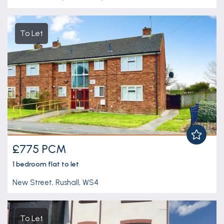
To Let
£775 PCM
1 bedroom
flat
to let
New Street, Rushall, WS4
To Let