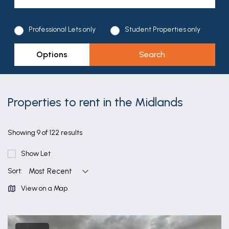
Professional Lets only
Student Properties only
Options
Properties to rent in the Midlands
Showing 9 of 122 results
Show Let
Sort:
View on a Map