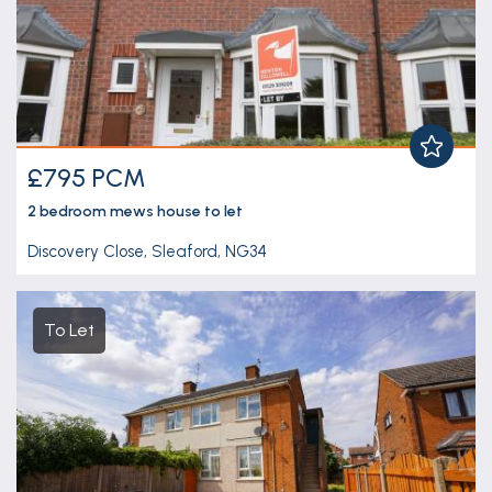
£795 PCM
2 bedroom
mews house
to let
Discovery Close, Sleaford, NG34
To Let