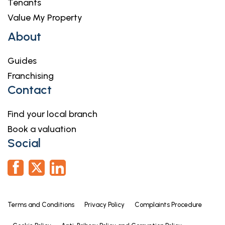
Tenants
Value My Property
About
Guides
Franchising
Contact
Find your local branch
Book a valuation
Social
Terms and Conditions
Privacy Policy
Complaints Procedure