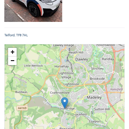
Telford, TF8 7AL
+
−