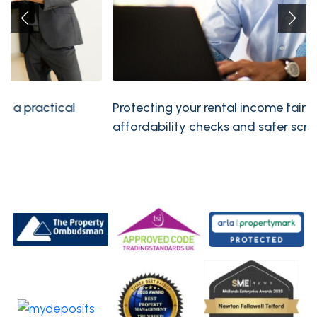
Protecting your rental income fairly: compliant
affordability checks and safer screening policies