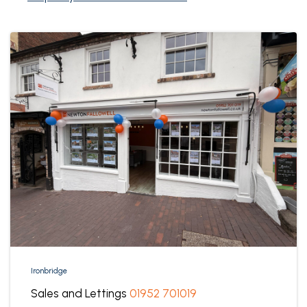
Ironbridge
Sales and Lettings
01952 701019