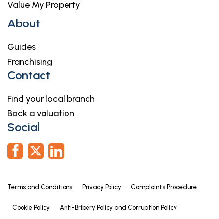
Value My Property
About
Guides
Franchising
Contact
Find your local branch
Book a valuation
Social
Terms and Conditions
Privacy Policy
Complaints Procedure
Cookie Policy
Anti-Bribery Policy and Corruption Policy