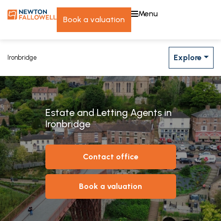
menu
book a valuation
Explore
Ironbridge
Estate and Letting Agents in
Ironbridge
contact office
book a valuation