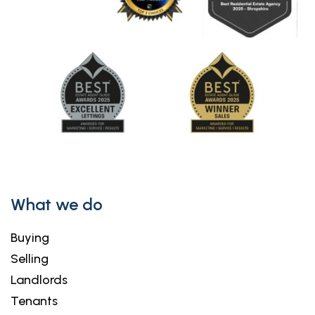
What we do
Buying
Selling
Landlords
Tenants