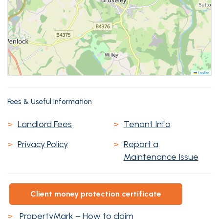
Leaflet
Fees & Useful Information
>
Landlord Fees
>
Tenant Info
>
Privacy Policy
>
Report a
Maintenance Issue
client money protection certificate
>
PropertyMark – How to claim