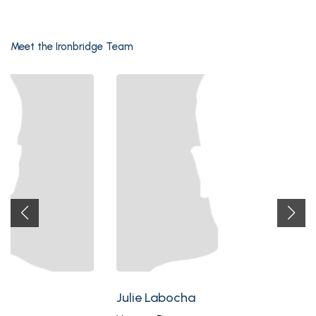
Meet the Ironbridge Team
Julie Labocha