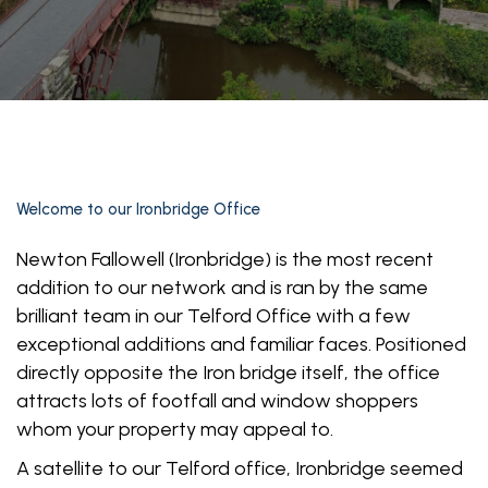
Welcome to our Ironbridge Office
Newton Fallowell (Ironbridge) is the most recent
addition to our network and is ran by the same
brilliant team in our Telford Office with a few
exceptional additions and familiar faces. Positioned
directly opposite the Iron bridge itself, the office
attracts lots of footfall and window shoppers
whom your property may appeal to.
A satellite to our Telford office, Ironbridge seemed