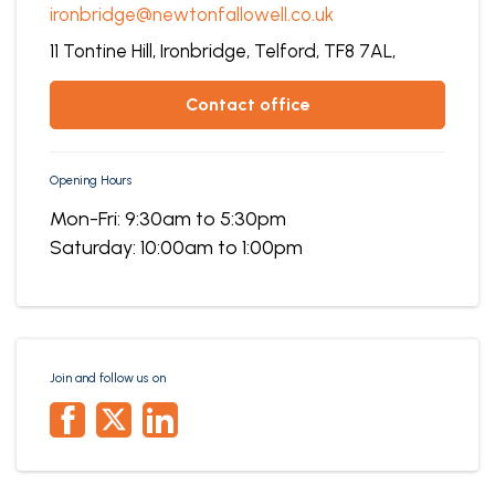
ironbridge@newtonfallowell.co.uk
11 Tontine Hill,
Ironbridge,
Telford,
TF8 7AL,
contact office
Opening Hours
Mon-Fri: 9:30am to 5:30pm
Saturday: 10:00am to 1:00pm
Join and follow us on