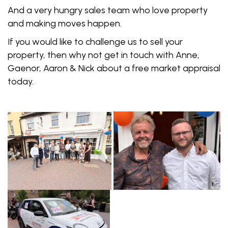
And a very hungry sales team who love property
and making moves happen.
If you would like to challenge us to sell your
property, then why not get in touch with Anne,
Gaenor, Aaron & Nick about a free market appraisal
today.