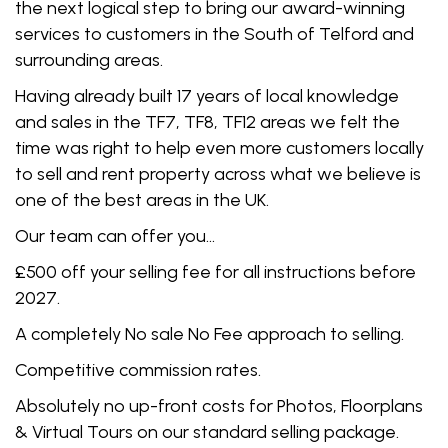
the next logical step to bring our award-winning
services to customers in the South of Telford and
surrounding areas.
Having already built 17 years of local knowledge
and sales in the TF7, TF8, TF12 areas we felt the
time was right to help even more customers locally
to sell and rent property across what we believe is
one of the best areas in the UK.
Our team can offer you…
£500 off your selling fee for all instructions before
2027.
A completely No sale No Fee approach to selling.
Competitive commission rates.
Absolutely no up-front costs for Photos, Floorplans
& Virtual Tours on our standard selling package.