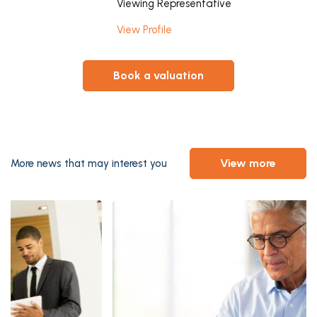
Viewing Representative
View Profile
book a valuation
view more
More news that may interest you