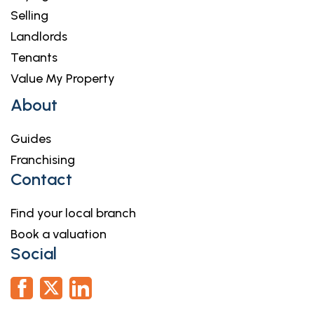
Selling
Landlords
Tenants
Value My Property
About
Guides
Franchising
Contact
Find your local branch
Book a valuation
Social