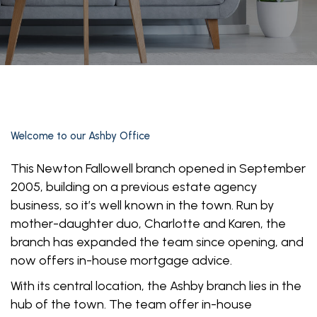
Welcome to our
Ashby Office
This Newton Fallowell branch opened in September
2005, building on a previous estate agency
business, so it’s well known in the town. Run by
mother-daughter duo, Charlotte and Karen, the
branch has expanded the team since opening, and
now offers in-house mortgage advice.
With its central location, the Ashby branch lies in the
hub of the town. The team offer in-house