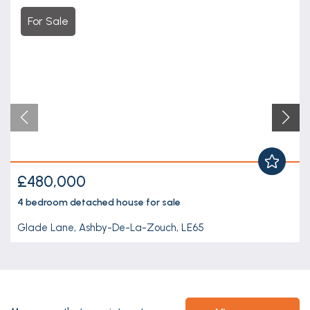
For Sale
£480,000
4 bedroom
detached house
for sale
Glade Lane, Ashby-De-La-Zouch, LE65