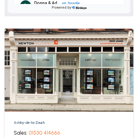
Ashby-de-la-Zouch
Sales:
01530 414666