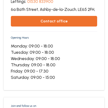
Lettings:
01530 833900
6a Bath Street,
Ashby-de-la-Zouch,
LE65 2FH,
contact office
Opening Hours
Monday: 09:00 - 18.00
Tuesday: 09:00 - 18.00
Wednesday: 09:00 - 18.00
Thursday: 09:00 - 18.00
Friday: 09:00 - 17.30
Saturday: 09:00 - 15:00
Join and follow us on