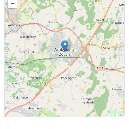
−
Leaflet