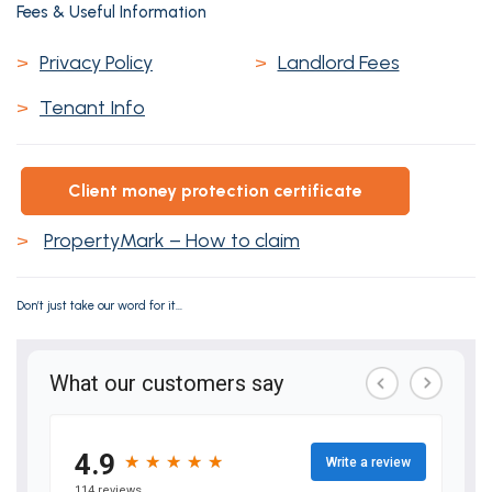
Fees & Useful Information
>
Privacy Policy
>
Landlord Fees
>
Tenant Info
client money protection certificate
>
PropertyMark – How to claim
Don’t just take our word for it...