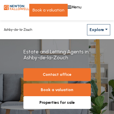
menu
book a valuation
Explore
Ashby-de-la-Zouch
Estate and Letting Agents in
Ashby-de-la-Zouch
contact office
book a valuation
properties for sale