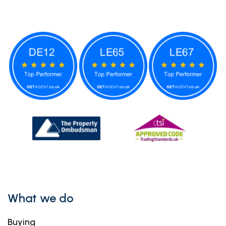
What we do
Buying