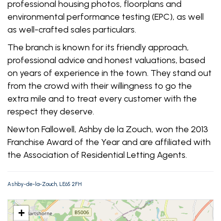
professional housing photos, floorplans and
environmental performance testing (EPC), as well
as well-crafted sales particulars.
The branch is known for its friendly approach,
professional advice and honest valuations, based
on years of experience in the town. They stand out
from the crowd with their willingness to go the
extra mile and to treat every customer with the
respect they deserve.
Newton Fallowell, Ashby de la Zouch, won the 2013
Franchise Award of the Year and are affiliated with
the Association of Residential Letting Agents.
Ashby-de-la-Zouch, LE65 2FH
+