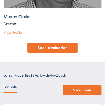
Murray Clarke
Director
View Profile
book a valuation
Latest Properties in Ashby-de-la-Zouch
For Sale
view more