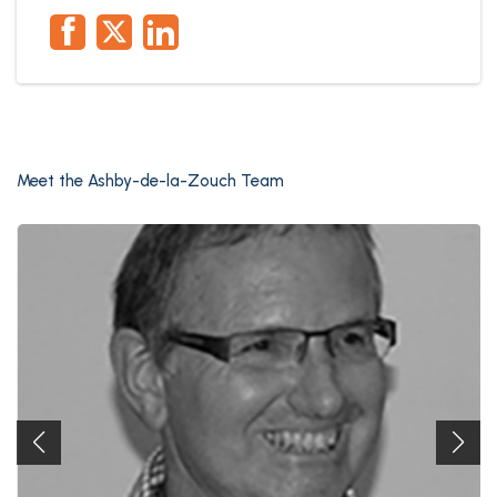
Meet the Ashby-de-la-Zouch Team