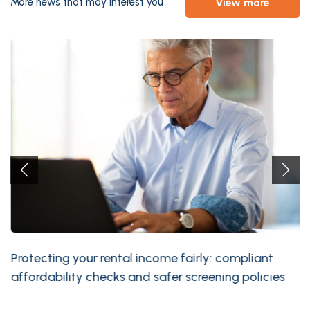
view more
More news that may interest you
Protecting your rental income fairly: compliant
affordability checks and safer screening policies