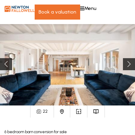
menu
book a valuation
22
6
bedroom
barn conversion
for sale