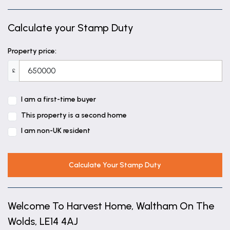
Sitting Room
18' 1" x 17' 1" (5.50m x 5.20m)
Calculate your Stamp Duty
Sunroom
Property price:
7' 10" x 15' 1" (2.40m x 4.60m)
£
Bedroom One
12' 2" x 17' 1" (3.70m x 5.20m)
I am a first-time buyer
This property is a second home
En-suite
I am non-UK resident
8' 2" x 4' 11" (2.50m x 1.50m)
Bedroom Two
Calculate Your Stamp Duty
17' 1" x 10' 2" (5.20m x 3.10m)
Bedroom Three
Welcome To Harvest Home, Waltham On The
12' 2" x 10' 2" (3.70m x 3.10m)
Wolds, LE14 4AJ