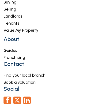
Buying
Selling
Landlords
Tenants
Value My Property
About
Guides
Franchising
Contact
Find your local branch
Book a valuation
Social