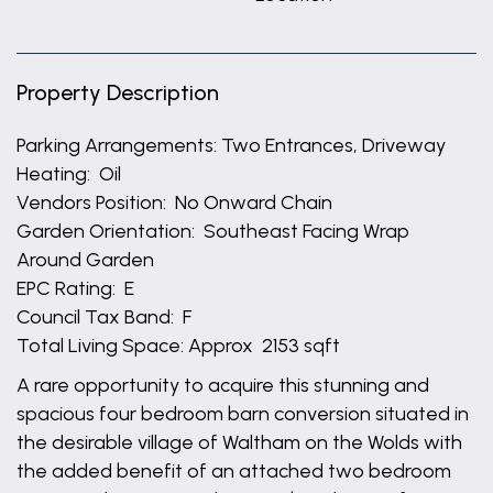
Property Description
Parking Arrangements: Two Entrances, Driveway
Heating: Oil
Vendors Position: No Onward Chain
Garden Orientation: Southeast Facing Wrap
Around Garden
EPC Rating: E
Council Tax Band: F
Total Living Space: Approx 2153 sqft
A rare opportunity to acquire this stunning and
spacious four bedroom barn conversion situated in
the desirable village of Waltham on the Wolds with
the added benefit of an attached two bedroom