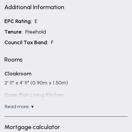
Additional Information
EPC Rating:
E
Tenure:
Freehold
Council Tax Band:
F
Rooms
Cloakroom
2' 11" x 4' 11" (0.90m x 1.50m)
Open Plan Living Kitchen
17' 1" x 40' 0" (5.20m x 12.20m)
read more
Utility Room
10' 2" x 5' 11" (3.10m x 1.80m)
Mortgage calculator