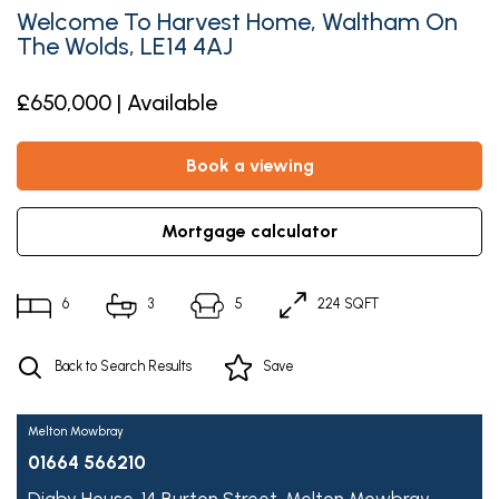
Welcome To Harvest Home, Waltham On
The Wolds, LE14 4AJ
£650,000 | Available
book a viewing
mortgage calculator
6
3
5
224 SQFT
Back to Search Results
Save
Melton Mowbray
01664 566210