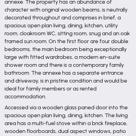
annexe. The property has an abundance of
character with original wooden beams, is neutrally
decorated throughout and comprises in brief, a
spacious open plan living, dining, kitchen, utility
room, cloakroom WC, sitting room, snug and an oak
framed sun room. On the first floor are four double
bedrooms, the main bedroom being exceptionally
large with fitted wardrobes, a modern en-suite
shower room and there is a contemporary family
bathroom. The annexe has a separate entrance
and driveway, is in pristine condition and would be
ideal for family members or as rented
accommodation.
Accessed via a wooden glass paned door into the
spacious open plan living, dining, kitchen. The living
area has a multi-fuel stove within a brick fireplace,
wooden floorboards, dual aspect windows, patio