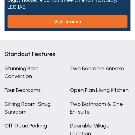
Digby House,
14 Burton Street,
Melton Mowbray,
LE13 1AE,
visit branch
Standout Features
Stunning Barn
Two Bedroom Annexe
Conversion
Four Bedrooms
Open Plan Living Kitchen
Sitting Room, Snug,
Two Bathroom & One
Sunroom
En-suite
Off-Road Parking
Desirable Village
Location