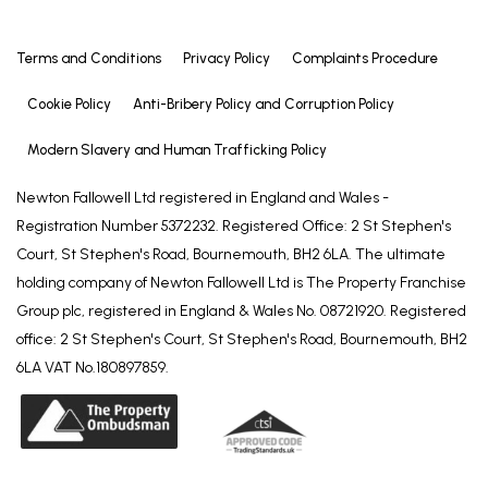
Terms and Conditions
Privacy Policy
Complaints Procedure
Cookie Policy
Anti-Bribery Policy and Corruption Policy
Modern Slavery and Human Trafficking Policy
Newton Fallowell Ltd registered in England and Wales -
Registration Number 5372232. Registered Office: 2 St Stephen's
Court, St Stephen's Road, Bournemouth, BH2 6LA. The ultimate
holding company of Newton Fallowell Ltd is The Property Franchise
Group plc, registered in England & Wales No. 08721920. Registered
office: 2 St Stephen's Court, St Stephen's Road, Bournemouth, BH2
6LA VAT No.180897859.