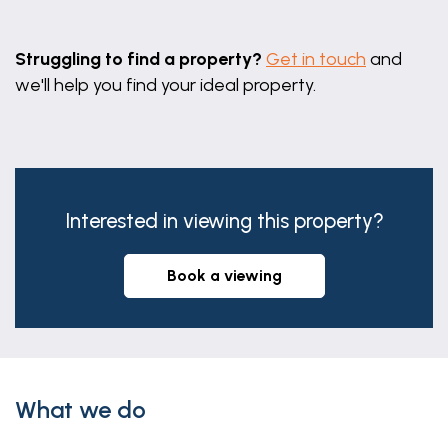
Leaflet
|
©
OpenStreetMap
contributors
Struggling to find a property?
Get in touch
and
we'll help you find your ideal property.
Interested in viewing this property?
book a viewing
What we do