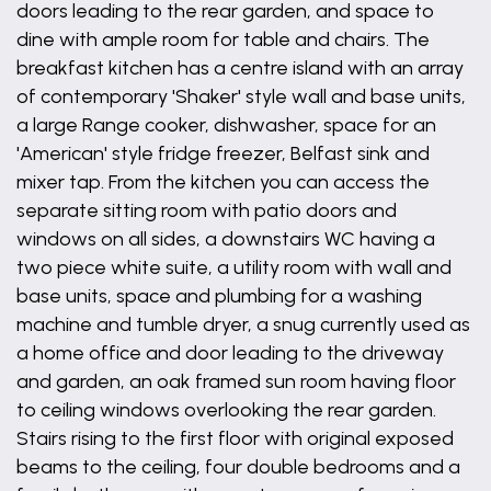
doors leading to the rear garden, and space to
dine with ample room for table and chairs. The
breakfast kitchen has a centre island with an array
of contemporary 'Shaker' style wall and base units,
a large Range cooker, dishwasher, space for an
'American' style fridge freezer, Belfast sink and
mixer tap. From the kitchen you can access the
separate sitting room with patio doors and
windows on all sides, a downstairs WC having a
two piece white suite, a utility room with wall and
base units, space and plumbing for a washing
machine and tumble dryer, a snug currently used as
a home office and door leading to the driveway
and garden, an oak framed sun room having floor
to ceiling windows overlooking the rear garden.
Stairs rising to the first floor with original exposed
beams to the ceiling, four double bedrooms and a