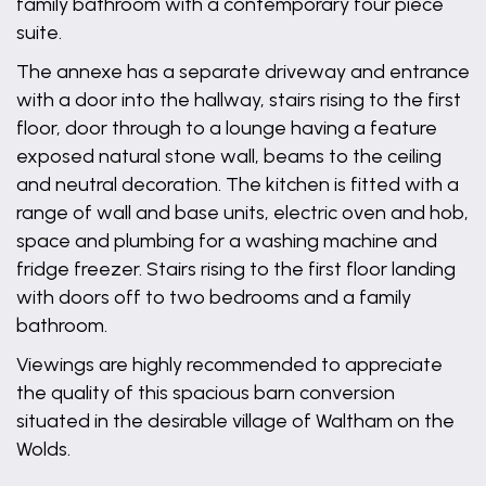
family bathroom with a contemporary four piece
suite.
The annexe has a separate driveway and entrance
with a door into the hallway, stairs rising to the first
floor, door through to a lounge having a feature
exposed natural stone wall, beams to the ceiling
and neutral decoration. The kitchen is fitted with a
range of wall and base units, electric oven and hob,
space and plumbing for a washing machine and
fridge freezer. Stairs rising to the first floor landing
with doors off to two bedrooms and a family
bathroom.
Viewings are highly recommended to appreciate
the quality of this spacious barn conversion
situated in the desirable village of Waltham on the
Wolds.