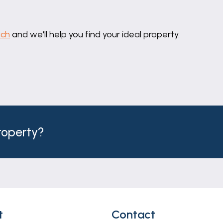
uch
and we'll help you find your ideal property.
property?
t
Contact