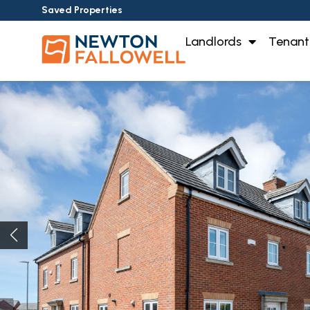
Saved Properties
Landlords
Tenant