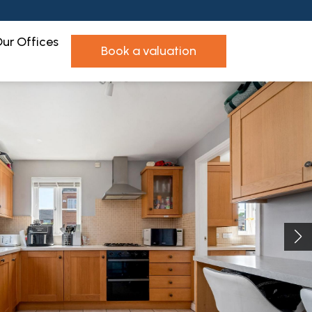
ur Offices
book a valuation