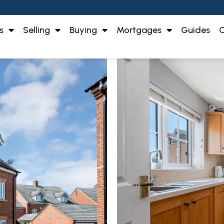
s
Selling
Buying
Mortgages
Guides
O