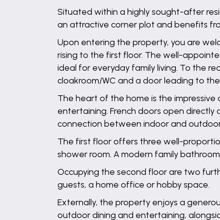
Situated within a highly sought-after re
an attractive corner plot and benefits f
Upon entering the property, you are welc
rising to the first floor. The well-appoi
ideal for everyday family living. To the re
cloakroom/WC and a door leading to the
The heart of the home is the impressive o
entertaining. French doors open directly 
connection between indoor and outdoor l
The first floor offers three well-proport
shower room. A modern family bathroom s
Occupying the second floor are two furth
guests, a home office or hobby space.
Externally, the property enjoys a genero
outdoor dining and entertaining, alongsi