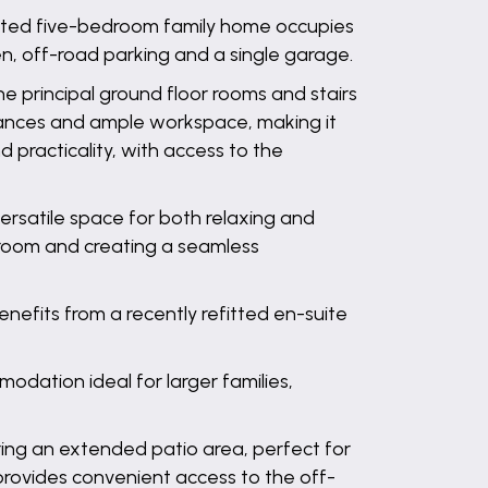
sented five-bedroom family home occupies
n, off-road parking and a single garage.
e principal ground floor rooms and stairs
pliances and ample workspace, making it
d practicality, with access to the
ersatile space for both relaxing and
e room and creating a seamless
nefits from a recently refitted en-suite
dation ideal for larger families,
ring an extended patio area, perfect for
provides convenient access to the off-