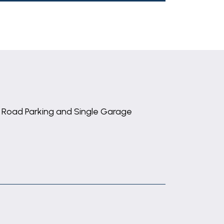
 Road Parking and Single Garage