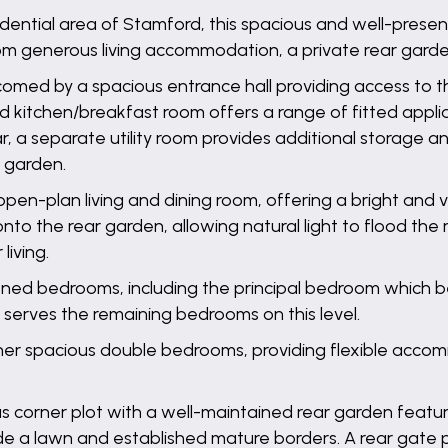
sidential area of Stamford, this spacious and well-pre
rom generous living accommodation, a private rear garde
omed by a spacious entrance hall providing access to th
nted kitchen/breakfast room offers a range of fitted ap
ar, a separate utility room provides additional storage an
 garden.
pen-plan living and dining room, offering a bright and v
onto the rear garden, allowing natural light to flood th
iving.
ioned bedrooms, including the principal bedroom which be
erves the remaining bedrooms on this level.
er spacious double bedrooms, providing flexible accommo
us corner plot with a well-maintained rear garden featu
de a lawn and established mature borders. A rear gate 