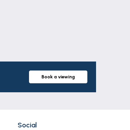
Leaflet
|
©
OpenStreetMap
contributors
book a viewing
Social