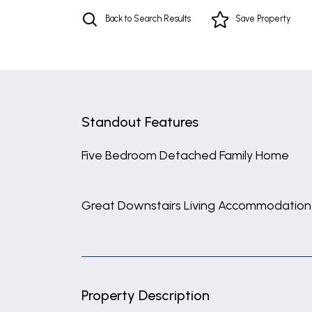
Back to Search Results
Save
Property
Standout Features
Five Bedroom Detached Family Home
Great Downstairs Living Accommodation
Property Description