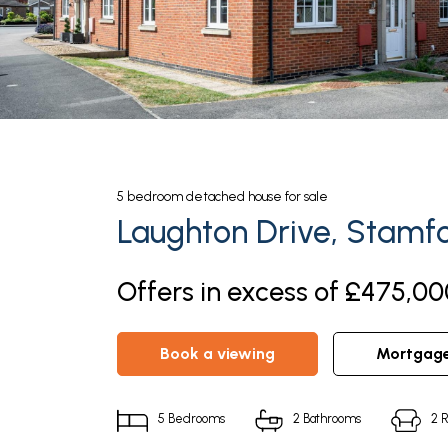
5
bedroom
detached house
for sale
Laughton Drive, Stamf
Offers in excess of £475,00
book a viewing
mortgag
5
Bedrooms
2
Bathrooms
2
R