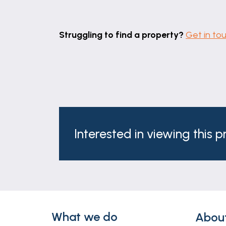
Struggling to find a property?
Get in to
Interested in viewing this 
What we do
Abou