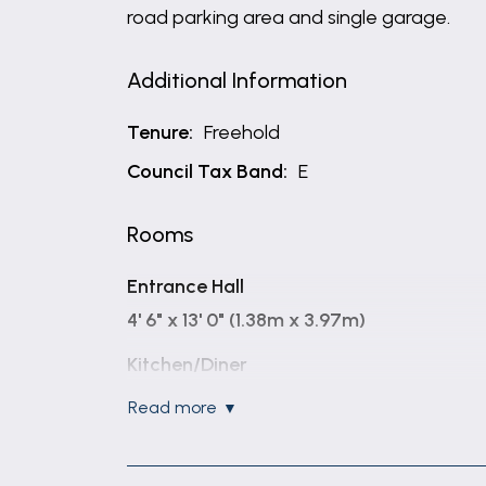
road parking area and single garage.
Additional Information
Tenure:
Freehold
Council Tax Band:
E
Rooms
Entrance Hall
4' 6" x 13' 0" (1.38m x 3.97m)
Kitchen/Diner
12' 11" x 10' 8" (3.93m x 3.25m)
read more
Open Living / Dining Room
18' 6" x 16' 10" (5.64m x 5.12m)