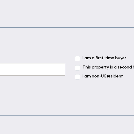
I am a first-time buyer
This property is a second
I am non-UK resident