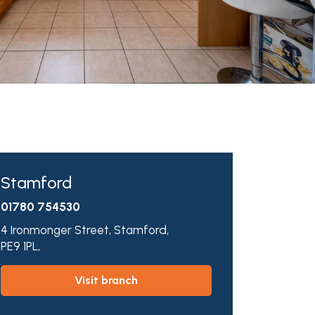
Stamford
01780 754530
4 Ironmonger Street,
Stamford,
PE9 1PL,
visit branch