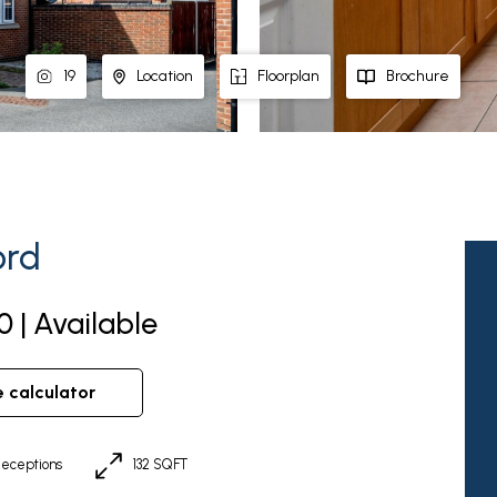
19
Location
Floorplan
Brochure
ord
0 | Available
e calculator
eceptions
132 SQFT