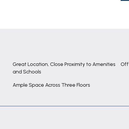
Great Location, Close Proximity to Amenities
Off
and Schools
Ample Space Across Three Floors