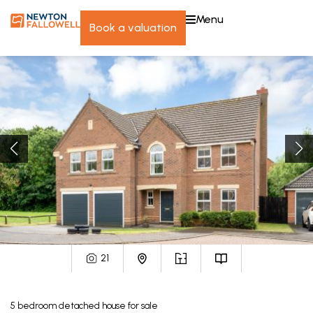
menu
book a valuation
21
5
bedroom
detached house
for sale