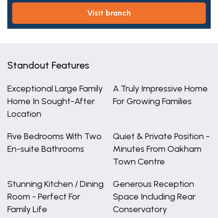
visit branch
Standout Features
Exceptional Large Family
A Truly Impressive Home
Home In Sought-After
For Growing Families
Location
Five Bedrooms With Two
Quiet & Private Position -
En-suite Bathrooms
Minutes From Oakham
Town Centre
Stunning Kitchen / Dining
Generous Reception
Room - Perfect For
Space Including Rear
Family Life
Conservatory