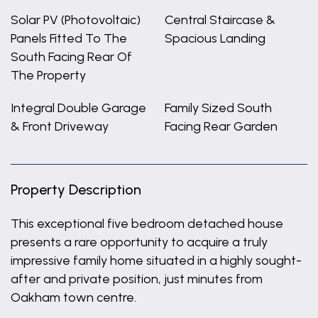
Solar PV (Photovoltaic)
Central Staircase &
Panels Fitted To The
Spacious Landing
South Facing Rear Of
The Property
Integral Double Garage
Family Sized South
& Front Driveway
Facing Rear Garden
Property Description
This exceptional five bedroom detached house
presents a rare opportunity to acquire a truly
impressive family home situated in a highly sought-
after and private position, just minutes from
Oakham town centre.