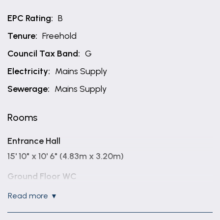
EPC Rating:
B
Tenure:
Freehold
Council Tax Band:
G
Electricity:
Mains Supply
Sewerage:
Mains Supply
Rooms
Entrance Hall
15' 10" x 10' 6" (4.83m x 3.20m)
Ground Floor WC
6' 10" x 3' 4" (2.08m x 1.02m)
read more
Study