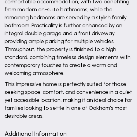
comfortable accommodation, with two benefiting
from modern en-suite bathrooms, while the
remaining bedrooms are served by a stylish family
bathroom. Practicality is further enhanced by an
integral double garage and a front driveway
providing ample parking for multiple vehicles.
Throughout, the property is finished to a high
standard, combining timeless design elements with
contemporary touches to create a warm and
welcoming atmosphere.
This impressive home is perfectly suited for those
seeking space, comfort, and convenience in a quiet
yet accessible location, making it an ideal choice for
families looking to settle in one of Oakham’s most
desirable areas.
Additional Information