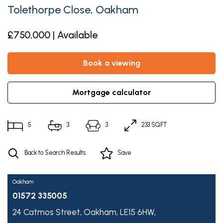
Tolethorpe Close, Oakham
£750,000 | Available
book a viewing
mortgage calculator
5
3
3
233 SQFT
Back to Search Results
Save
Oakham
01572 335005
24 Catmos Street,
Oakham,
LE15 6HW,