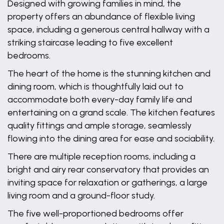
Designed with growing families in mind, the
property offers an abundance of flexible living
space, including a generous central hallway with a
striking staircase leading to five excellent
bedrooms.
The heart of the home is the stunning kitchen and
dining room, which is thoughtfully laid out to
accommodate both every-day family life and
entertaining on a grand scale. The kitchen features
quality fittings and ample storage, seamlessly
flowing into the dining area for ease and sociability.
There are multiple reception rooms, including a
bright and airy rear conservatory that provides an
inviting space for relaxation or gatherings, a large
living room and a ground-floor study.
The five well-proportioned bedrooms offer