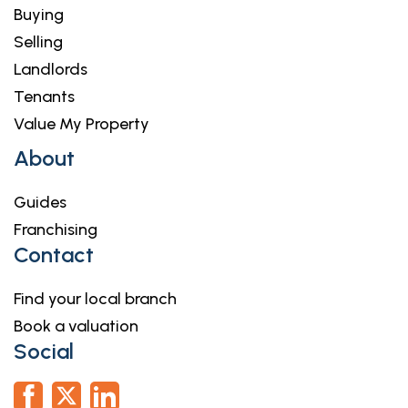
Buying
Selling
Landlords
Tenants
Value My Property
About
Guides
Franchising
Contact
Find your local branch
Book a valuation
Social