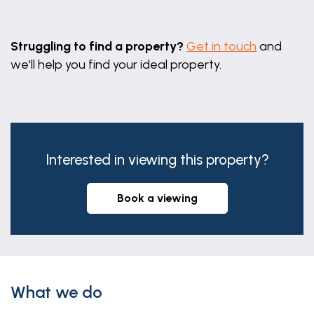
Family Bathroom
Leaflet
|
©
OpenStreetMap
contributors
8' 11" x 6' 10" (2.72m x 2.08m)
Struggling to find a property?
Get in touch
and
we'll help you find your ideal property.
Double Garage
18' 7" x 17' 1" (5.66m x 5.21m)
Interested in viewing this property?
book a viewing
What we do