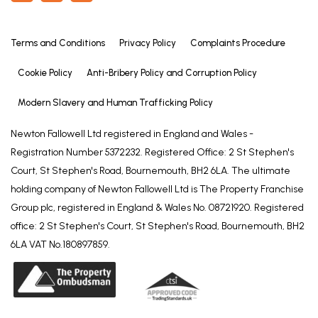
Terms and Conditions
Privacy Policy
Complaints Procedure
Cookie Policy
Anti-Bribery Policy and Corruption Policy
Modern Slavery and Human Trafficking Policy
Newton Fallowell Ltd registered in England and Wales -
Registration Number 5372232. Registered Office: 2 St Stephen's
Court, St Stephen's Road, Bournemouth, BH2 6LA. The ultimate
holding company of Newton Fallowell Ltd is The Property Franchise
Group plc, registered in England & Wales No. 08721920. Registered
office: 2 St Stephen's Court, St Stephen's Road, Bournemouth, BH2
6LA VAT No.180897859.