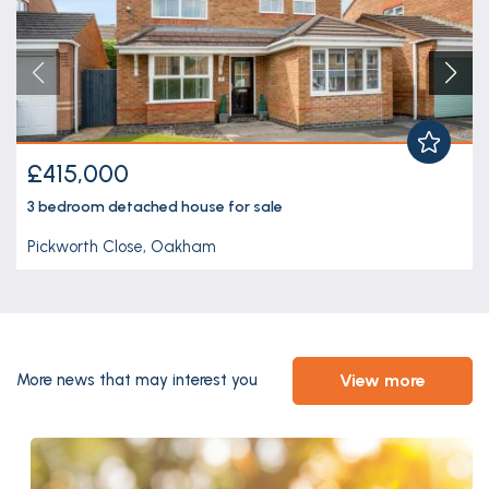
£415,000
3 bedroom
detached house
for sale
Pickworth Close, Oakham
view more
More news that may interest you