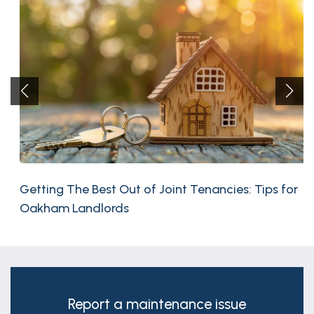
Getting The Best Out of Joint Tenancies: Tips for
Oakham Landlords
Report a maintenance issue