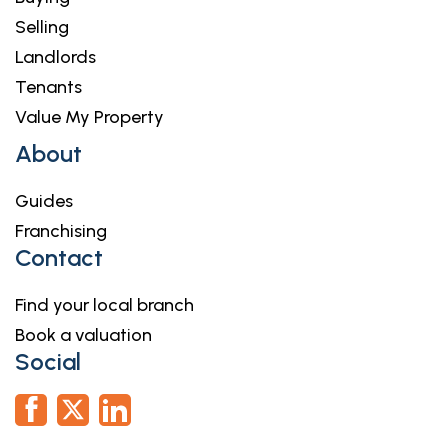
Selling
Landlords
Tenants
Value My Property
About
Guides
Franchising
Contact
Find your local branch
Book a valuation
Social