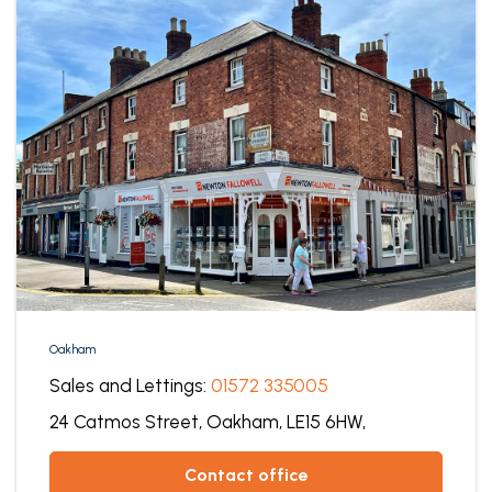
Oakham
Sales and Lettings:
01572 335005
24 Catmos Street,
Oakham,
LE15 6HW,
contact office