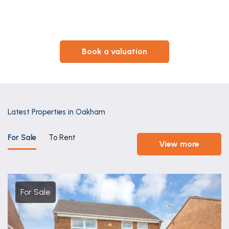
book a valuation
Latest Properties in Oakham
For Sale
To Rent
view more
For Sale