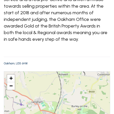
towards selling properties within the area. At the
start of 2018 and after numerous months of
independent judging, the Oakham Office were
awarded Gold at the British Property Awards in
both the local & Regional awards meaning you are
in safe hands every step of the way.
Oakham, LE15 6HW
+
−