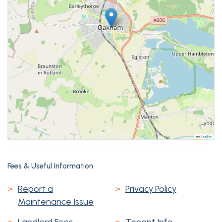
Leaflet
Fees & Useful Information
>
Report a
>
Privacy Policy
Maintenance Issue