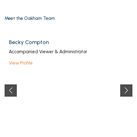
Meet the Oakham Team
Becky Compton
Accompanied Viewer & Administrator
View Profile