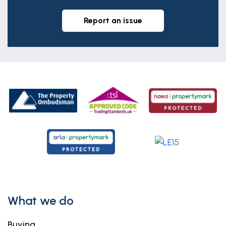
report an issue
What we do
Buying