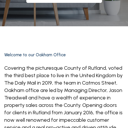
Welcome to our Oakham Office
Covering the picturesque County of Rutland, voted
the third best place to live in the United Kingdom by
The Daily Mail in 2019, the team in Catmos Street,
Oakham office are led by Managing Director, Jason
Treadwell and have a wealth of experience in
property sales across the County. Opening doors
for clients in Rutland from January 2016, the office is
now well renowned for impeccable customer
service and a real pro-active and driven attitude