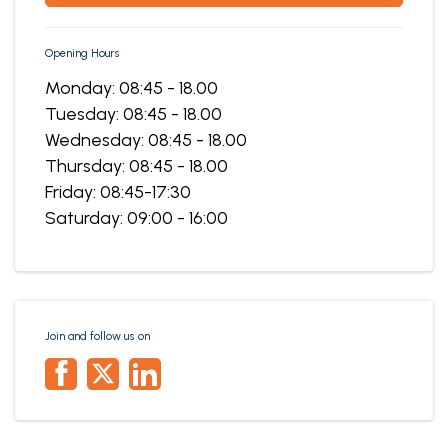
Opening Hours
Monday: 08:45 - 18.00
Tuesday: 08:45 - 18.00
Wednesday: 08:45 - 18.00
Thursday: 08:45 - 18.00
Friday: 08:45-17:30
Saturday: 09:00 - 16:00
Join and follow us on