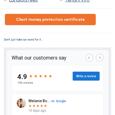
>
Landlord Fees
>
Tenant Info
client money protection certificate
Don’t just take our word for it...