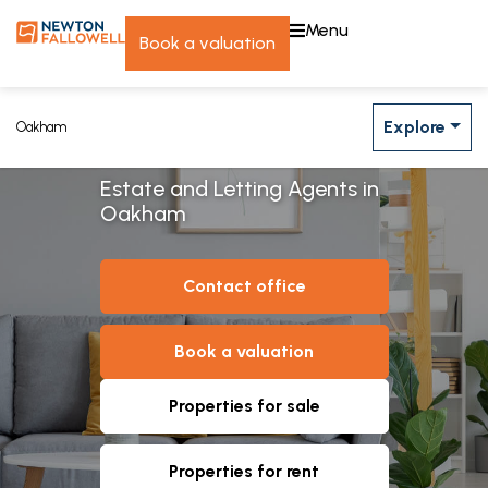
menu
book a valuation
Explore
Oakham
Estate and Letting Agents in
Oakham
contact office
book a valuation
properties for sale
properties for rent