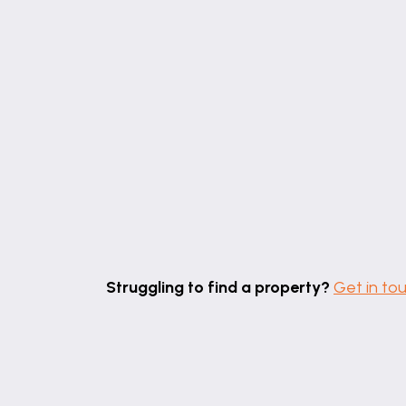
Bathroom
8' 8" x 5' 2" (2.64m x 1.58m)
Struggling to find a property?
Get in to