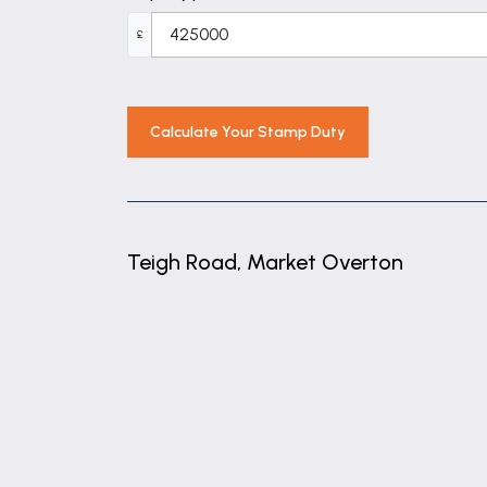
8' 8" x 5' 11" (2.64m x 1.81m)
£
Kitchen / Breakfast Room
18' 1" x 11' 10" (5.51m x 3.60m)
Garden Room
Calculate Your Stamp Duty
12' 6" x 8' 1" (3.81m x 2.47m)
Bedroom One
12' 3" x 11' 10" (3.74m x 3.60m)
Teigh Road, Market Overton
Bedroom Two
12' 2" x 10' 8" (3.71m x 3.26m)
+
−
Bedroom Three
10' 8" x 10' 2" (3.26m x 3.11m)
Bedroom Four
8' 8" x 7' 5" (2.64m x 2.27m)