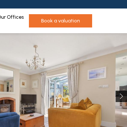
ur Offices
book a valuation