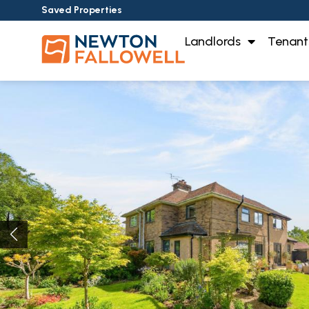
Saved Properties
Landlords
Tenant