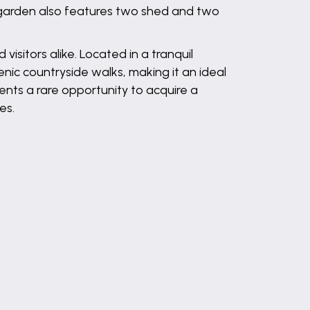
e garden also features two shed and two
visitors alike. Located in a tranquil
enic countryside walks, making it an ideal
ents a rare opportunity to acquire a
es.