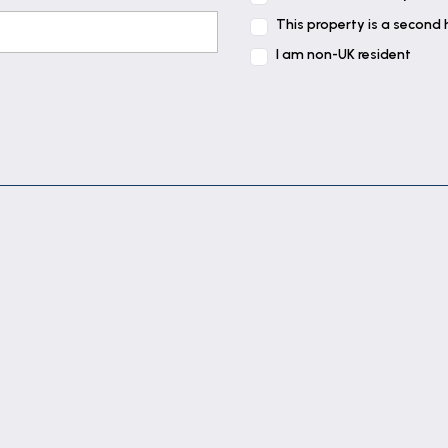
This property is a second
I am non-UK resident