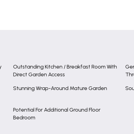
y
Outstanding Kitchen / Breakfast Room With
Gen
Direct Garden Access
Th
Stunning Wrap-Around Mature Garden
Sou
Potential For Additional Ground Floor
Bedroom