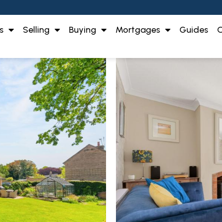
s
Selling
Buying
Mortgages
Guides
O