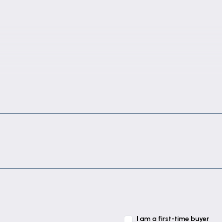
I am a first-time buyer