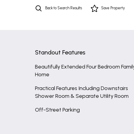
Back to Search Results
Save
Property
Standout Features
Beautifully Extended Four Bedroom Famil
Home
Practical Features Including Downstairs
Shower Room & Separate Utility Room
Off-Street Parking