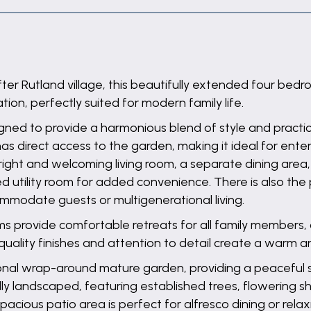
after Rutland village, this beautifully extended four b
on, perfectly suited for modern family life.
ned to provide a harmonious blend of style and practica
s direct access to the garden, making it ideal for ente
right and welcoming living room, a separate dining area,
utility room for added convenience. There is also the 
commodate guests or multigenerational living.
ms provide comfortable retreats for all family membe
ality finishes and attention to detail create a warm a
ptional wrap-around mature garden, providing a peaceful
ully landscaped, featuring established trees, flowering 
pacious patio area is perfect for alfresco dining or relax