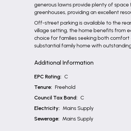
generous lawns provide plenty of space f
greenhouses, providing an excellent reso
Off-street parking is available to the rea
village setting, the home benefits from e
choice for families seeking both comfort 
substantial family home with outstanding
Additional Information
EPC Rating:
C
Tenure:
Freehold
Council Tax Band:
C
Electricity:
Mains Supply
Sewerage:
Mains Supply