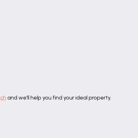
uch
and we'll help you find your ideal property.