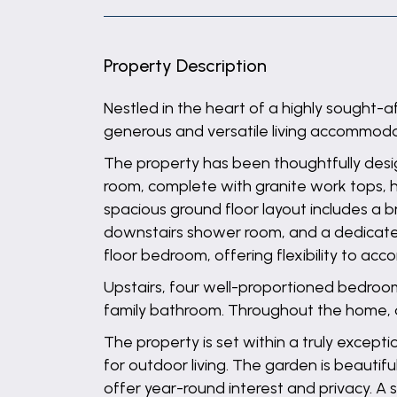
Property Description
Nestled in the heart of a highly sought-
generous and versatile living accommodati
The property has been thoughtfully desig
room, complete with granite work tops, ha
spacious ground floor layout includes a b
downstairs shower room, and a dedicated 
floor bedroom, offering flexibility to ac
Upstairs, four well-proportioned bedroo
family bathroom. Throughout the home, qu
The property is set within a truly exce
for outdoor living. The garden is beautif
offer year-round interest and privacy. A s