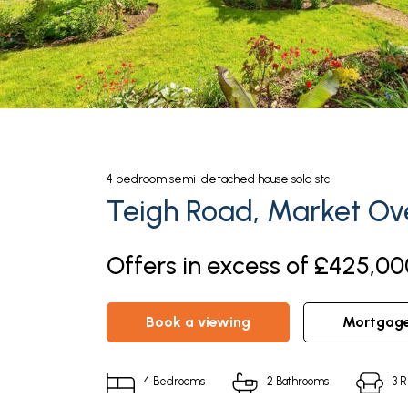
4
bedroom
semi-detached house
sold stc
Teigh Road, Market Ov
Offers in excess of £425,00
book a viewing
mortgag
4
Bedrooms
2
Bathrooms
3
R