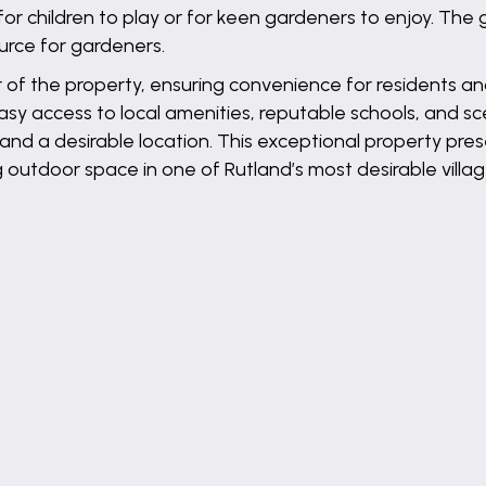
or children to play or for keen gardeners to enjoy. Th
urce for gardeners.
r of the property, ensuring convenience for residents and 
asy access to local amenities, reputable schools, and sc
and a desirable location. This exceptional property pres
 outdoor space in one of Rutland’s most desirable villag