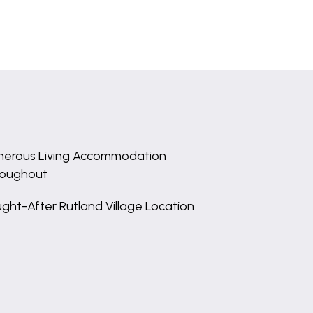
erous Living Accommodation
roughout
ght-After Rutland Village Location