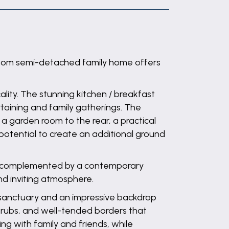
edroom semi-detached family home offers
lity. The stunning kitchen / breakfast
rtaining and family gatherings. The
 a garden room to the rear, a practical
potential to create an additional ground
rs, complemented by a contemporary
nd inviting atmosphere.
 sanctuary and an impressive backdrop
shrubs, and well-tended borders that
ing with family and friends, while