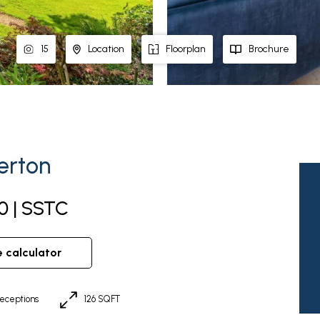
15
Location
Floorplan
Brochure
erton
0 | SSTC
e calculator
eceptions
126 SQFT