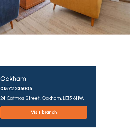
Oakham
01572 335005
24 Catmos Street,
Oakham,
LE15 6HW,
visit branch