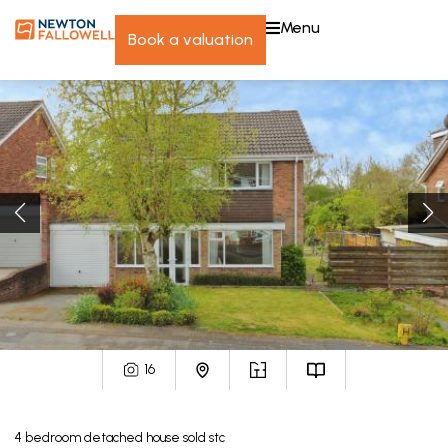
menu
book a valuation
16
4
bedroom
detached house
sold stc