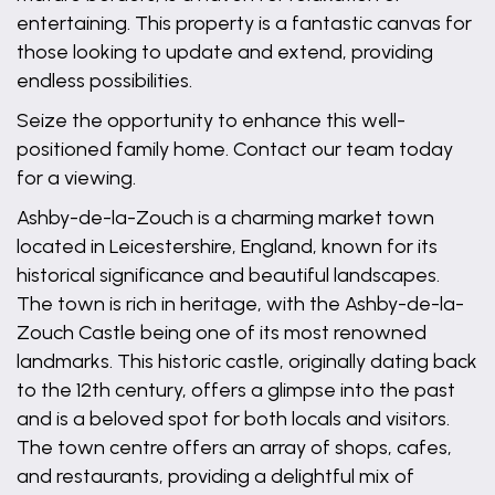
entertaining. This property is a fantastic canvas for
those looking to update and extend, providing
endless possibilities.
Seize the opportunity to enhance this well-
positioned family home. Contact our team today
for a viewing.
Ashby-de-la-Zouch is a charming market town
located in Leicestershire, England, known for its
historical significance and beautiful landscapes.
The town is rich in heritage, with the Ashby-de-la-
Zouch Castle being one of its most renowned
landmarks. This historic castle, originally dating back
to the 12th century, offers a glimpse into the past
and is a beloved spot for both locals and visitors.
The town centre offers an array of shops, cafes,
and restaurants, providing a delightful mix of