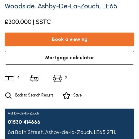
Woodside, Ashby-De-La-Zouch, LE65
£300,000 | SSTC
book a viewing
mortgage calculator
4
1
2
Back to Search Results
Save
Ashby-de-la-Zouch
01530 414666
6a Bath Street,
Ashby-de-la-Zouch,
LE65 2FH,