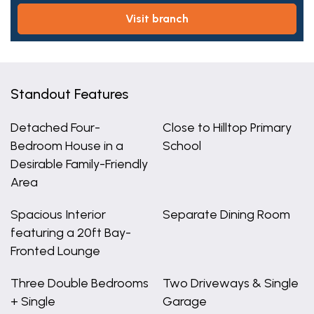
visit branch
Standout Features
Detached Four-
Close to Hilltop Primary
Bedroom House in a
School
Desirable Family-Friendly
Area
Spacious Interior
Separate Dining Room
featuring a 20ft Bay-
Fronted Lounge
Three Double Bedrooms
Two Driveways & Single
+ Single
Garage