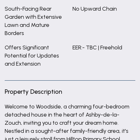
South-Facing Rear
No Upward Chain
Garden with Extensive
Lawn and Mature
Borders
Offers Significant
EER:- TBC | Freehold
Potential for Updates
and Extension
Property Description
Welcome to Woodside, a charming four-bedroom
detached house in the heart of Ashby-de-la-
Zouch, inviting you to craft your dream home.
Nestled in a sought-after family-friendly area, it's
just a leisurely stroll from Hilltop Primary School.