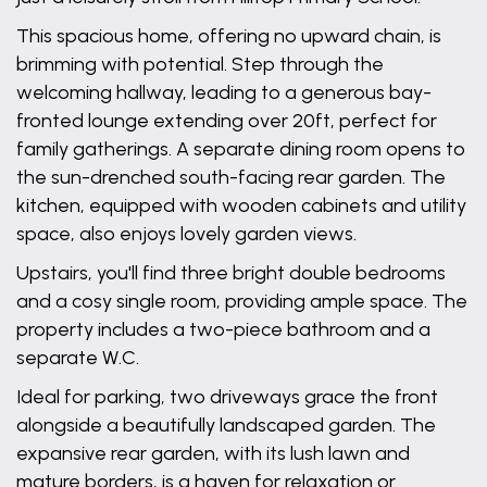
This spacious home, offering no upward chain, is
brimming with potential. Step through the
welcoming hallway, leading to a generous bay-
fronted lounge extending over 20ft, perfect for
family gatherings. A separate dining room opens to
the sun-drenched south-facing rear garden. The
kitchen, equipped with wooden cabinets and utility
space, also enjoys lovely garden views.
Upstairs, you'll find three bright double bedrooms
and a cosy single room, providing ample space. The
property includes a two-piece bathroom and a
separate W.C.
Ideal for parking, two driveways grace the front
alongside a beautifully landscaped garden. The
expansive rear garden, with its lush lawn and
mature borders, is a haven for relaxation or