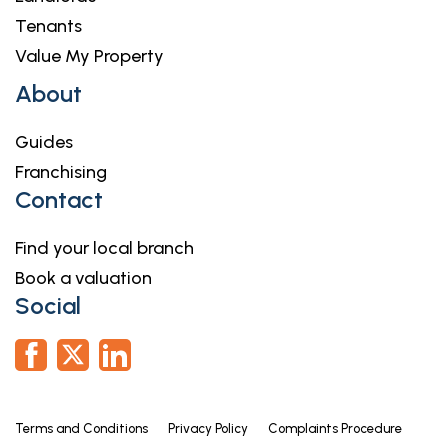
Tenants
Value My Property
About
Guides
Franchising
Contact
Find your local branch
Book a valuation
Social
Terms and Conditions
Privacy Policy
Complaints Procedure