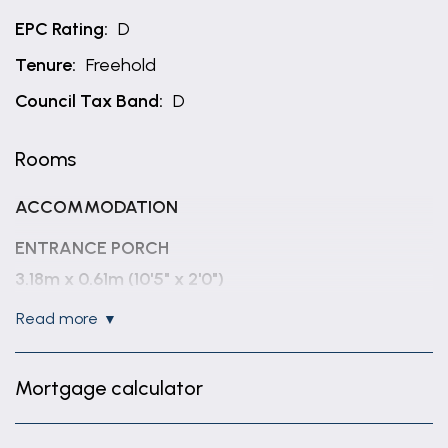
EPC Rating:
D
Tenure:
Freehold
Council Tax Band:
D
Rooms
ACCOMMODATION
ENTRANCE PORCH
3.18m x 0.61m (10'5" x 2'0")
read more
ENTRANCE HALLWAY
3.37m x 2.48m (11'1" x 8'2")
Mortgage calculator
LOUNGE
6.37m x 4.06m (20'11" x 13'4")