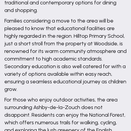
traditional and contemporary options for dining
and shopping.
Families considering a move to the area will be
pleased to know that educational facilities are
highly regarded in the region. Hilltop Primary School,
just a short stroll from the property at Woodside, is
renowned for its warm community atmosphere and
commitment to high academic standards.
Secondary education is also well catered for with a
variety of options available within easy reach,
ensuring a seamless educational journey as children
grow.
For those who enjoy outdoor activities, the area
surrounding Ashby-de-la-Zouch does not
disappoint. Residents can enjoy the National Forest,
which offers numerous trails for walking, cycling,
and exploring the lush greenery of the English