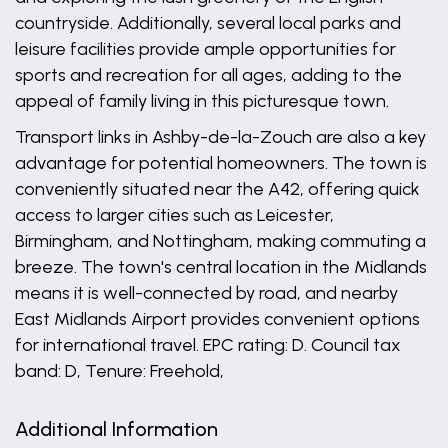
countryside. Additionally, several local parks and
leisure facilities provide ample opportunities for
sports and recreation for all ages, adding to the
appeal of family living in this picturesque town.
Transport links in Ashby-de-la-Zouch are also a key
advantage for potential homeowners. The town is
conveniently situated near the A42, offering quick
access to larger cities such as Leicester,
Birmingham, and Nottingham, making commuting a
breeze. The town's central location in the Midlands
means it is well-connected by road, and nearby
East Midlands Airport provides convenient options
for international travel. EPC rating: D. Council tax
band: D, Tenure: Freehold,
Additional Information