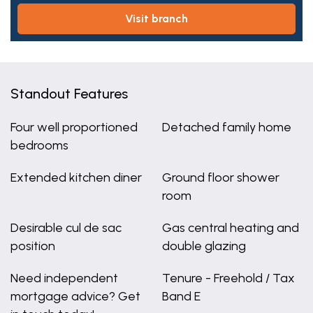
visit branch
Standout Features
Four well proportioned
Detached family home
bedrooms
Extended kitchen diner
Ground floor shower
room
Desirable cul de sac
Gas central heating and
position
double glazing
Need independent
Tenure - Freehold / Tax
mortgage advice? Get
Band E