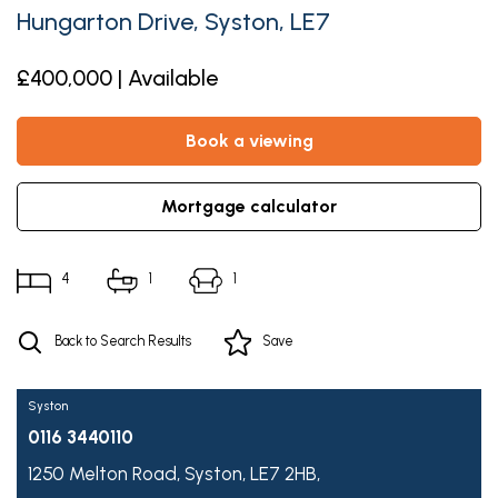
Hungarton Drive, Syston, LE7
£400,000 | Available
book a viewing
mortgage calculator
4
1
1
Back to Search Results
Save
Syston
0116 3440110
1250 Melton Road,
Syston,
LE7 2HB,