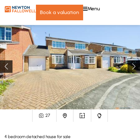
menu
book a valuation
27
4
bedroom
detached house
for sale