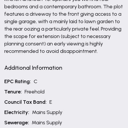
bedrooms and a contemporary bathroom. The plot
features a driveway to the front giving access to a
single garage, with a mainly laid to lawn garden to
the rear oozing a particularly private feel. Providing
the scope for extension (subject to necessary
planning consent) an early viewing is highly
recommended to avoid disappointment.
Additional Information
EPC Rating:
C
Tenure:
Freehold
Council Tax Band:
E
Electricity:
Mains Supply
Sewerage:
Mains Supply