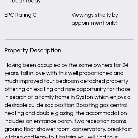
in touch today!
EPC Rating C
Viewings strictly by
appointment only!
Property Description
Having been occupied by the same owners for 24
years, fall in love with this well proportioned and
much improved four bedroom detached property
offering an exciting and rare opportunity for those
in search of a family home in Syston which enjoys a
desirable cul de sac position. Boasting gas central
heating and double glazing, the accommodation
includes an entrance porch, two reception rooms,
ground floor shower room, conservatory, breakfast
kitchen and lean-to. Upstairs you will find four