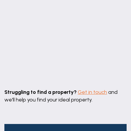
Leaflet
|
©
OpenStreetMap
contributors
Struggling to find a property?
Get in touch
and
we'll help you find your ideal property.