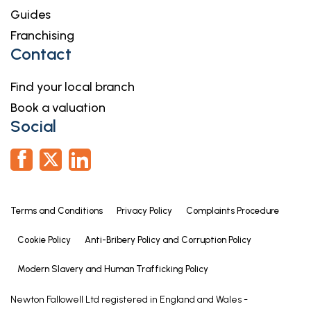
Guides
Franchising
Contact
Find your local branch
Book a valuation
Social
Terms and Conditions
Privacy Policy
Complaints Procedure
Cookie Policy
Anti-Bribery Policy and Corruption Policy
Modern Slavery and Human Trafficking Policy
Newton Fallowell Ltd registered in England and Wales -