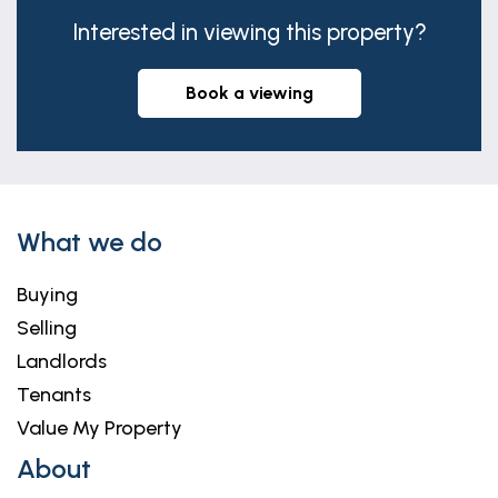
Interested in viewing this property?
book a viewing
What we do
Buying
Selling
Landlords
Tenants
Value My Property
About