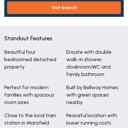
visit branch
Standout Features
Beautiful four
Ensuite with double
bedroomed detached
walk-in shower,
property
cloakroom/WC and
family bathroom
Perfect for modern
Built by Bellway Homes
families with spacious
with green spaces
room sizes
nearby
Close to the local train
Peaceful location with
station in Mansfield
lower running costs