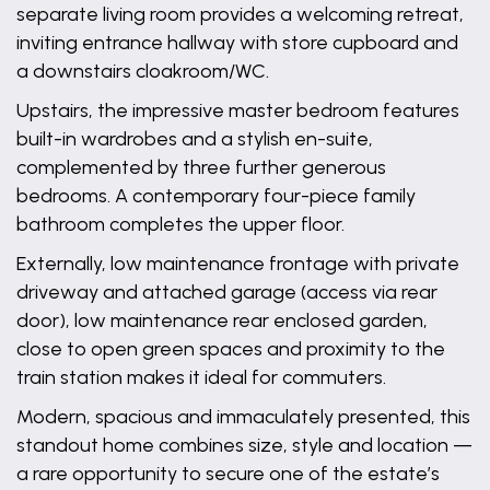
separate living room provides a welcoming retreat,
inviting entrance hallway with store cupboard and
a downstairs cloakroom/WC.
Upstairs, the impressive master bedroom features
built-in wardrobes and a stylish en-suite,
complemented by three further generous
bedrooms. A contemporary four-piece family
bathroom completes the upper floor.
Externally, low maintenance frontage with private
driveway and attached garage (access via rear
door), low maintenance rear enclosed garden,
close to open green spaces and proximity to the
train station makes it ideal for commuters.
Modern, spacious and immaculately presented, this
standout home combines size, style and location —
a rare opportunity to secure one of the estate’s