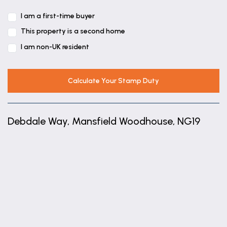
I am a first-time buyer
This property is a second home
I am non-UK resident
Calculate Your Stamp Duty
Debdale Way, Mansfield Woodhouse, NG19
+
−