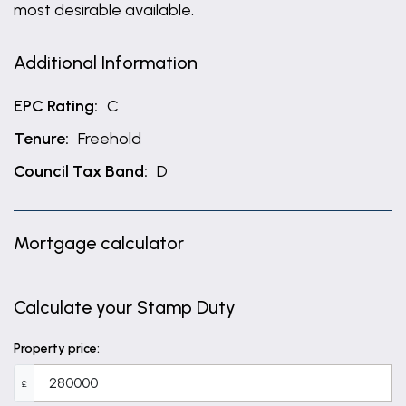
most desirable available.
Additional Information
EPC Rating:
C
Tenure:
Freehold
Council Tax Band:
D
Mortgage calculator
Calculate your Stamp Duty
Property price:
£