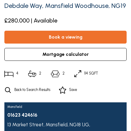
Debdale Way, Mansfield Woodhouse, NG19
£280,000 | Available
book a viewing
mortgage calculator
4
2
2
114 SQFT
Back to Search Results
Save
Mansfield
01623 424616
13 Market Street,
Mansfield,
NG18 1JG,