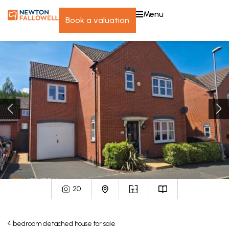
menu
book a valuation
20
4
bedroom
detached house
for sale