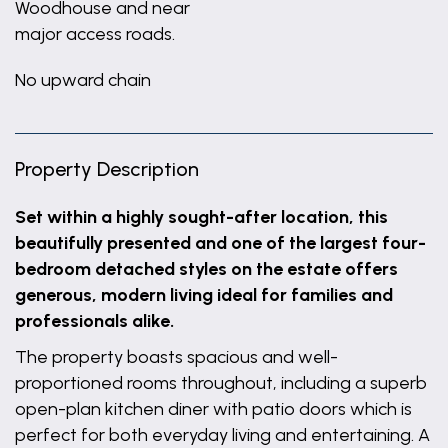
Woodhouse and near
major access roads.
No upward chain
Property Description
Set within a highly sought-after location, this
beautifully presented and one of the largest four-
bedroom detached styles on the estate offers
generous, modern living ideal for families and
professionals alike.
The property boasts spacious and well-
proportioned rooms throughout, including a superb
open-plan kitchen diner with patio doors which is
perfect for both everyday living and entertaining. A