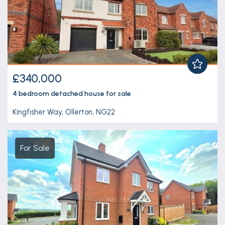
£340,000
4 bedroom
detached house
for sale
Kingfisher Way, Ollerton, NG22
For Sale