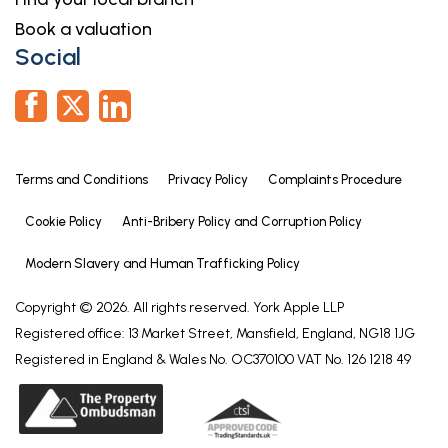
Book a valuation
Social
Terms and Conditions
Privacy Policy
Complaints Procedure
Cookie Policy
Anti-Bribery Policy and Corruption Policy
Modern Slavery and Human Trafficking Policy
Copyright © 2026. All rights reserved. York Apple LLP
Registered office: 13 Market Street, Mansfield, England, NG18 1JG
Registered in England & Wales No. OC370100 VAT No. 126 1218 49