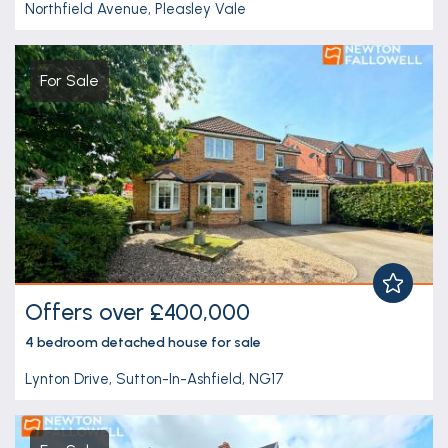
Northfield Avenue, Pleasley Vale
For Sale
Offers over £400,000
4 bedroom
detached house
for sale
Lynton Drive, Sutton-In-Ashfield, NG17