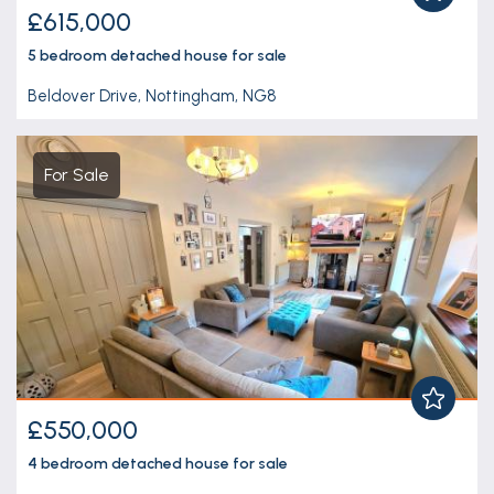
£615,000
5 bedroom
detached house
for sale
Beldover Drive, Nottingham, NG8
For Sale
£550,000
4 bedroom
detached house
for sale