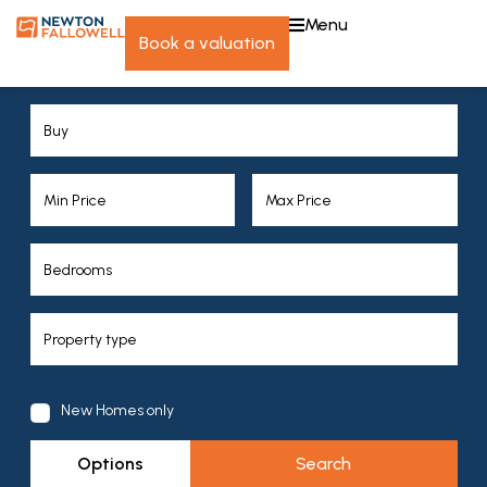
menu
book a valuation
New Homes only
Options