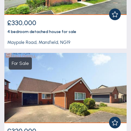
£330,000
4 bedroom
detached house
for sale
Maypole Road, Mansfield, NG19
For Sale
£320,000