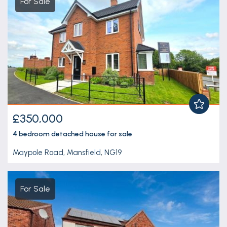
For Sale
£350,000
4 bedroom
detached house
for sale
Maypole Road, Mansfield, NG19
For Sale