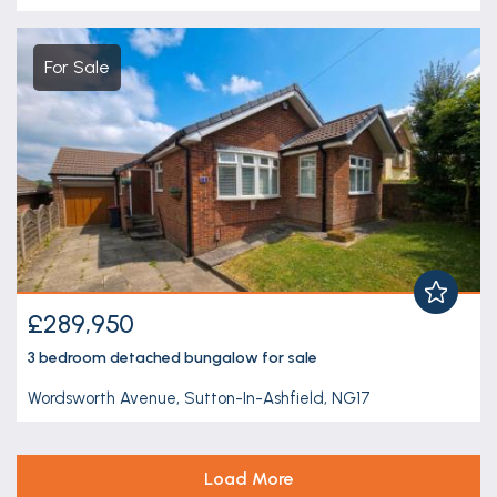
For Sale
£289,950
3 bedroom
detached bungalow
for sale
Wordsworth Avenue, Sutton-In-Ashfield, NG17
Load More