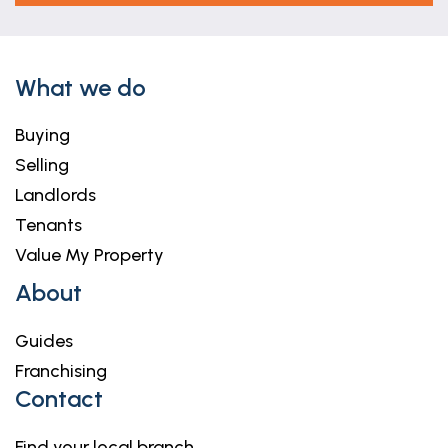
What we do
Buying
Selling
Landlords
Tenants
Value My Property
About
Guides
Franchising
Contact
Find your local branch