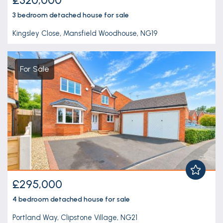
3 bedroom
detached house
for sale
Kingsley Close, Mansfield Woodhouse, NG19
For Sale
£295,000
4 bedroom
detached house
for sale
Portland Way, Clipstone Village, NG21