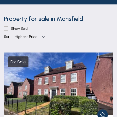
Property for sale in Mansfield
Show Sold
Sort:
For Sale