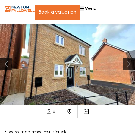
menu
book a valuation
8
3
bedroom
detached house
for sale