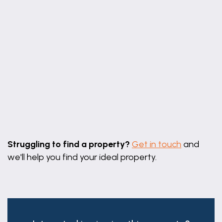
Leaflet
|
©
OpenStreetMap
contributors
Struggling to find a property?
Get in touch
and
we'll help you find your ideal property.