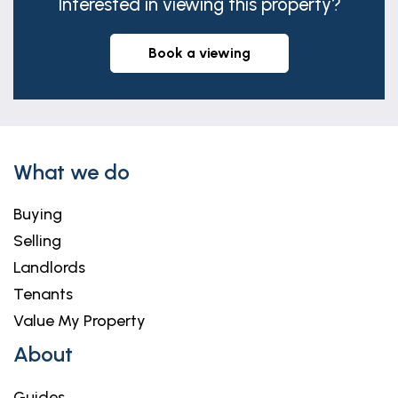
Interested in viewing this property?
book a viewing
What we do
Buying
Selling
Landlords
Tenants
Value My Property
About
Guides