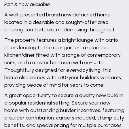
Part X now available
A well-presented brand new detached home
located in a desirable and sought-after area,
offering comfortable, modern living throughout.
The property features a bright lounge with patio
doors leading to the rear garden, a spacious
kitchen/diner fitted with a range of contemporary
units, and a master bedroom with en-suite.
Thoughtfully designed for everyday living, this
home also comes with a 10-year builder’s warranty,
providing peace of mind for years to come.
A great opportunity to secure a quality new build in
a popular residential setting. Secure your new
home with outstanding builder incentives, featuring
a builder contribution, carpets included, stamp duty
benefits, and special pricing for multiple purchases.