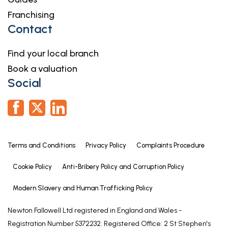
Franchising
Contact
Find your local branch
Book a valuation
Social
Terms and Conditions
Privacy Policy
Complaints Procedure
Cookie Policy
Anti-Bribery Policy and Corruption Policy
Modern Slavery and Human Trafficking Policy
Newton Fallowell Ltd registered in England and Wales -
Registration Number 5372232. Registered Office: 2 St Stephen's