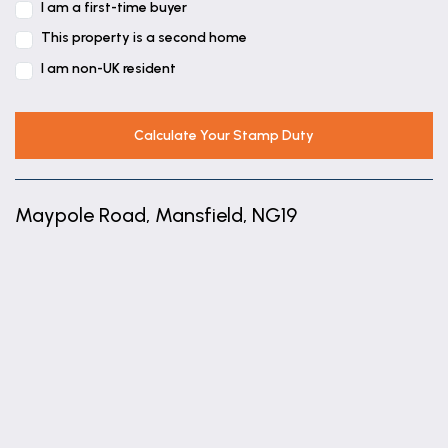
I am a first-time buyer
This property is a second home
I am non-UK resident
Calculate Your Stamp Duty
Maypole Road, Mansfield, NG19
+
−