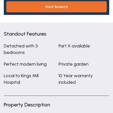
visit branch
Standout Features
Detached with 3
Part X available
bedrooms
Perfect modern living
Private garden
Local to Kings Mill
10 Year warranty
Hospital
included
Property Description