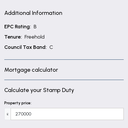
Additional Information
EPC Rating:
B
Tenure:
Freehold
Council Tax Band:
C
Mortgage calculator
Calculate your Stamp Duty
Property price:
£