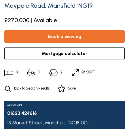
Maypole Road, Mansfield, NG19
£270,000 | Available
book a viewing
mortgage calculator
3
3
2
96 SQFT
Back to Search Results
Save
Mansfield
01623 424616
13 Market Street,
Mansfield,
NG18 1JG,