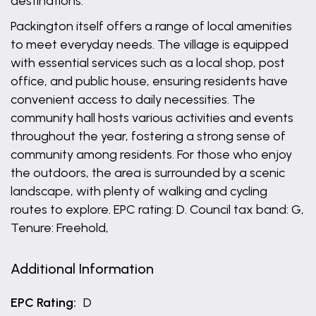
destinations.
Packington itself offers a range of local amenities
to meet everyday needs. The village is equipped
with essential services such as a local shop, post
office, and public house, ensuring residents have
convenient access to daily necessities. The
community hall hosts various activities and events
throughout the year, fostering a strong sense of
community among residents. For those who enjoy
the outdoors, the area is surrounded by a scenic
landscape, with plenty of walking and cycling
routes to explore. EPC rating: D. Council tax band: G,
Tenure: Freehold,
Additional Information
EPC Rating:
D