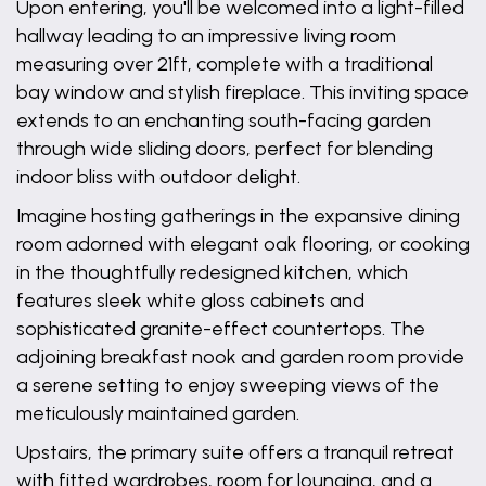
Upon entering, you'll be welcomed into a light-filled
hallway leading to an impressive living room
measuring over 21ft, complete with a traditional
bay window and stylish fireplace. This inviting space
extends to an enchanting south-facing garden
through wide sliding doors, perfect for blending
indoor bliss with outdoor delight.
Imagine hosting gatherings in the expansive dining
room adorned with elegant oak flooring, or cooking
in the thoughtfully redesigned kitchen, which
features sleek white gloss cabinets and
sophisticated granite-effect countertops. The
adjoining breakfast nook and garden room provide
a serene setting to enjoy sweeping views of the
meticulously maintained garden.
Upstairs, the primary suite offers a tranquil retreat
with fitted wardrobes, room for lounging, and a