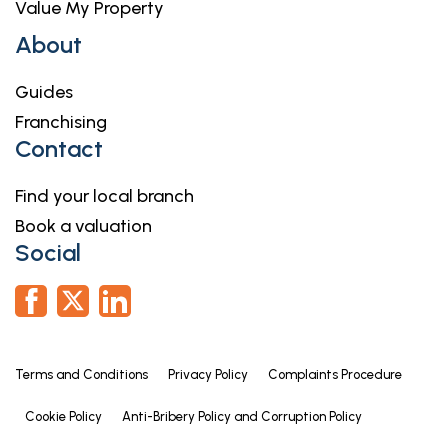
Value My Property
measurements have been taken as a guide to
prospective buyers only, and are not precise. If you
About
require clarification or further information on any
points, please contact us, especially if you are
Guides
travelling some distance to view. Fixtures and
Franchising
fittings other than those mentioned are to be
Contact
agreed with the seller by separate negotiation.
Find your local branch
Book a valuation
Social
Terms and Conditions
Privacy Policy
Complaints Procedure
Cookie Policy
Anti-Bribery Policy and Corruption Policy