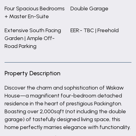
Four Spacious Bedrooms
Double Garage
+ Master En-Suite
Extensive South Facing
EER:- TBC | Freehold
Garden | Ample Off-
Road Parking
Property Description
Discover the charm and sophistication of Wiskaw
House—a magnificent four-bedroom detached
residence in the heart of prestigious Packington.
Boasting over 2,000sqft (not including the double
garage) of tastefully designed living space, this
home perfectly marries elegance with functionality.