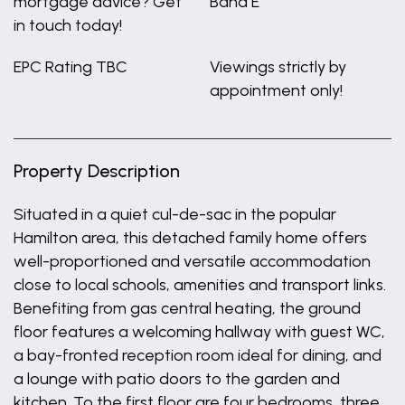
mortgage advice? Get
Band E
in touch today!
EPC Rating TBC
Viewings strictly by
appointment only!
Property Description
Situated in a quiet cul-de-sac in the popular
Hamilton area, this detached family home offers
well-proportioned and versatile accommodation
close to local schools, amenities and transport links.
Benefiting from gas central heating, the ground
floor features a welcoming hallway with guest WC,
a bay-fronted reception room ideal for dining, and
a lounge with patio doors to the garden and
kitchen. To the first floor are four bedrooms, three