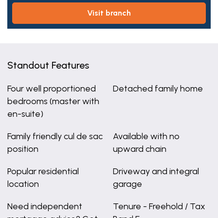
visit branch
Standout Features
Four well proportioned
Detached family home
bedrooms (master with
en-suite)
Family friendly cul de sac
Available with no
position
upward chain
Popular residential
Driveway and integral
location
garage
Need independent
Tenure - Freehold / Tax