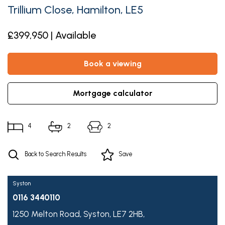
Trillium Close, Hamilton, LE5
£399,950 | Available
book a viewing
mortgage calculator
4
2
2
Back to Search Results
Save
Syston
0116 3440110
1250 Melton Road,
Syston,
LE7 2HB,