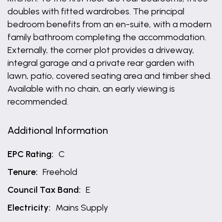
doubles with fitted wardrobes. The principal
bedroom benefits from an en-suite, with a modern
family bathroom completing the accommodation.
Externally, the corner plot provides a driveway,
integral garage and a private rear garden with
lawn, patio, covered seating area and timber shed.
Available with no chain, an early viewing is
recommended.
Additional Information
EPC Rating:
C
Tenure:
Freehold
Council Tax Band:
E
Electricity:
Mains Supply