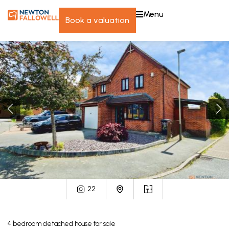
menu
book a valuation
22
4
bedroom
detached house
for sale