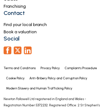
comfortable double and features built in
Franchising
wardrobes. With carpet flooring, bow window and
Contact
central heating radiator.
Master Bedroom
Find your local branch
4.37m x 4.13m
Book a valuation
Social
A double room enjoying a window to the side
elevation as well as doors to the conservatory. With
built in wardrobes, carpet flooring, central heating
radiator and a door leading to the:
Shower Room
Terms and Conditions
Privacy Policy
Complaints Procedure
9' 9" x 6' 10" (2.97m x 2.08m)
Cookie Policy
Anti-Bribery Policy and Corruption Policy
2.97m x 2.08m
Modern Slavery and Human Trafficking Policy
Fitted with a three piece suite comprising a shower
enclosure, wash hand basin and WC, with
Newton Fallowell Ltd registered in England and Wales -
complementary tiled surrounds, two windows to
Registration Number 5372232. Registered Office: 2 St Stephen's