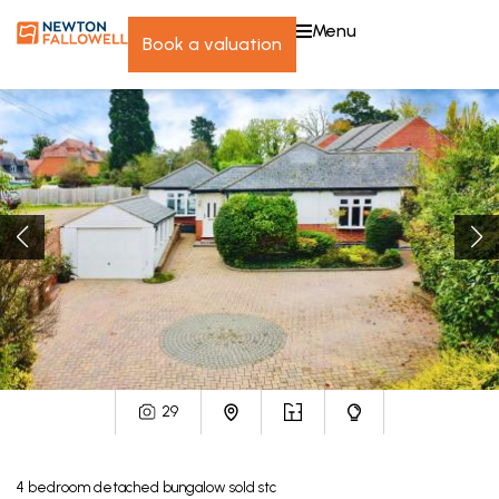
menu
book a valuation
29
4
bedroom
detached bungalow
sold stc