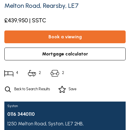
Melton Road, Rearsby, LE7
£439,950 | SSTC
book a viewing
mortgage calculator
4
2
2
Back to Search Results
Save
Syston
0116 3440110
1250 Melton Road,
Syston,
LE7 2HB,