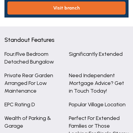
visit branch
Standout Features
Four/Five Bedroom
Significantly Extended
Detached Bungalow
Private Rear Garden
Need Independent
Arranged For Low
Mortgage Advice? Get
Maintenance
in Touch Today!
EPC Rating D
Popular Village Location
Wealth of Parking &
Perfect For Extended
Garage
Families or Those