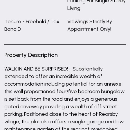
Looking For Single Storey
Living
Tenure - Freehold / Tax
Viewings Strictly By
Band D
Appointment Only!
Property Description
WALK IN AND BE SURPRISED! - Substantially
extended to offer an incredible wealth of
accommodation including potential for an annexe,
this well proportioned four/five bedroom bungalow
is set back from the road and enjoys a generous
gated driveway providing a wealth of off street
parking. Positioned close to the heart of Rearsby
village, the plot also offers a single garage and low
maintenance garden at the rear not overlooked,