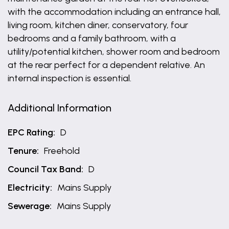
with the accommodation including an entrance hall,
living room, kitchen diner, conservatory, four
bedrooms and a family bathroom, with a
utility/potential kitchen, shower room and bedroom
at the rear perfect for a dependent relative. An
internal inspection is essential.
Additional Information
EPC Rating:
D
Tenure:
Freehold
Council Tax Band:
D
Electricity:
Mains Supply
Sewerage:
Mains Supply