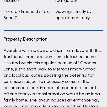
location
rear garden
Tenure - Freehold / Tax
Viewings strictly by
Band C
appointment only!
Property Description
Available with no upward chain, fall in love with this
traditional three bedroom semi detached home
situated within this popular location off Goodes
Lane, just a short walk to Merton Primary School
and local bus routes. Boasting the potential for
extension subject to necessary consent, the
accommodation is in need of modernisation but
after a fabulous transformation would be an ideal
family home. The layout includes an entrance hall,
lounge, dining room, lean-to and kitchen. Upstairs