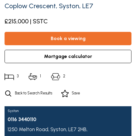
Coplow Crescent, Syston, LE7
£215,000 | SSTC
book a viewing
mortgage calculator
3
1
2
Back to Search Results
Save
Syston
0116 3440110
1250 Melton Road,
Syston,
LE7 2HB,