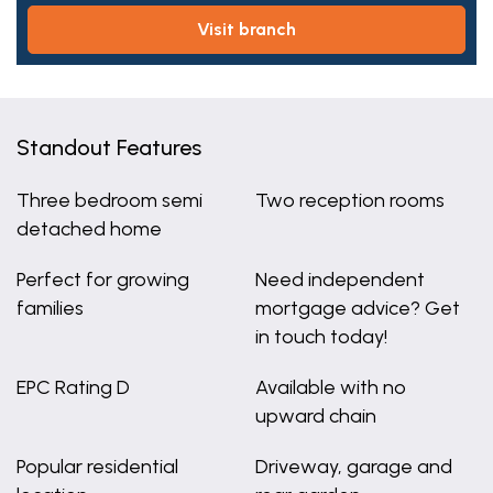
visit branch
Standout Features
Three bedroom semi
Two reception rooms
detached home
Perfect for growing
Need independent
families
mortgage advice? Get
in touch today!
EPC Rating D
Available with no
upward chain
Popular residential
Driveway, garage and