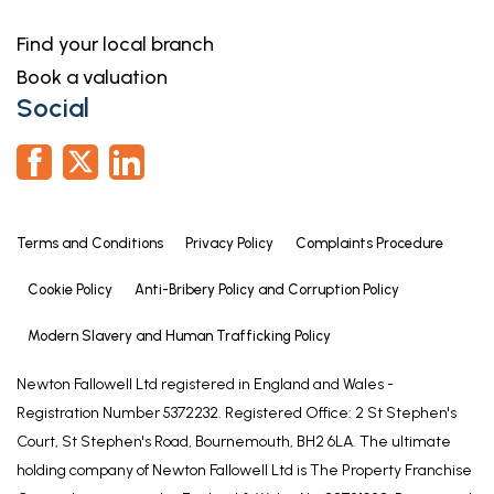
home, or even investing in a buy-to-let property.
They can help find the right mortgage for you and
Find your local branch
support your application every step of the way. To
Book a valuation
speak with our expert 'in branch' adviser, please
Social
contact our office.
Making an Offer
“We are required by law to conduct anti-money
laundering checks on all those selling or buying a
Terms and Conditions
Privacy Policy
Complaints Procedure
property. Whilst we retain responsibility for ensuring
checks and any ongoing monitoring are carried out
Cookie Policy
Anti-Bribery Policy and Corruption Policy
correctly, the initial checks are carried out on our
Modern Slavery and Human Trafficking Policy
behalf by Lifetime Legal who will contact you once
you have agreed to instruct us in your sale or had
Newton Fallowell Ltd registered in England and Wales -
an offer accepted on a property you wish to buy.
Registration Number 5372232. Registered Office: 2 St Stephen's
The cost of these checks is £60 (incl. VAT), which
Court, St Stephen's Road, Bournemouth, BH2 6LA. The ultimate
covers the cost of obtaining relevant data and any
holding company of Newton Fallowell Ltd is The Property Franchise
manual checks and monitoring which might be