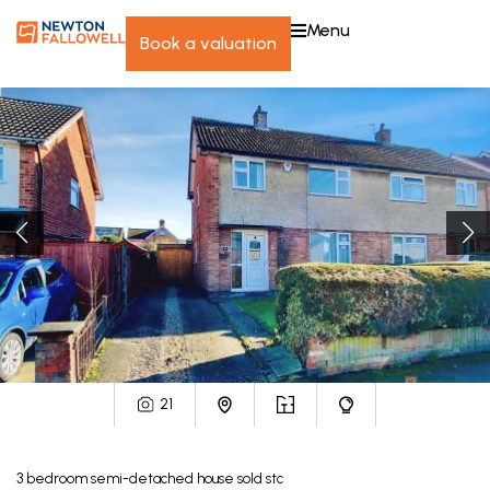
menu
book a valuation
21
3
bedroom
semi-detached house
sold stc