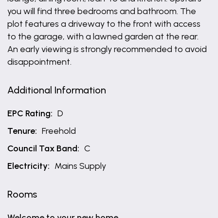
you will find three bedrooms and bathroom. The
plot features a driveway to the front with access
to the garage, with a lawned garden at the rear.
An early viewing is strongly recommended to avoid
disappointment.
Additional Information
EPC Rating:
D
Tenure:
Freehold
Council Tax Band:
C
Electricity:
Mains Supply
Rooms
Welcome to your new home