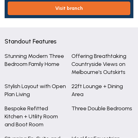
visit branch
Standout Features
Stunning Modern Three
Offering Breathtaking
Bedroom Family Home
Countryside Views on
Melbourne's Outskirts
Stylish Layout with Open
22ft Lounge + Dining
Plan Living
Area
Bespoke Refitted
Three Double Bedrooms
Kitchen + Utility Room
and Boot Room