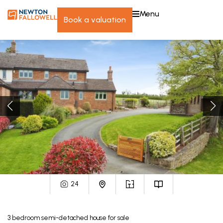
menu
book a valuation
24
3
bedroom
semi-detached house
for sale