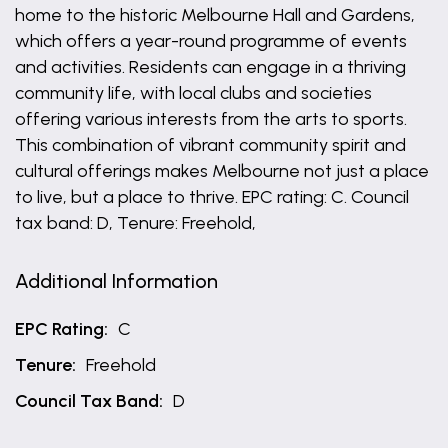
home to the historic Melbourne Hall and Gardens,
which offers a year-round programme of events
and activities. Residents can engage in a thriving
community life, with local clubs and societies
offering various interests from the arts to sports.
This combination of vibrant community spirit and
cultural offerings makes Melbourne not just a place
to live, but a place to thrive. EPC rating: C. Council
tax band: D, Tenure: Freehold,
Additional Information
EPC Rating:
C
Tenure:
Freehold
Council Tax Band:
D