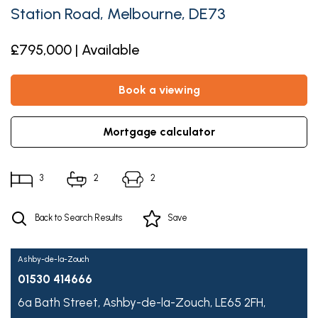
Station Road, Melbourne, DE73
£795,000 | Available
book a viewing
mortgage calculator
3
2
2
Back to Search Results
Save
Ashby-de-la-Zouch
01530 414666
6a Bath Street,
Ashby-de-la-Zouch,
LE65 2FH,