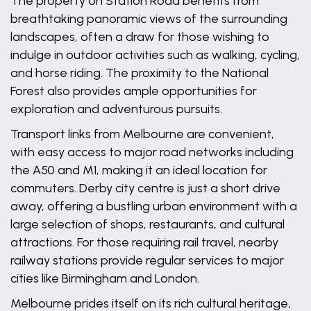
The property on Station Road benefits from
breathtaking panoramic views of the surrounding
landscapes, often a draw for those wishing to
indulge in outdoor activities such as walking, cycling,
and horse riding. The proximity to the National
Forest also provides ample opportunities for
exploration and adventurous pursuits.
Transport links from Melbourne are convenient,
with easy access to major road networks including
the A50 and M1, making it an ideal location for
commuters. Derby city centre is just a short drive
away, offering a bustling urban environment with a
large selection of shops, restaurants, and cultural
attractions. For those requiring rail travel, nearby
railway stations provide regular services to major
cities like Birmingham and London.
Melbourne prides itself on its rich cultural heritage,