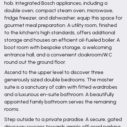
hob. Integrated Bosch appliances, including a
double oven, compact steam oven, microwave,
fridge freezer, and dishwasher, equip this space for
gourmet meal preparation. A utility room, finished
to the kitchen's high standards, offers additional
storage and houses an efficient oil-fueled boiler. A
boot room with bespoke storage, a welcoming
entrance hall, and a convenient cloakroom/W.C
round out the ground floor.
Ascend to the upper level to discover three
generously sized double bedrooms. The master
suite is a sanctuary of calm with fitted wardrobes
and a luxurious en-suite bathroom. A beautifully
appointed family bathroom serves the remaining
rooms.
Step outside to a private paradise. A secure, gated
driveway sweeps towards ample off-road parking