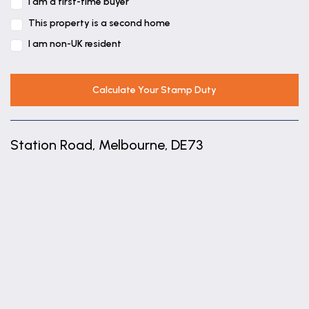
I am a first-time buyer
UTILITY ROOM
This property is a second home
2.22m x 1.81m (7'3" x 5'11")
I am non-UK resident
BOOT ROOM
2.14m x 1.56m (7'0" x 5'1")
Calculate Your Stamp Duty
FIRST FLOOR ACCOMMODATION
BEDROOM ONE
Station Road, Melbourne, DE73
4.34m x 3.37m (14'3" x 11'1")
EN-SUITE SHOWER ROOM
+
2.25m x 1.47m (7'5" x 4'10")
−
BEDROOM TWO
3.5m x 3.39m (11'6" x 11'1")
BEDROOM THREE
3.4m x 3.15m (11'2" x 10'4")