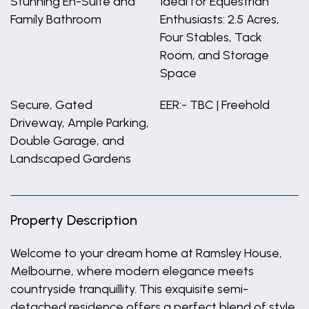
Stunning En-Suite and
Ideal for Equestrian
Family Bathroom
Enthusiasts: 2.5 Acres,
Four Stables, Tack
Room, and Storage
Space
Secure, Gated
EER:- TBC | Freehold
Driveway, Ample Parking,
Double Garage, and
Landscaped Gardens
Property Description
Welcome to your dream home at Ramsley House,
Melbourne, where modern elegance meets
countryside tranquillity. This exquisite semi-
detached residence offers a perfect blend of style,