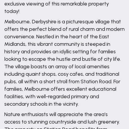
exclusive viewing of this remarkable property
today!
Melbourne, Derbyshire is a picturesque village that
offers the perfect blend of rural charm and modern
convenience. Nestled in the heart of the East
Midlands, this vibrant community is steeped in
history and provides an idyllic setting for families
looking to escape the hustle and bustle of city life.
The village boasts an array of local amenities
including quaint shops, cosy cafes, and traditional
pubs, all within a short stroll from Station Road. For
families, Melbourne offers excellent educational
facilities, with well-regarded primary and
secondary schools in the vicinity.
Nature enthusiasts will appreciate the area’s
access to stunning countryside and lush greenery.