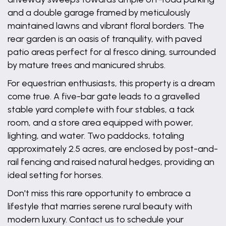
and a double garage framed by meticulously
maintained lawns and vibrant floral borders. The
rear garden is an oasis of tranquility, with paved
patio areas perfect for al fresco dining, surrounded
by mature trees and manicured shrubs.
For equestrian enthusiasts, this property is a dream
come true. A five-bar gate leads to a gravelled
stable yard complete with four stables, a tack
room, and a store area equipped with power,
lighting, and water. Two paddocks, totaling
approximately 2.5 acres, are enclosed by post-and-
rail fencing and raised natural hedges, providing an
ideal setting for horses.
Don't miss this rare opportunity to embrace a
lifestyle that marries serene rural beauty with
modern luxury. Contact us to schedule your