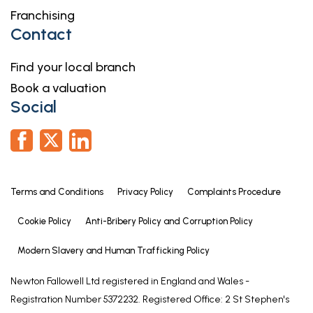
Franchising
Contact
Find your local branch
Book a valuation
Social
Terms and Conditions
Privacy Policy
Complaints Procedure
Cookie Policy
Anti-Bribery Policy and Corruption Policy
Modern Slavery and Human Trafficking Policy
Newton Fallowell Ltd registered in England and Wales -
Registration Number 5372232. Registered Office: 2 St Stephen's