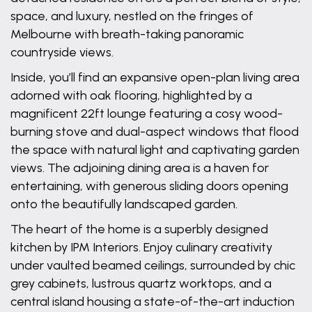
space, and luxury, nestled on the fringes of
Melbourne with breath-taking panoramic
countryside views.
Inside, you’ll find an expansive open-plan living area
adorned with oak flooring, highlighted by a
magnificent 22ft lounge featuring a cosy wood-
burning stove and dual-aspect windows that flood
the space with natural light and captivating garden
views. The adjoining dining area is a haven for
entertaining, with generous sliding doors opening
onto the beautifully landscaped garden.
The heart of the home is a superbly designed
kitchen by IPM Interiors. Enjoy culinary creativity
under vaulted beamed ceilings, surrounded by chic
grey cabinets, lustrous quartz worktops, and a
central island housing a state-of-the-art induction