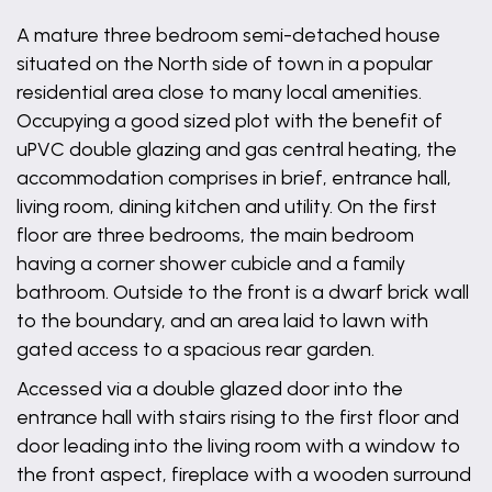
A mature three bedroom semi-detached house
situated on the North side of town in a popular
residential area close to many local amenities.
Occupying a good sized plot with the benefit of
uPVC double glazing and gas central heating, the
accommodation comprises in brief, entrance hall,
living room, dining kitchen and utility. On the first
floor are three bedrooms, the main bedroom
having a corner shower cubicle and a family
bathroom. Outside to the front is a dwarf brick wall
to the boundary, and an area laid to lawn with
gated access to a spacious rear garden.
Accessed via a double glazed door into the
entrance hall with stairs rising to the first floor and
door leading into the living room with a window to
the front aspect, fireplace with a wooden surround