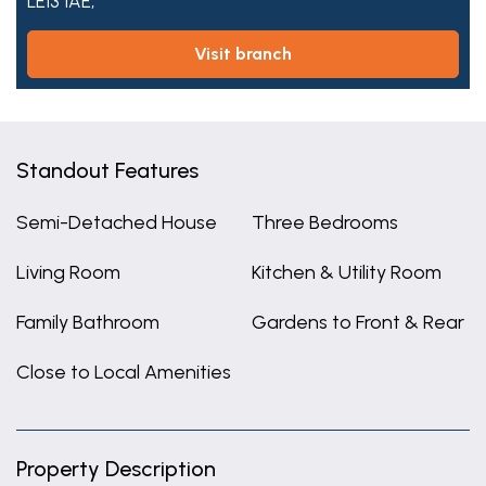
LE13 1AE,
visit branch
Standout Features
Semi-Detached House
Three Bedrooms
Living Room
Kitchen & Utility Room
Family Bathroom
Gardens to Front & Rear
Close to Local Amenities
Property Description