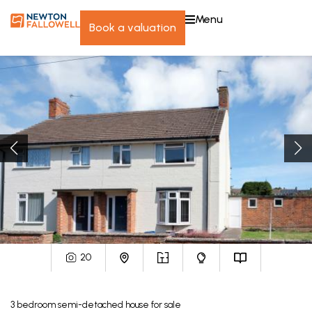
menu
book a valuation
20
3
bedroom
semi-detached house
for sale