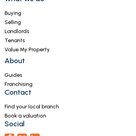
Buying
Selling
Landlords
Tenants
Value My Property
About
Guides
Franchising
Contact
Find your local branch
Book a valuation
Social