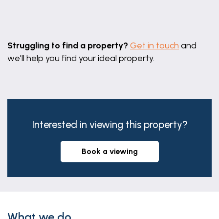
Leaflet
|
©
OpenStreetMap
contributors
Struggling to find a property?
Get in touch
and
we'll help you find your ideal property.
Interested in viewing this property?
book a viewing
What we do