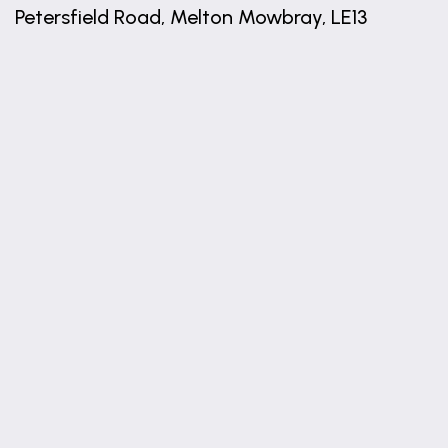
Petersfield Road, Melton Mowbray, LE13
+
−