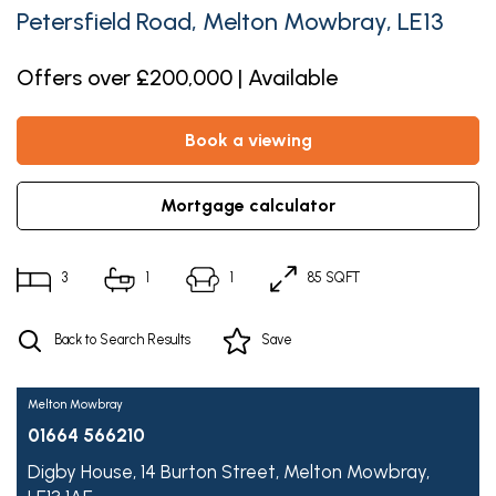
Petersfield Road, Melton Mowbray, LE13
Offers over £200,000 | Available
book a viewing
mortgage calculator
3
1
1
85 SQFT
Back to Search Results
Save
Melton Mowbray
01664 566210
Digby House,
14 Burton Street,
Melton Mowbray,