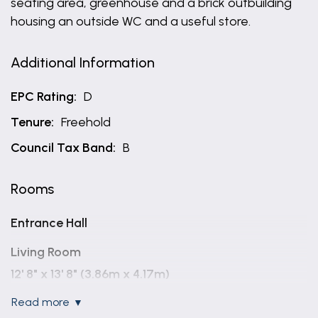
seating area, greenhouse and a brick outbuilding
housing an outside WC and a useful store.
Additional Information
EPC Rating:
D
Tenure:
Freehold
Council Tax Band:
B
Rooms
Entrance Hall
Living Room
12' 8" x 13' 8" (3.86m x 4.17m)
read more
Kitchen