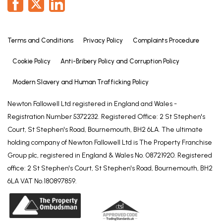
Terms and Conditions
Privacy Policy
Complaints Procedure
Cookie Policy
Anti-Bribery Policy and Corruption Policy
Modern Slavery and Human Trafficking Policy
Newton Fallowell Ltd registered in England and Wales -
Registration Number 5372232. Registered Office: 2 St Stephen's
Court, St Stephen's Road, Bournemouth, BH2 6LA. The ultimate
holding company of Newton Fallowell Ltd is The Property Franchise
Group plc, registered in England & Wales No. 08721920. Registered
office: 2 St Stephen's Court, St Stephen's Road, Bournemouth, BH2
6LA VAT No.180897859.