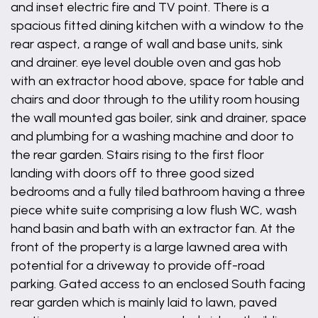
and inset electric fire and TV point. There is a
spacious fitted dining kitchen with a window to the
rear aspect, a range of wall and base units, sink
and drainer. eye level double oven and gas hob
with an extractor hood above, space for table and
chairs and door through to the utility room housing
the wall mounted gas boiler, sink and drainer, space
and plumbing for a washing machine and door to
the rear garden. Stairs rising to the first floor
landing with doors off to three good sized
bedrooms and a fully tiled bathroom having a three
piece white suite comprising a low flush WC, wash
hand basin and bath with an extractor fan. At the
front of the property is a large lawned area with
potential for a driveway to provide off-road
parking. Gated access to an enclosed South facing
rear garden which is mainly laid to lawn, paved