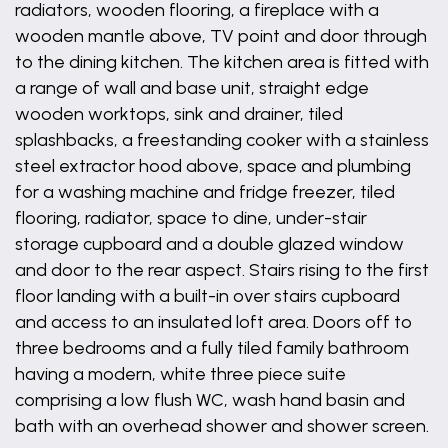
radiators, wooden flooring, a fireplace with a
wooden mantle above, TV point and door through
to the dining kitchen. The kitchen area is fitted with
a range of wall and base unit, straight edge
wooden worktops, sink and drainer, tiled
splashbacks, a freestanding cooker with a stainless
steel extractor hood above, space and plumbing
for a washing machine and fridge freezer, tiled
flooring, radiator, space to dine, under-stair
storage cupboard and a double glazed window
and door to the rear aspect. Stairs rising to the first
floor landing with a built-in over stairs cupboard
and access to an insulated loft area. Doors off to
three bedrooms and a fully tiled family bathroom
having a modern, white three piece suite
comprising a low flush WC, wash hand basin and
bath with an overhead shower and shower screen.