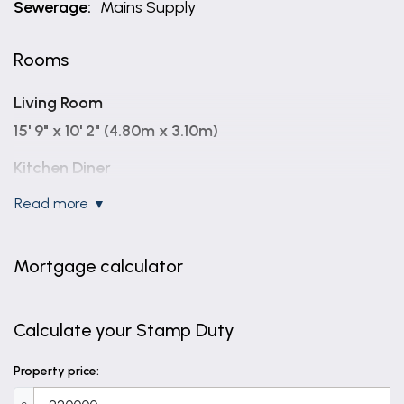
Sewerage:
Mains Supply
Rooms
Living Room
15' 9" x 10' 2" (4.80m x 3.10m)
Kitchen Diner
13' 9" x 9' 2" (4.20m x 2.80m)
read more
Bedroom One
13' 9" x 9' 2" (4.20m x 2.80m)
Mortgage calculator
Bedroom Two
9' 10" x 6' 11" (3.00m x 2.10m)
Calculate your Stamp Duty
Bedroom Three
Property price:
6' 7" x 6' 3" (2.00m x 1.90m)