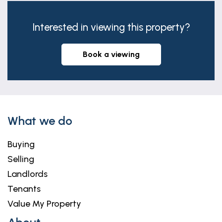
Interested in viewing this property?
book a viewing
What we do
Buying
Selling
Landlords
Tenants
Value My Property