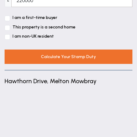
£
Bathroom
6' 11" x 5' 7" (2.10m x 1.70m)
I am a first-time buyer
This property is a second home
I am non-UK resident
Calculate Your Stamp Duty
Hawthorn Drive, Melton Mowbray
+
−