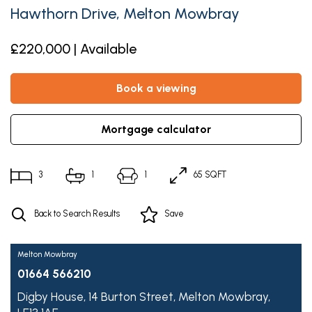
Hawthorn Drive, Melton Mowbray
£220,000 | Available
book a viewing
mortgage calculator
3
1
1
65 SQFT
Back to Search Results
Save
Melton Mowbray
01664 566210
Digby House,
14 Burton Street,
Melton Mowbray,