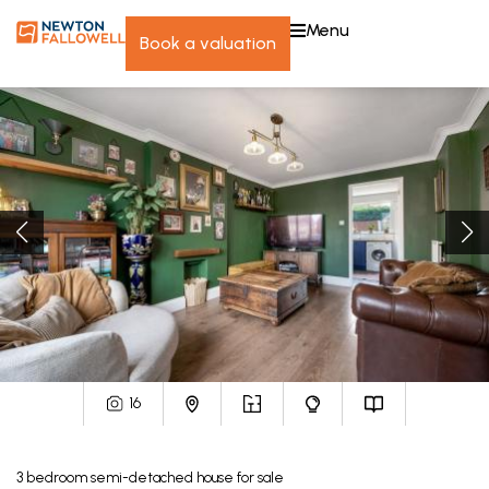
menu
book a valuation
16
3
bedroom
semi-detached house
for sale