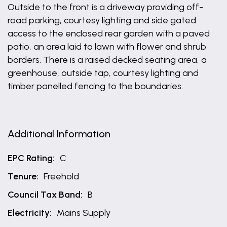
Outside to the front is a driveway providing off-
road parking, courtesy lighting and side gated
access to the enclosed rear garden with a paved
patio, an area laid to lawn with flower and shrub
borders. There is a raised decked seating area, a
greenhouse, outside tap, courtesy lighting and
timber panelled fencing to the boundaries.
Additional Information
EPC Rating:
C
Tenure:
Freehold
Council Tax Band:
B
Electricity:
Mains Supply