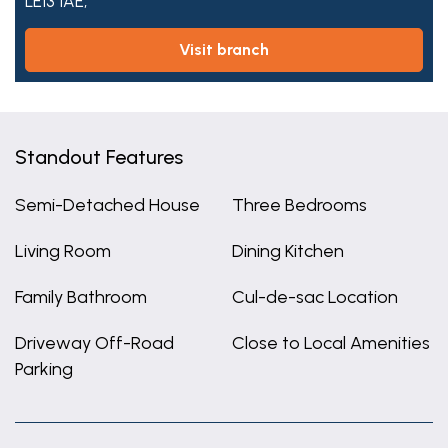
LE13 1AE,
visit branch
Standout Features
Semi-Detached House
Three Bedrooms
Living Room
Dining Kitchen
Family Bathroom
Cul-de-sac Location
Driveway Off-Road
Close to Local Amenities
Parking