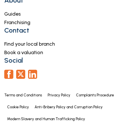
About
Guides
Franchising
Contact
Find your local branch
Book a valuation
Social
Terms and Conditions
Privacy Policy
Complaints Procedure
Cookie Policy
Anti-Bribery Policy and Corruption Policy
Modern Slavery and Human Trafficking Policy