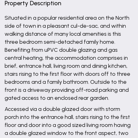
Property Description
Situated in a popular residential area on the North
side of town in a pleasant cul-de-sac, and within
walking distance of many local amenities is this
three bedroom semi-detached family home.
Benefiting from uPVC double glazing and gas
central heating, the accommodation comprises in
brief, entrance hall, living room and dining kitchen,
stairs rising to the first floor with doors off to three
bedrooms and a family bathroom. Outside to the
front is a driveway providing off-road parking and
gated access to an enclosed rear garden.
Accessed via a double glazed door with storm
porch into the entrance hall, stairs rising to the first
floor and door into a good sized living room having
a double glazed window to the front aspect, two