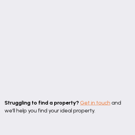
Leaflet
|
©
OpenStreetMap
contributors
Struggling to find a property?
Get in touch
and
we'll help you find your ideal property.