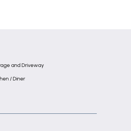
age and Driveway
chen / Diner