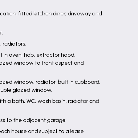
tion, fitted kitchen diner, driveway and
r.
 radiators.
ilt in oven, hob, extractor hood,
 glazed window to front aspect and
azed window, radiator, built in cupboard,
double glazed window.
th a bath, WC, wash basin, radiator and
ess to the adjacent garage.
oach house and subject to a lease