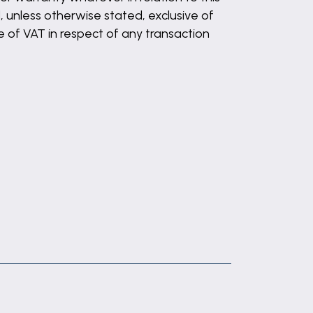
, unless otherwise stated, exclusive of
 of VAT in respect of any transaction