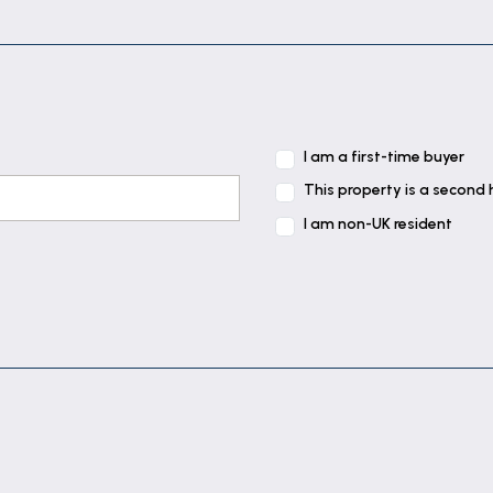
I am a first-time buyer
This property is a second
I am non-UK resident