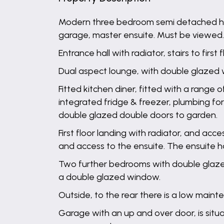
Modern three bedroom semi detached home
garage, master ensuite. Must be viewed.
Entrance hall with radiator, stairs to firs
Dual aspect lounge, with double glazed 
Fitted kitchen diner, fitted with a range o
integrated fridge & freezer, plumbing fo
double glazed double doors to garden.
First floor landing with radiator, and ac
and access to the ensuite. The ensuite h
Two further bedrooms with double glazed
a double glazed window.
Outside, to the rear there is a low main
Garage with an up and over door, is sit