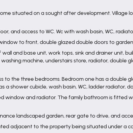
 situated on a sought after development. Village loca
t floor, and access to WC. Wc with wash basin, WC, radiato
window to front, double glazed double doors to garden,
f wall and base unit, work tops, sink and drainer unit, bu
r washing machine, understairs store, radiator, double
cess to the three bedrooms. Bedroom one has a double gl
as a shower cubicle, wash basin, WC, ladder radiator, 
 window and radiator. The family bathroom is fitted wi
tenance landscaped garden, rear gate to drive, and acc
uated adjacent to the property being situated under a c