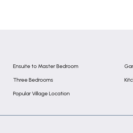
Ensuite to Master Bedroom
Gar
Three Bedrooms
Kit
Popular Village Location