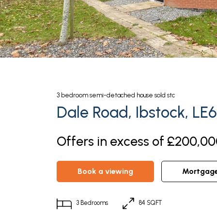
3
bedroom
semi-detached house
sold stc
Dale Road, Ibstock, LE
Offers in excess of £200,00
book a viewing
mortgag
3
Bedrooms
84 SQFT