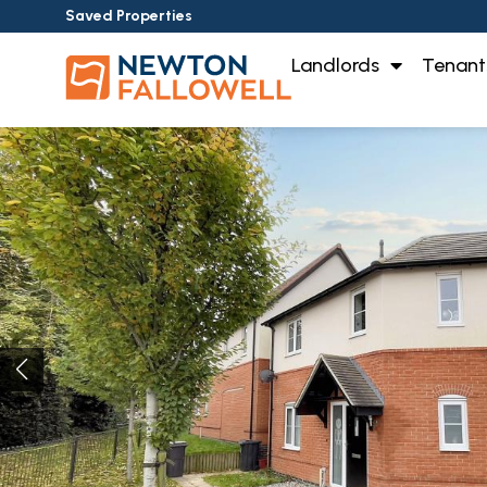
Saved Properties
Landlords
Tenant