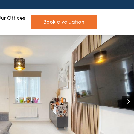
ur Offices
book a valuation