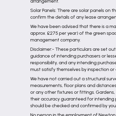
arrangement.
Solar Panels: There are solar panels on t
confirm the details of any lease arrange
We have been advised that there is a ma
approx. £275 per year) of the green space
management company.
Disclaimer:- These particulars are set out
guidance of intending purchasers or lesse
responsibility, and any intending purchas
must satisfy themselves by inspection or
We have not carried out a structural surv
measurements, floor plans and distances 
or any other fixtures or fittings. Garden
their accuracy guaranteed for intending 
should be checked and confirmed by your 
No person in the employment of Newton Fa