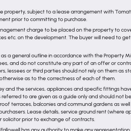
he property, subject to a lease arrangement with Tomato 
ment prior to committing to purchase.
nagement charge to be placed on the property to cover 
s etc. on the development. The buyer will need to get ver
 as a general outline in accordance with the Property Mis
es, and do not constitute any part of an offer or contra
ers, lessees or third parties should not rely on them as 
 otherwise as to the correctness of each of them.
ey and the services, appliances and specific fittings ha
referred to are given as a guide only and should not be
s, roof terraces, balconies and communal gardens as wel
purchasers. Lease details, service ground rent (where ap
solicitor prior to exchange of contracts.
llowell has any authority to make any representation o