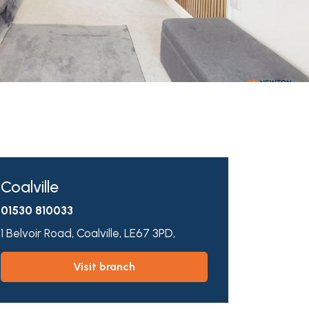
Coalville
01530 810033
1 Belvoir Road,
Coalville,
LE67 3PD,
visit branch