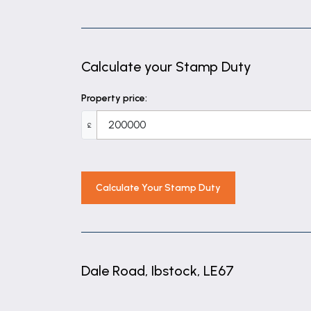
Calculate your Stamp Duty
Property price:
£
Calculate Your Stamp Duty
Dale Road, Ibstock, LE67