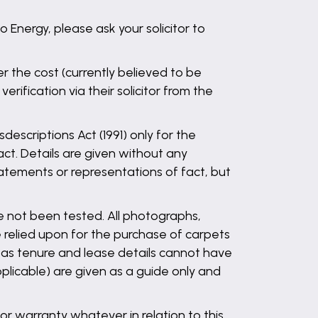
Energy, please ask your solicitor to
the cost (currently believed to be
ification via their solicitor from the
descriptions Act (1991) only for the
ct. Details are given without any
statements or representations of fact, but
ve not been tested. All photographs,
 relied upon for the purchase of carpets
l as tenure and lease details cannot have
plicable) are given as a guide only and
r warranty whatever in relation to this