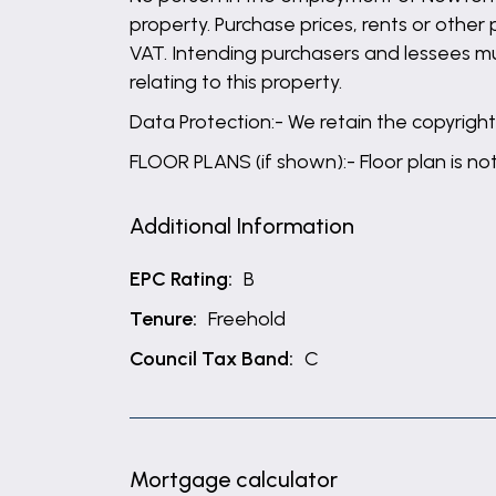
property. Purchase prices, rents or other
VAT. Intending purchasers and lessees mu
relating to this property.
Data Protection:- We retain the copyright 
FLOOR PLANS (if shown):- Floor plan is no
Additional Information
EPC Rating:
B
Tenure:
Freehold
Council Tax Band:
C
Mortgage calculator