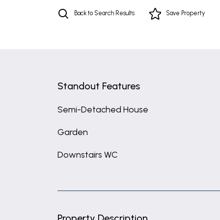
Back to Search Results
Save
Property
Standout Features
Semi-Detached House
Garden
Downstairs WC
Property Description