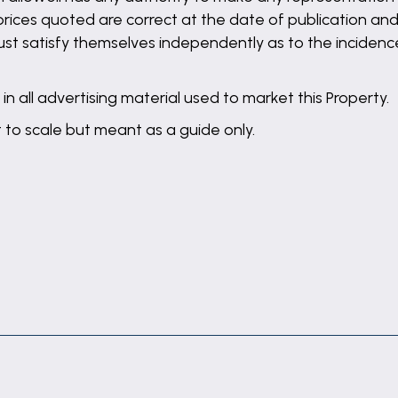
 prices quoted are correct at the date of publication and
st satisfy themselves independently as to the incidence
in all advertising material used to market this Property.
t to scale but meant as a guide only.