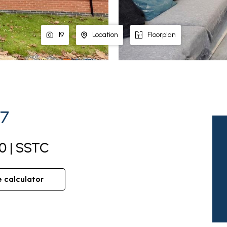
19
Location
Floorplan
67
0 | SSTC
e calculator