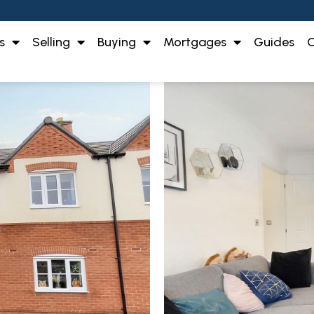
s
Selling
Buying
Mortgages
Guides
O