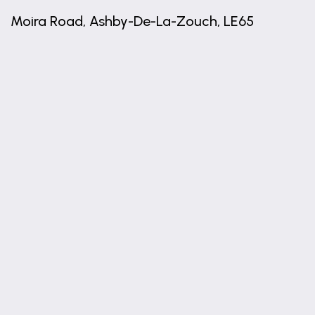
0.91m x 0.89m (3'0" x 2'11")
Moira Road, Ashby-De-La-Zouch, LE65
UTILITY STORE
1.84m x 0.77m (6'0" x 2'6")
+
W.C.
−
1.58m x 0.91m (5'2" x 3'0")
FIRST FLOOR ACCOMMODATION
BEDROOM ONE
3.67m x 3.47m (12'0" x 11'5")
BEDROOM TWO
3.66m x 3.47m (12'0" x 11'5")
BEDROOM THREE
2.14m x 2.13m (7'0" x 7'0")