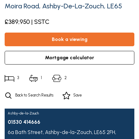
Moira Road, Ashby-De-La-Zouch, LE65
£389,950 | SSTC
book a viewing
mortgage calculator
3
1
2
Back to Search Results
Save
Ashby-de-la-Zouch
01530 414666
6a Bath Street,
Ashby-de-la-Zouch,
LE65 2FH,