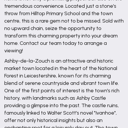
tremendous convenience. Located just a stone's
throw from Hilltop Primary School and the town
centre, this is a rare gem not to be missed. Sold with
no upward chain, seize the opportunity to
transform this charming property into your dream
home. Contact our team today to arrange a
viewing!
Ashby-de-la-Zouch is an attractive and historic
market town located in the heart of the National
Forest in Leicestershire, known for its charming
blend of serene countryside and vibrant town life.
One of the first points of interest is the town's rich
history, with landmarks such as Ashby Castle
providing a glimpse into the past. The castle ruins,
famously linked to Walter Scott's novel "Ivanhoe",
offer not only historical insights but also an
enchanting spot for a leisurely day out. The town