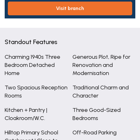
visit branch
Standout Features
Charming 1940s Three
Generous Plot, Ripe for
Bedroom Detached
Renovation and
Home
Modernisation
Two Spacious Reception
Traditional Charm and
Rooms
Character
Kitchen + Pantry |
Three Good-Sized
Cloakroom/W.C.
Bedrooms
Hilltop Primary School
Off-Road Parking