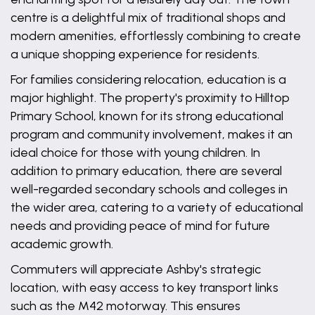
centre is a delightful mix of traditional shops and
modern amenities, effortlessly combining to create
a unique shopping experience for residents.
For families considering relocation, education is a
major highlight. The property's proximity to Hilltop
Primary School, known for its strong educational
program and community involvement, makes it an
ideal choice for those with young children. In
addition to primary education, there are several
well-regarded secondary schools and colleges in
the wider area, catering to a variety of educational
needs and providing peace of mind for future
academic growth.
Commuters will appreciate Ashby's strategic
location, with easy access to key transport links
such as the M42 motorway. This ensures