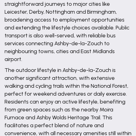
straightforward journeys to major cities like
Leicester, Derby, Nottingham and Birmingham,
broadening access to employment opportunities
and extending the lifestyle choices available. Public
transport is also well-served, with reliable bus
services connecting Ashby-de-la-Zouch to
neighbouring towns, cities and East Midlands
airport.
The outdoor lifestyle in Ashby-de-la-Zouch is
another significant attraction, with extensive
walking and cycling trails within the National Forest,
perfect for weekend adventures or daily exercise.
Residents can enjoy an active lifestyle, benefiting
from green spaces such as the nearby Moira
Furnace and Ashby Wolds Heritage Trail. This
facilitates a perfect blend of nature and
convenience, with all necessary amenities still within