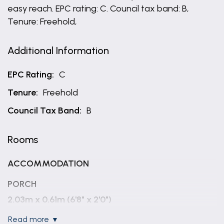
easy reach. EPC rating: C. Council tax band: B,
Tenure: Freehold,
Additional Information
EPC Rating:
C
Tenure:
Freehold
Council Tax Band:
B
Rooms
ACCOMMODATION
PORCH
2.03m x 0.61m (6'8" x 2'0")
read more
ENTRANCE HALLWAY