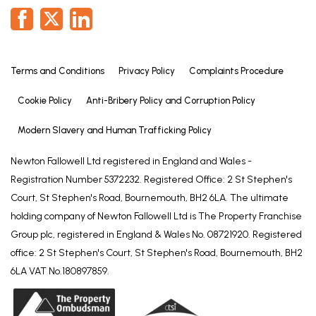
Terms and Conditions
Privacy Policy
Complaints Procedure
Cookie Policy
Anti-Bribery Policy and Corruption Policy
Modern Slavery and Human Trafficking Policy
Newton Fallowell Ltd registered in England and Wales -
Registration Number 5372232. Registered Office: 2 St Stephen's
Court, St Stephen's Road, Bournemouth, BH2 6LA. The ultimate
holding company of Newton Fallowell Ltd is The Property Franchise
Group plc, registered in England & Wales No. 08721920. Registered
office: 2 St Stephen's Court, St Stephen's Road, Bournemouth, BH2
6LA VAT No.180897859.