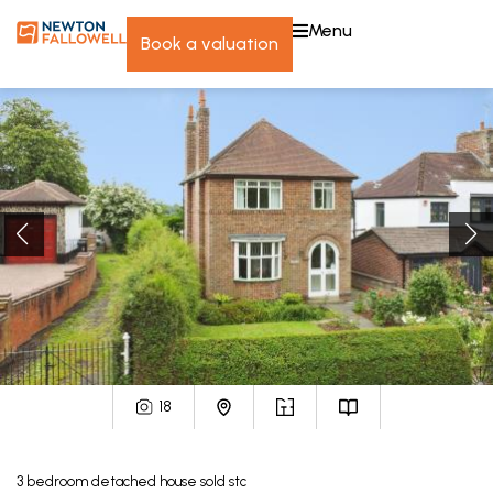
menu
book a valuation
18
3
bedroom
detached house
sold stc