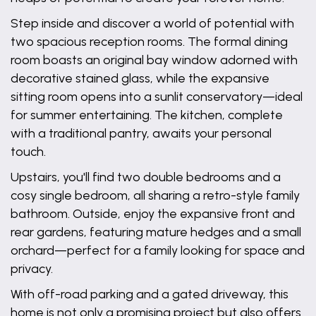
Step inside and discover a world of potential with
two spacious reception rooms. The formal dining
room boasts an original bay window adorned with
decorative stained glass, while the expansive
sitting room opens into a sunlit conservatory—ideal
for summer entertaining. The kitchen, complete
with a traditional pantry, awaits your personal
touch.
Upstairs, you'll find two double bedrooms and a
cosy single bedroom, all sharing a retro-style family
bathroom. Outside, enjoy the expansive front and
rear gardens, featuring mature hedges and a small
orchard—perfect for a family looking for space and
privacy.
With off-road parking and a gated driveway, this
home is not only a promising project but also offers