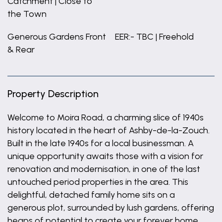
Catchment | Close to
the Town
Generous Gardens Front
EER:- TBC | Freehold
& Rear
Property Description
Welcome to Moira Road, a charming slice of 1940s
history located in the heart of Ashby-de-la-Zouch.
Built in the late 1940s for a local businessman. A
unique opportunity awaits those with a vision for
renovation and modernisation, in one of the last
untouched period properties in the area. This
delightful, detached family home sits on a
generous plot, surrounded by lush gardens, offering
heaps of potential to create your forever home.