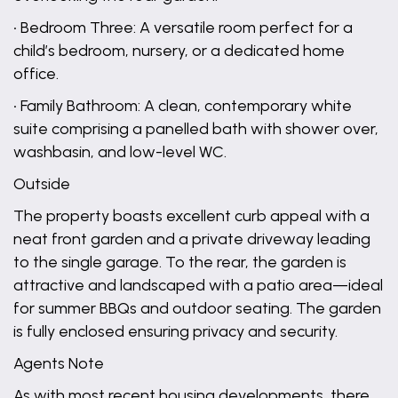
• Bedroom Three: A versatile room perfect for a
child’s bedroom, nursery, or a dedicated home
office.
• Family Bathroom: A clean, contemporary white
suite comprising a panelled bath with shower over,
washbasin, and low-level WC.
Outside
The property boasts excellent curb appeal with a
neat front garden and a private driveway leading
to the single garage. To the rear, the garden is
attractive and landscaped with a patio area—ideal
for summer BBQs and outdoor seating. The garden
is fully enclosed ensuring privacy and security.
Agents Note
As with most recent housing developments, there