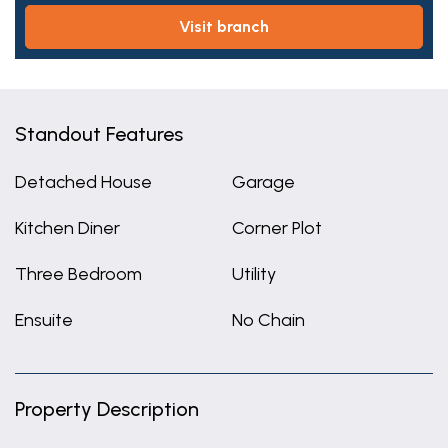
visit branch
Standout Features
Detached House
Garage
Kitchen Diner
Corner Plot
Three Bedroom
Utility
Ensuite
No Chain
Property Description