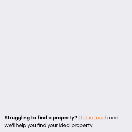
Leaflet
|
©
OpenStreetMap
contributors
Struggling to find a property?
Get in touch
and
we'll help you find your ideal property.