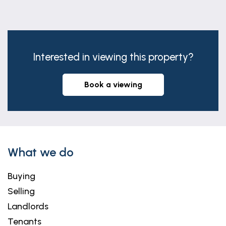
Interested in viewing this property?
book a viewing
What we do
Buying
Selling
Landlords
Tenants