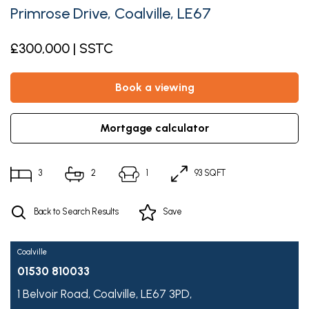
Primrose Drive, Coalville, LE67
£300,000 | SSTC
book a viewing
mortgage calculator
3
2
1
93 SQFT
Back to Search Results
Save
Coalville
01530 810033
1 Belvoir Road,
Coalville,
LE67 3PD,