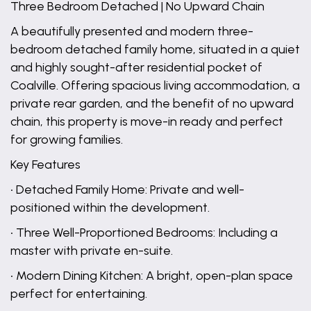
Three Bedroom Detached | No Upward Chain
A beautifully presented and modern three-
bedroom detached family home, situated in a quiet
and highly sought-after residential pocket of
Coalville. Offering spacious living accommodation, a
private rear garden, and the benefit of no upward
chain, this property is move-in ready and perfect
for growing families.
Key Features
• Detached Family Home: Private and well-
positioned within the development.
• Three Well-Proportioned Bedrooms: Including a
master with private en-suite.
• Modern Dining Kitchen: A bright, open-plan space
perfect for entertaining.