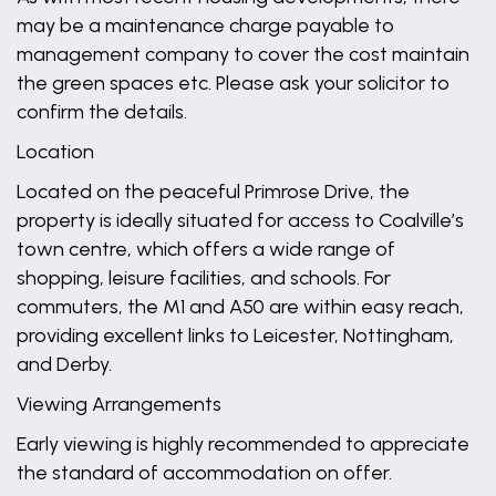
may be a maintenance charge payable to
management company to cover the cost maintain
the green spaces etc. Please ask your solicitor to
confirm the details.
Location
Located on the peaceful Primrose Drive, the
property is ideally situated for access to Coalville’s
town centre, which offers a wide range of
shopping, leisure facilities, and schools. For
commuters, the M1 and A50 are within easy reach,
providing excellent links to Leicester, Nottingham,
and Derby.
Viewing Arrangements
Early viewing is highly recommended to appreciate
the standard of accommodation on offer.