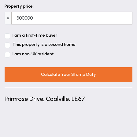
Property price:
£
I am a first-time buyer
This property is a second home
I am non-UK resident
Calculate Your Stamp Duty
Primrose Drive, Coalville, LE67
+
−