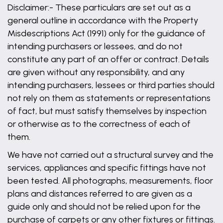
Disclaimer:- These particulars are set out as a
general outline in accordance with the Property
Misdescriptions Act (1991) only for the guidance of
intending purchasers or lessees, and do not
constitute any part of an offer or contract. Details
are given without any responsibility, and any
intending purchasers, lessees or third parties should
not rely on them as statements or representations
of fact, but must satisfy themselves by inspection
or otherwise as to the correctness of each of
them.
We have not carried out a structural survey and the
services, appliances and specific fittings have not
been tested. All photographs, measurements, floor
plans and distances referred to are given as a
guide only and should not be relied upon for the
purchase of carpets or any other fixtures or fittings.