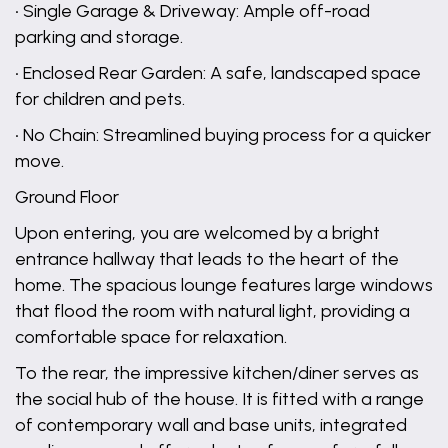
• Single Garage & Driveway: Ample off-road
parking and storage.
• Enclosed Rear Garden: A safe, landscaped space
for children and pets.
• No Chain: Streamlined buying process for a quicker
move.
Ground Floor
Upon entering, you are welcomed by a bright
entrance hallway that leads to the heart of the
home. The spacious lounge features large windows
that flood the room with natural light, providing a
comfortable space for relaxation.
To the rear, the impressive kitchen/diner serves as
the social hub of the house. It is fitted with a range
of contemporary wall and base units, integrated