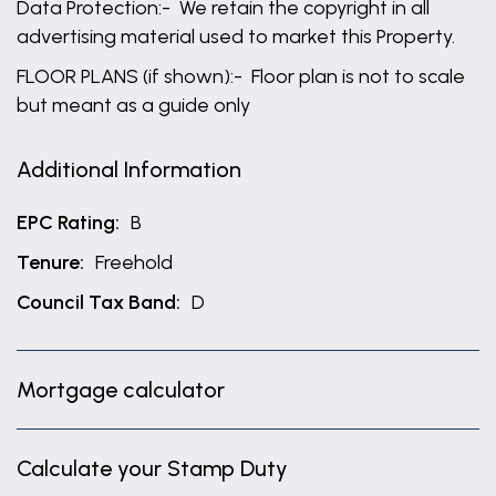
Data Protection:- We retain the copyright in all
advertising material used to market this Property.
FLOOR PLANS (if shown):- Floor plan is not to scale
but meant as a guide only
Additional Information
EPC Rating:
B
Tenure:
Freehold
Council Tax Band:
D
Mortgage calculator
Calculate your Stamp Duty