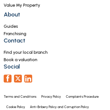
Value My Property
About
Guides
Franchising
Contact
Find your local branch
Book a valuation
Social
Terms and Conditions
Privacy Policy
Complaints Procedure
Cookie Policy
Anti-Bribery Policy and Corruption Policy