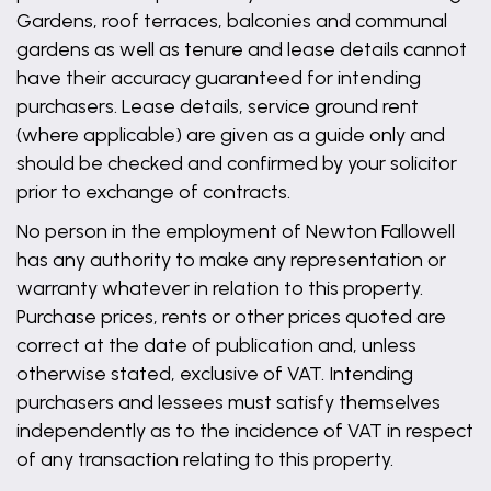
Gardens, roof terraces, balconies and communal
gardens as well as tenure and lease details cannot
have their accuracy guaranteed for intending
purchasers. Lease details, service ground rent
(where applicable) are given as a guide only and
should be checked and confirmed by your solicitor
prior to exchange of contracts.
No person in the employment of Newton Fallowell
has any authority to make any representation or
warranty whatever in relation to this property.
Purchase prices, rents or other prices quoted are
correct at the date of publication and, unless
otherwise stated, exclusive of VAT. Intending
purchasers and lessees must satisfy themselves
independently as to the incidence of VAT in respect
of any transaction relating to this property.