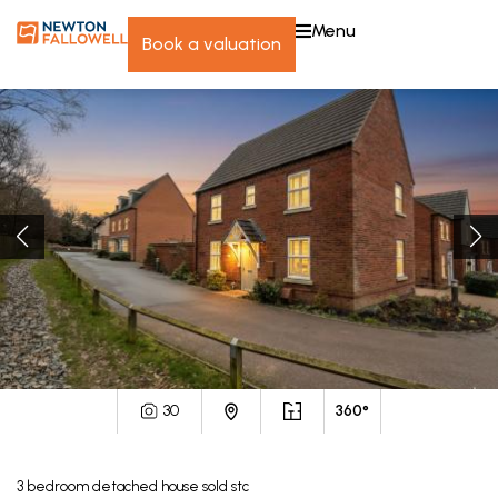
menu
book a valuation
30
360°
3
bedroom
detached house
sold stc