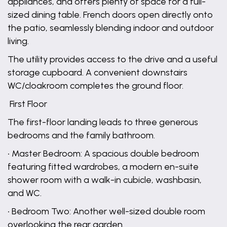
appliances, and offers plenty of space for a full-
sized dining table. French doors open directly onto
the patio, seamlessly blending indoor and outdoor
living.
The utility provides access to the drive and a useful
storage cupboard. A convenient downstairs
WC/cloakroom completes the ground floor.
First Floor
The first-floor landing leads to three generous
bedrooms and the family bathroom.
• Master Bedroom: A spacious double bedroom
featuring fitted wardrobes, a modern en-suite
shower room with a walk-in cubicle, washbasin,
and WC.
• Bedroom Two: Another well-sized double room
overlooking the rear garden.