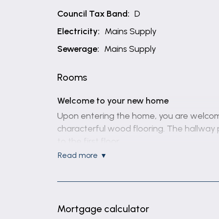
Council Tax Band:
D
Electricity:
Mains Supply
Sewerage:
Mains Supply
Rooms
Welcome to your new home
Upon entering the home, you are welcome
characterful wood flooring. The hallway 
to the first floor.
read more
The primary reception room is centred aro
room has been extended to create additio
garden.
A true focal point of the home is the e
Mortgage calculator
work surfaces. It includes a 1.5 bowl sink