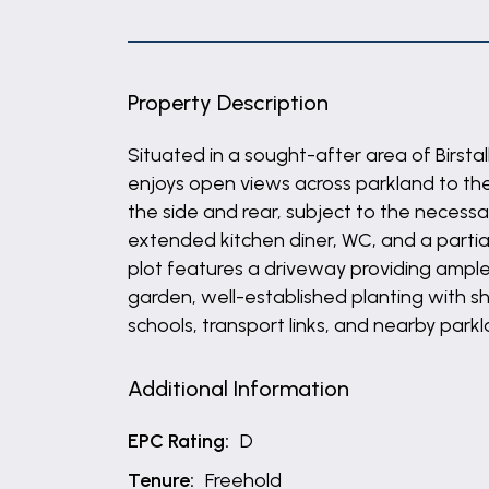
Property Description
Situated in a sought-after area of Birs
enjoys open views across parkland to the 
the side and rear, subject to the necessa
extended kitchen diner, WC, and a partia
plot features a driveway providing ample o
garden, well-established planting with sh
schools, transport links, and nearby parkl
Additional Information
EPC Rating:
D
Tenure:
Freehold