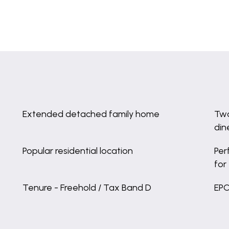
Extended detached family home
Two
din
Popular residential location
Per
for
Tenure - Freehold / Tax Band D
EPC