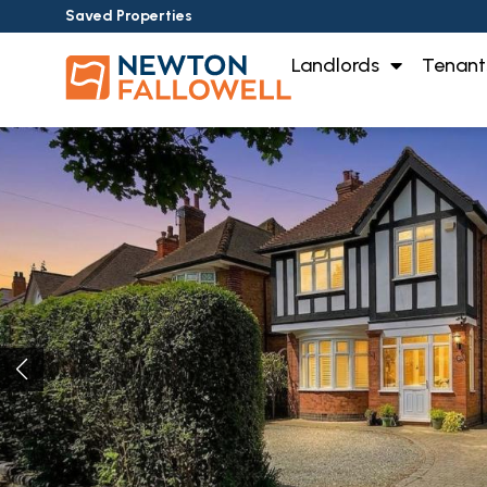
Saved Properties
Landlords
Tenant