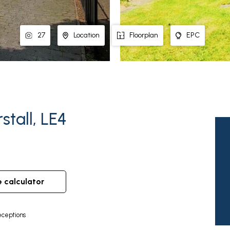
27
Location
Floorplan
EPC
stall, LE4
e calculator
ceptions