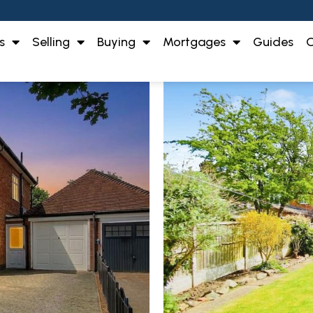
s
Selling
Buying
Mortgages
Guides
O