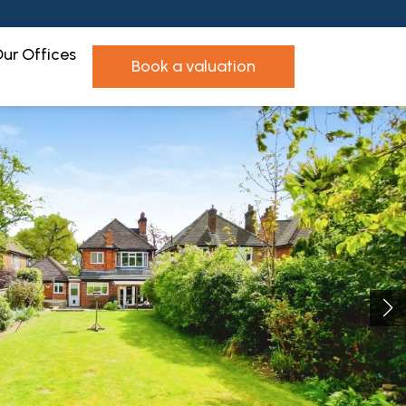
ur Offices
book a valuation