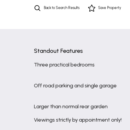
Back to Search Results
Save
Property
Standout Features
Three practical bedrooms
Off road parking and single garage
Larger than normal rear garden
Viewings strictly by appointment only!