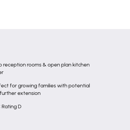
 reception rooms & open plan kitchen
er
fect for growing families with potential
 further extension
 Rating D