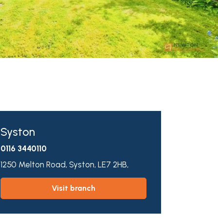
Syston
0116 3440110
1250 Melton Road,
Syston,
LE7 2HB,
visit branch