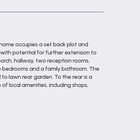
d home occupies a set back plot and
with potential for further extension to
porch, hallway, two reception rooms,
hree bedrooms and a family bathroom. The
 to lawn rear garden. To the rear is a
of local amenities, including shops,