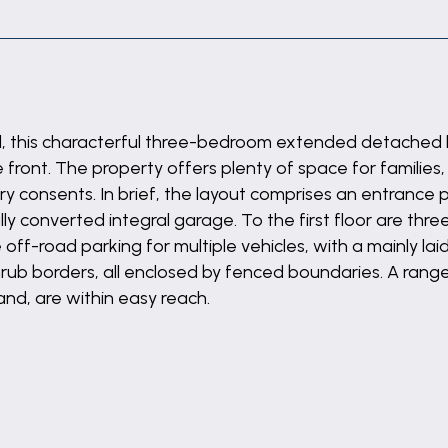
tall, this characterful three-bedroom extended detache
front. The property offers plenty of space for families, 
ry consents. In brief, the layout comprises an entrance 
lly converted integral garage. To the first floor are t
ff-road parking for multiple vehicles, with a mainly laid
rub borders, all enclosed by fenced boundaries. A range 
and, are within easy reach.