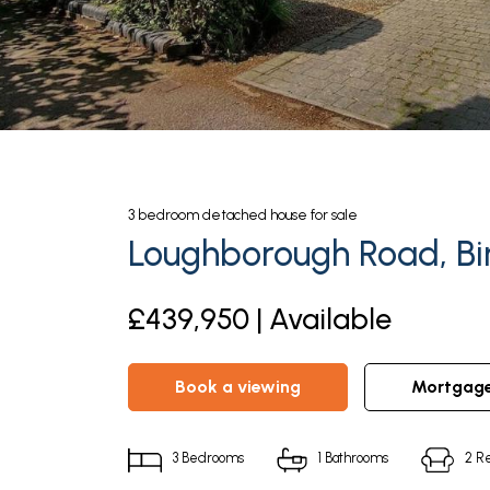
3
bedroom
detached house
for sale
Loughborough Road, Bir
£439,950 | Available
book a viewing
mortgag
3
Bedrooms
1
Bathrooms
2
Re