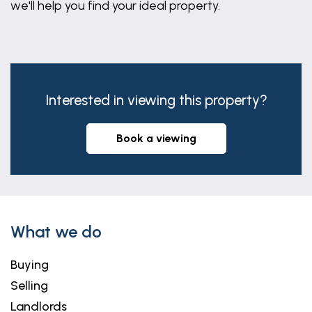
we'll help you find your ideal property.
agreed with the seller by separate negotiation.
Interested in viewing this property?
book a viewing
What we do
Buying
Selling
Landlords