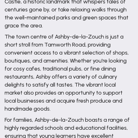
Castle, a historic landmark that whispers tales of
centuries gone by, or take relaxing walks through
the well-maintained parks and green spaces that
grace the area.
The town centre of Ashby-de-la-Zouch is just a
short stroll from Tamworth Road, providing
convenient access to a vibrant selection of shops,
boutiques, and amenities. Whether you're looking
for cosy cafes, traditional pubs, or fine dining
restaurants, Ashby offers a variety of culinary
delights to satisfy all tastes. The vibrant local
market also provides an opportunity to support
local businesses and acquire fresh produce and
handmade goods.
For families, Ashby-de-la-Zouch boasts a range of
highly regarded schools and educational facilities,
ensuring that young learners have excellent