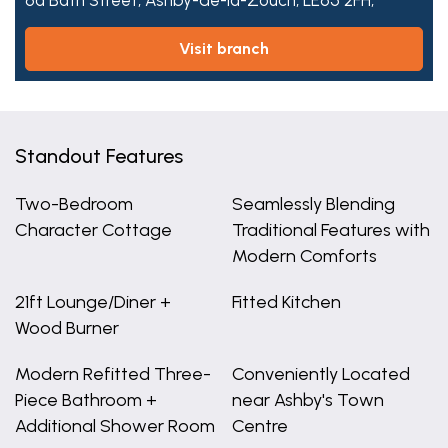
6a Bath Street,
Ashby-de-la-Zouch,
LE65 2FH,
visit branch
Standout Features
Two-Bedroom
Seamlessly Blending
Character Cottage
Traditional Features with
Modern Comforts
21ft Lounge/Diner +
Fitted Kitchen
Wood Burner
Modern Refitted Three-
Conveniently Located
Piece Bathroom +
near Ashby's Town
Additional Shower Room
Centre