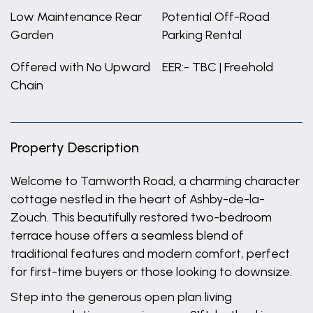
Low Maintenance Rear
Potential Off-Road
Garden
Parking Rental
Offered with No Upward
EER:- TBC | Freehold
Chain
Property Description
Welcome to Tamworth Road, a charming character
cottage nestled in the heart of Ashby-de-la-
Zouch. This beautifully restored two-bedroom
terrace house offers a seamless blend of
traditional features and modern comfort, perfect
for first-time buyers or those looking to downsize.
Step into the generous open plan living