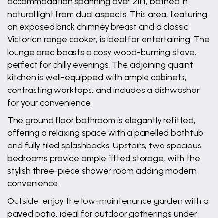
accommodation spanning over 21ft, bathed in
natural light from dual aspects. This area, featuring
an exposed brick chimney breast and a classic
Victorian range cooker, is ideal for entertaining. The
lounge area boasts a cosy wood-burning stove,
perfect for chilly evenings. The adjoining quaint
kitchen is well-equipped with ample cabinets,
contrasting worktops, and includes a dishwasher
for your convenience.
The ground floor bathroom is elegantly refitted,
offering a relaxing space with a panelled bathtub
and fully tiled splashbacks. Upstairs, two spacious
bedrooms provide ample fitted storage, with the
stylish three-piece shower room adding modern
convenience.
Outside, enjoy the low-maintenance garden with a
paved patio, ideal for outdoor gatherings under