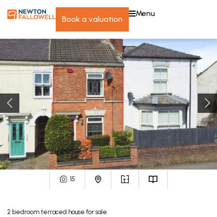
menu
book a valuation
15
2
bedroom
terraced house
for sale