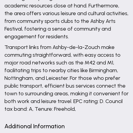
academic resources close at hand. Furthermore,
the area offers various leisure and cultural activities,
from community sports clubs to the Ashby Arts
Festival, fostering a sense of community and
engagement for residents.
Transport links from Ashby-de-la-Zouch make
commuting straightforward, with easy access to
major road networks such as the M42 and M1,
facilitating trips to nearby cities like Birmingham,
Nottingham, and Leicester. For those who prefer
public transport, efficient bus services connect the
town to surrounding areas, making it convenient for
both work and leisure travel. EPC rating: D. Council
tax band: A, Tenure: Freehold,
Additional Information