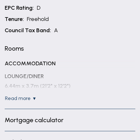
EPC Rating:
D
Tenure:
Freehold
Council Tax Band:
A
Rooms
ACCOMMODATION
LOUNGE/DINER
6.44m x 3.7m (21'2" x 12'2")
read more
FITTED KITCHEN
2.91m x 2.1m (9'7" x 6'11")
Mortgage calculator
REAR LOBBY
1.45m x 1.02m (4'9" x 3'4")