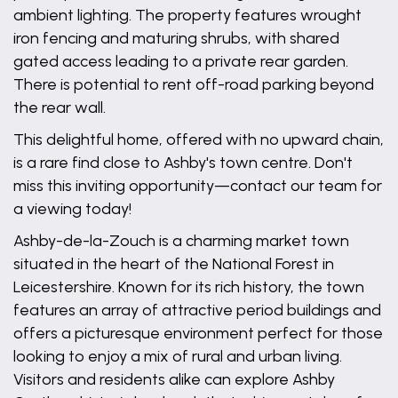
ambient lighting. The property features wrought
iron fencing and maturing shrubs, with shared
gated access leading to a private rear garden.
There is potential to rent off-road parking beyond
the rear wall.
This delightful home, offered with no upward chain,
is a rare find close to Ashby's town centre. Don't
miss this inviting opportunity—contact our team for
a viewing today!
Ashby-de-la-Zouch is a charming market town
situated in the heart of the National Forest in
Leicestershire. Known for its rich history, the town
features an array of attractive period buildings and
offers a picturesque environment perfect for those
looking to enjoy a mix of rural and urban living.
Visitors and residents alike can explore Ashby