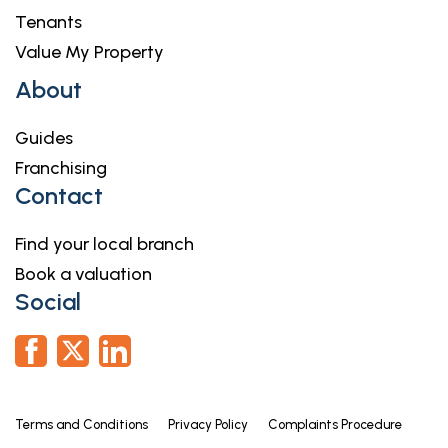
Tenants
Value My Property
About
Guides
Franchising
Contact
Find your local branch
Book a valuation
Social
Terms and Conditions
Privacy Policy
Complaints Procedure