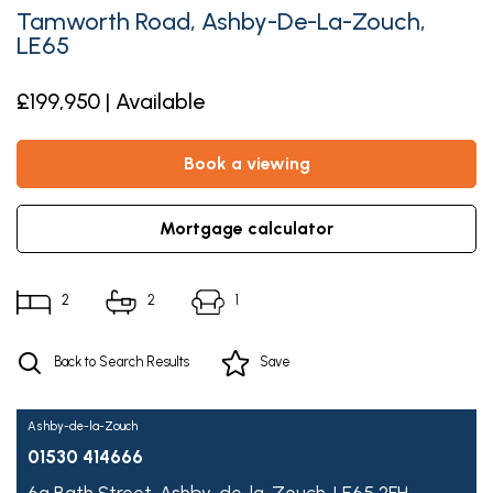
Tamworth Road, Ashby-De-La-Zouch,
LE65
£199,950 | Available
book a viewing
mortgage calculator
2
2
1
Back to Search Results
Save
Ashby-de-la-Zouch
01530 414666