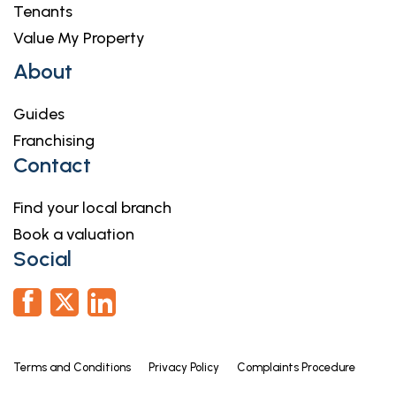
Tenants
Value My Property
About
Guides
Franchising
Contact
Find your local branch
Book a valuation
Social
Terms and Conditions
Privacy Policy
Complaints Procedure