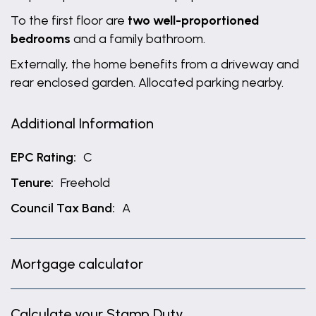
To the first floor are
two well-proportioned
bedrooms
and a family bathroom.
Externally, the home benefits from a driveway and
rear enclosed garden. Allocated parking nearby.
Additional Information
EPC Rating:
C
Tenure:
Freehold
Council Tax Band:
A
Mortgage calculator
Calculate your Stamp Duty