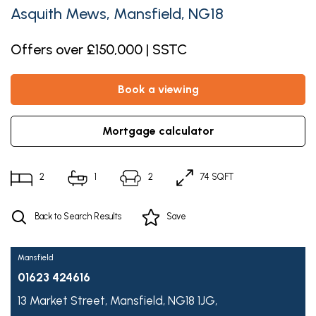
Asquith Mews, Mansfield, NG18
Offers over £150,000 | SSTC
book a viewing
mortgage calculator
2
1
2
74 SQFT
Back to Search Results
Save
Mansfield
01623 424616
13 Market Street,
Mansfield,
NG18 1JG,