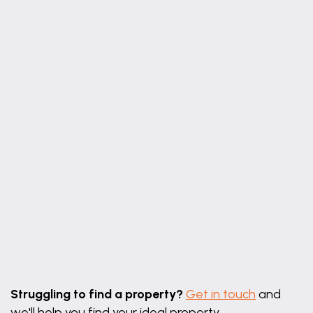
Leaflet
|
©
OpenStreetMap
contributors
Struggling to find a property?
Get in touch
and
we'll help you find your ideal property.