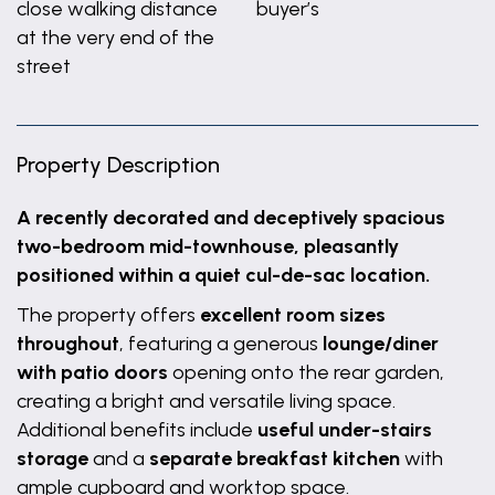
close walking distance
buyer’s
at the very end of the
street
Property Description
A recently decorated and deceptively spacious
two-bedroom mid-townhouse, pleasantly
positioned within a quiet cul-de-sac location.
The property offers
excellent room sizes
throughout
, featuring a generous
lounge/diner
with patio doors
opening onto the rear garden,
creating a bright and versatile living space.
Additional benefits include
useful under-stairs
storage
and a
separate breakfast kitchen
with
ample cupboard and worktop space.