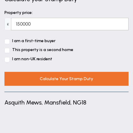
Property price:
£
I am a first-time buyer
This property is a second home
I am non-UK resident
Calculate Your Stamp Duty
Asquith Mews, Mansfield, NG18
+
−