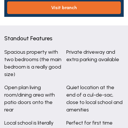
visit branch
Standout Features
Spacious property with
Private driveway and
two bedrooms (the main
extra parking available
bedroom is a really good
size)
Open plan living
Quiet location at the
room/dining area with
end of a cul-de-sac,
patio doors onto the
close to local school and
rear
amenities
Local school is literally
Perfect for first time