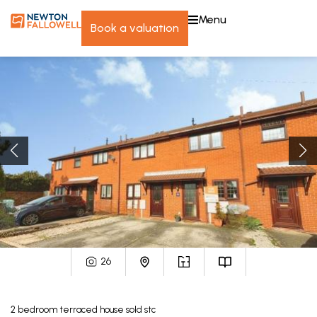
menu
book a valuation
26
2
bedroom
terraced house
sold stc