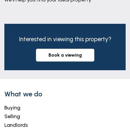
Interested in viewing this property?
book a viewing
What we do
Buying
Selling
Landlords