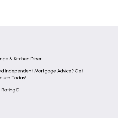
nge & Kitchen Diner
d Independent Mortgage Advice? Get
Touch Today!
 Rating D