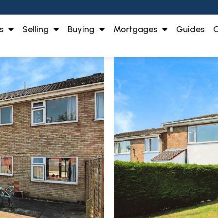
s
Selling
Buying
Mortgages
Guides
O