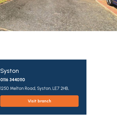
Syston
0116 3440110
1250 Melton Road,
Syston,
LE7 2HB,
visit branch