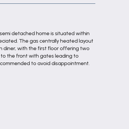
 semi detached home is situated within
eciated. The gas centrally heated layout
 diner, with the first floor offering two
to the front with gates leading to
y recommended to avoid disappointment.