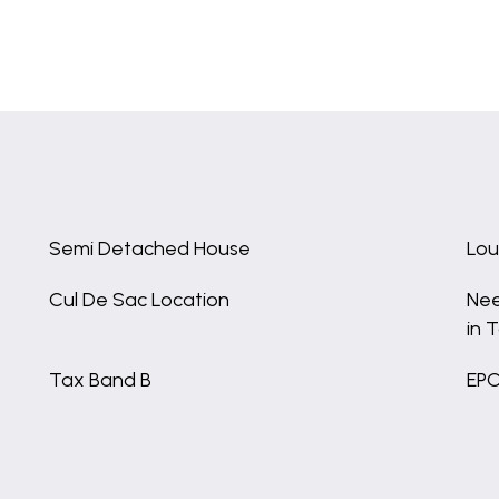
Semi Detached House
Lou
Cul De Sac Location
Nee
in 
Tax Band B
EPC