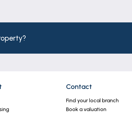
property?
t
Contact
Find your local branch
sing
Book a valuation