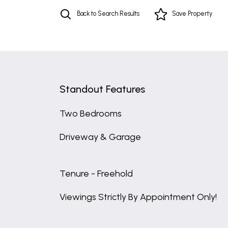
Back to Search Results
Save
Property
Standout Features
Two Bedrooms
Driveway & Garage
Tenure - Freehold
Viewings Strictly By Appointment Only!