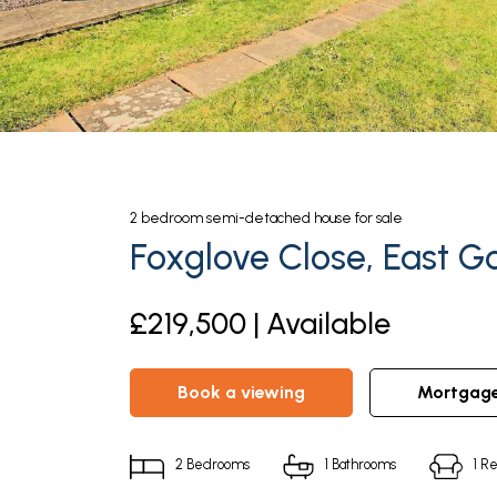
2
bedroom
semi-detached house
for sale
Foxglove Close, East G
£219,500 | Available
book a viewing
mortgag
2
Bedrooms
1
Bathrooms
1
Re