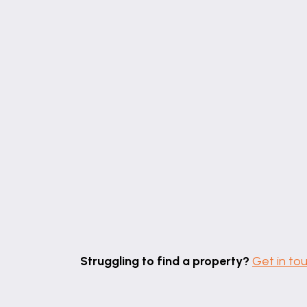
the property. We retain the copyright.
Referrals
Newton Fallowell and our partners provid
alternative provider. We can refer you to
If you require a solicitor to handle your 
referral fee should you decide to use th
will receive a referral fee should you use
our office.
Free Property Valuations
If you have a house to sell then we would
Struggling to find a property?
Get in to