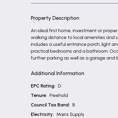
Property Description
An ideal first home, investment or prop
walking distance to local amenities and 
includes a useful entrance porch, light an
practical bedrooms and a bathroom. Occup
further parking as well as a garage and 
Additional Information
EPC Rating:
D
Tenure:
Freehold
Council Tax Band:
B
Electricity:
Mains Supply