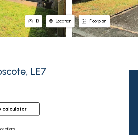
13
Location
Floorplan
oscote, LE7
e calculator
ceptions