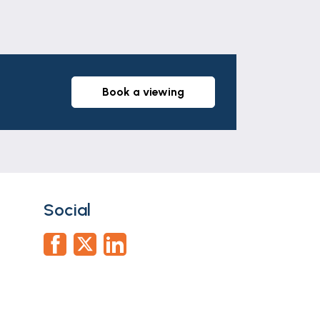
book a viewing
Social