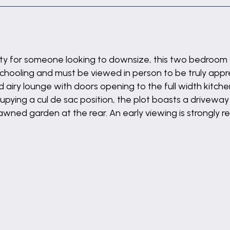
erty for someone looking to downsize, this two bedroom
schooling and must be viewed in person to be truly appr
d airy lounge with doors opening to the full width kitchen
ying a cul de sac position, the plot boasts a driveway 
lawned garden at the rear. An early viewing is strongl