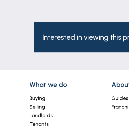
Interested in viewing this 
What we do
Abou
Buying
Guides
Selling
Franchi
Landlords
Tenants