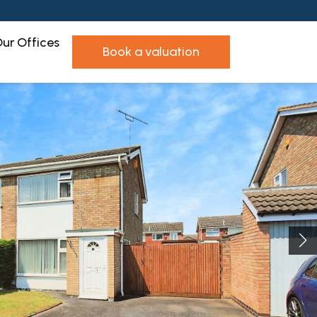
ur Offices
book a valuation