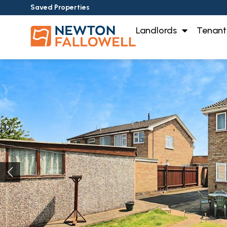
Saved Properties
Landlords
Tenant