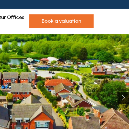
ur Offices
book a valuation