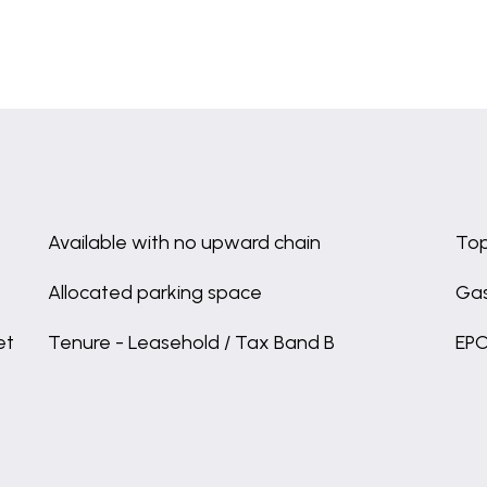
Available with no upward chain
Top
Allocated parking space
Gas
et
Tenure - Leasehold / Tax Band B
EPC