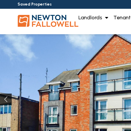
Saved Properties
Landlords
Tenant