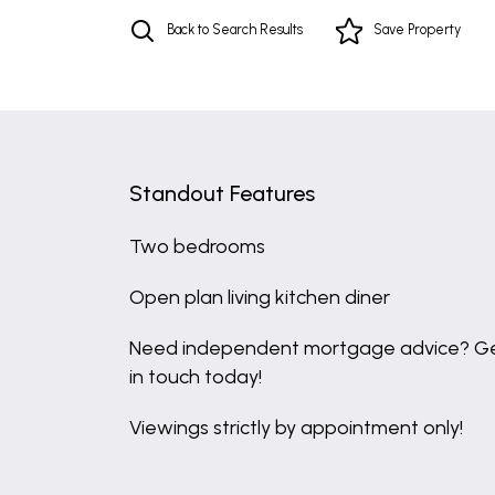
Back to Search Results
Save
Property
Standout Features
Two bedrooms
Open plan living kitchen diner
Need independent mortgage advice? G
in touch today!
Viewings strictly by appointment only!