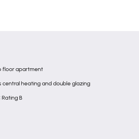
 floor apartment
 central heating and double glazing
 Rating B