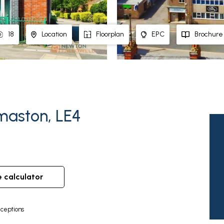
18
Location
Floorplan
EPC
Brochure
maston, LE4
e calculator
ceptions