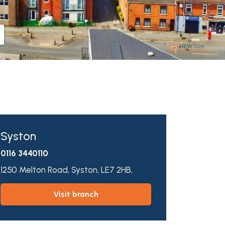
Syston
0116 3440110
1250 Melton Road,
Syston,
LE7 2HB,
visit branch