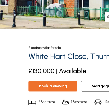
2
bedroom
flat
for sale
White Hart Close, Thur
£130,000 | Available
book a viewing
mortgag
2
Bedrooms
1
Bathrooms
1
Re