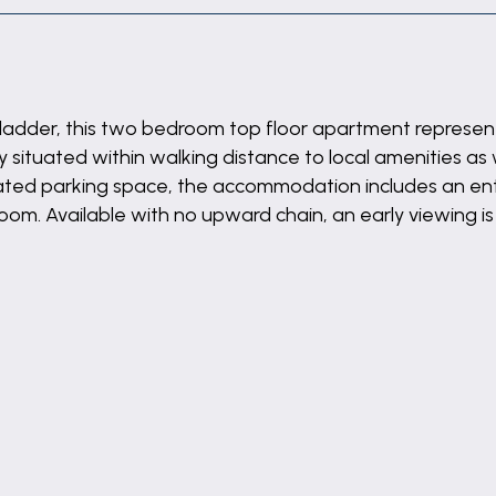
ladder, this two bedroom top floor apartment represents
situated within walking distance to local amenities as 
ocated parking space, the accommodation includes an entr
om. Available with no upward chain, an early viewing 