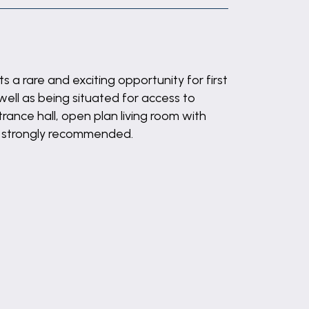
 a rare and exciting opportunity for first
well as being situated for access to
ance hall, open plan living room with
is strongly recommended.