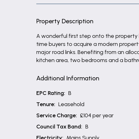
Property Description
A wonderful first step onto the property 
time buyers to acquire a modern property 
major road links. Benefiting from an all
kitchen area, two bedrooms and a bathro
Additional Information
EPC Rating:
B
Tenure:
Leasehold
Service Charge:
£104 per year
Council Tax Band:
B
Electricity:
Mains Supply