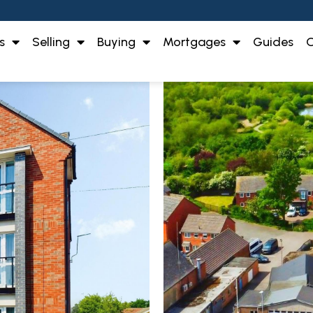
s
Selling
Buying
Mortgages
Guides
O