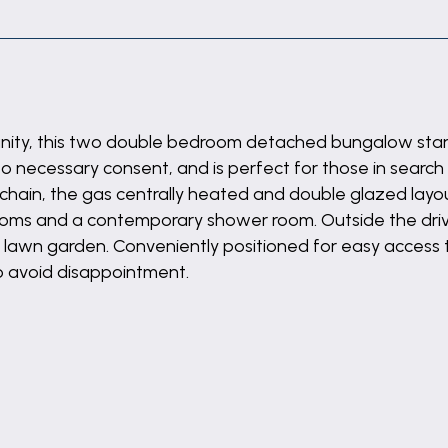
unity, this two double bedroom detached bungalow stan
o necessary consent, and is perfect for those in search o
chain, the gas centrally heated and double glazed layou
ooms and a contemporary shower room. Outside the dri
to lawn garden. Conveniently positioned for easy access 
o avoid disappointment.