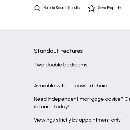
Back to Search Results
Save
Property
Standout Features
Two double bedrooms
Available with no upward chain
Need independent mortgage advice? G
in touch today!
Viewings strictly by appointment only!