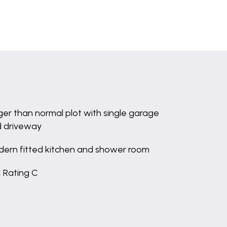
ger than normal plot with single garage
 driveway
ern fitted kitchen and shower room
 Rating C