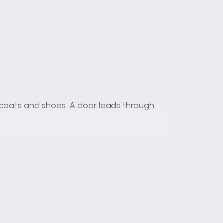
 coats and shoes. A door leads through
res a fireplace and French doors opening
es, soft-closing drawers, and brick-
d, and microwave. There is also a sink
droom benefiting from built-in