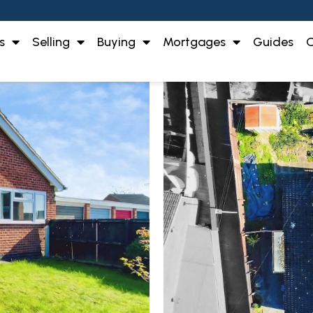
s
Selling
Buying
Mortgages
Guides
O