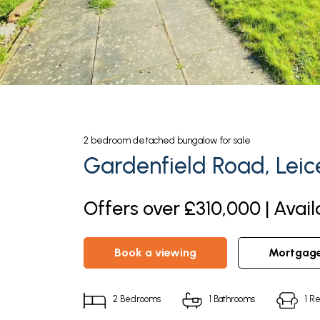
2
bedroom
detached bungalow
for sale
Gardenfield Road, Leic
Offers over £310,000 | Avail
book a viewing
mortgag
2
Bedrooms
1
Bathrooms
1
Re