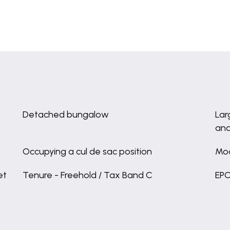
Detached bungalow
Lar
and
Occupying a cul de sac position
Mod
et
Tenure - Freehold / Tax Band C
EPC