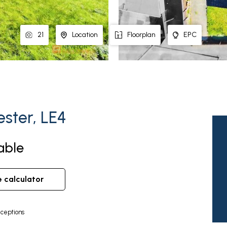
21
Location
Floorplan
EPC
ester, LE4
able
e calculator
ceptions