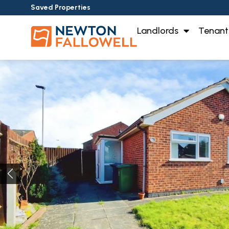
Saved Properties
Landlords
Tenant