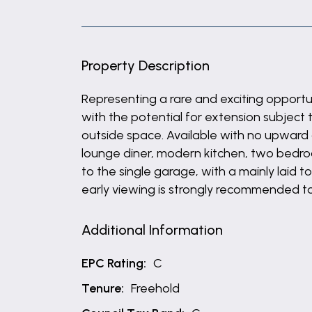
Property Description
Representing a rare and exciting opport
with the potential for extension subject t
outside space. Available with no upward 
lounge diner, modern kitchen, two bedr
to the single garage, with a mainly laid 
early viewing is strongly recommended t
Additional Information
EPC Rating:
C
Tenure:
Freehold