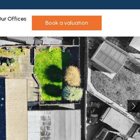
ur Offices
book a valuation