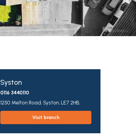
Syston
0116 3440110
1250 Melton Road,
Syston,
LE7 2HB,
visit branch