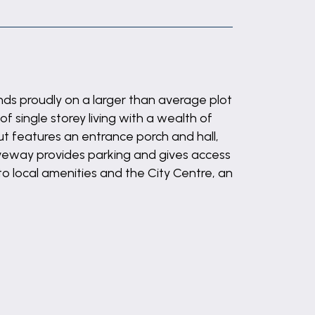
ds proudly on a larger than average plot
f single storey living with a wealth of
t features an entrance porch and hall,
veway provides parking and gives access
to local amenities and the City Centre, an