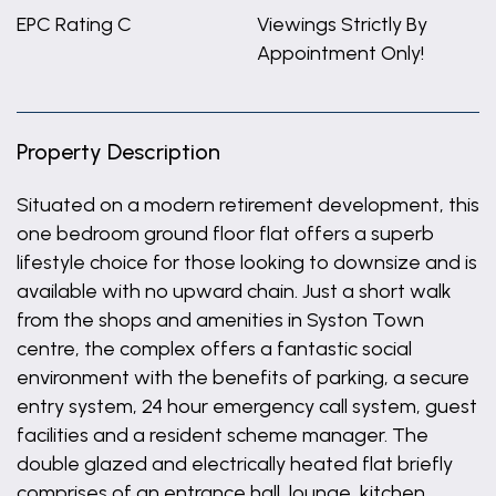
EPC Rating C
Viewings Strictly By
Appointment Only!
Property Description
Situated on a modern retirement development, this
one bedroom ground floor flat offers a superb
lifestyle choice for those looking to downsize and is
available with no upward chain. Just a short walk
from the shops and amenities in Syston Town
centre, the complex offers a fantastic social
environment with the benefits of parking, a secure
entry system, 24 hour emergency call system, guest
facilities and a resident scheme manager. The
double glazed and electrically heated flat briefly
comprises of an entrance hall, lounge, kitchen,