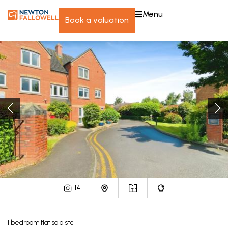
menu
book a valuation
14
1
bedroom
flat
sold stc