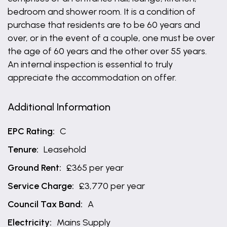
bedroom and shower room. It is a condition of
purchase that residents are to be 60 years and
over, or in the event of a couple, one must be over
the age of 60 years and the other over 55 years.
An internal inspection is essential to truly
appreciate the accommodation on offer.
Additional Information
EPC Rating:
C
Tenure:
Leasehold
Ground Rent:
£365 per year
Service Charge:
£3,770 per year
Council Tax Band:
A
Electricity:
Mains Supply