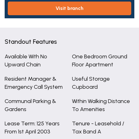
visit branch
Standout Features
Available With No
One Bedroom Ground
Upward Chain
Floor Apartment
Resident Manager &
Useful Storage
Emergency Call System
Cupboard
Communal Parking &
Within Walking Distance
Gardens
To Amenities
Lease Term: 125 Years
Tenure - Leasehold /
From 1st April 2003
Tax Band A