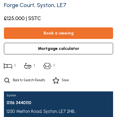
Forge Court, Syston, LE7
£125,000 | SSTC
book a viewing
mortgage calculator
1
1
1
Back to Search Results
Save
Syston
0116 3440110
1250 Melton Road,
Syston,
LE7 2HB,