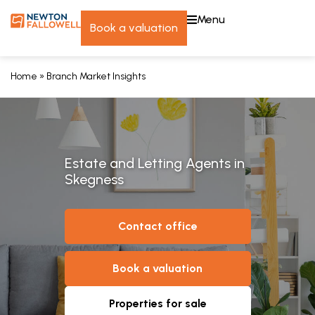
menu
book a valuation
Home
»
Branch Market Insights
Estate and Letting Agents in
Skegness
contact office
book a valuation
properties for sale