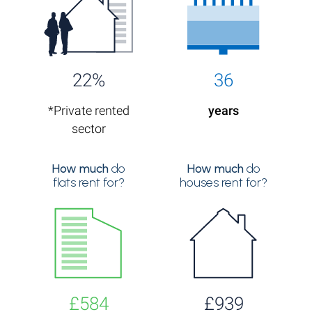
22%
36
*Private rented
years
sector
How much
do
How much
do
flats rent for?
houses rent for?
£584
£939