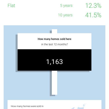
12.3%
41.5%
How many homes sold here
in the last 12 months?
1,163
How many homes were sold in