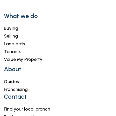
What we do
Buying
Selling
Landlords
Tenants
Value My Property
About
Guides
Franchising
Contact
Find your local branch