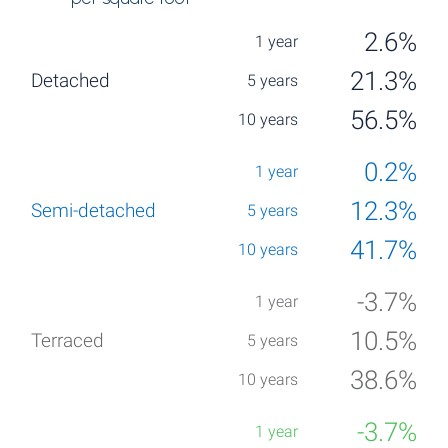
2.6%
21.3%
56.5%
0.2%
12.3%
41.7%
-3.7%
10.5%
38.6%
-3.7%