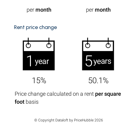
per
month
per
month
Rent price change
15%
50.1%
Price change calculated on a rent
per square
foot
basis
© Copyright Dataloft by PriceHubble 2026