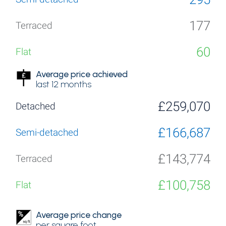
177
60
Average price achieved
last 12 months
£259,070
£166,687
£143,774
£100,758
Average price change
per square foot