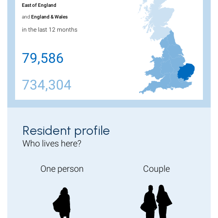
East of England
and
England & Wales
in the last 12 months
79,586
734,304
Resident profile
Who lives here?
One person
Couple