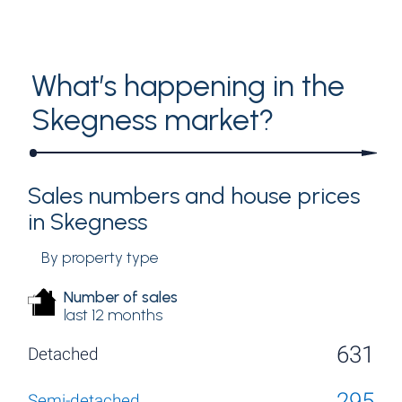
Analytics by PriceHubble
What’s happening in the
Skegness market?
Sales numbers and house prices
in Skegness
By property type
Number of sales
last 12 months
631
295