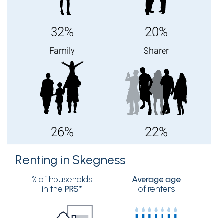
32%
20%
Family
Sharer
26%
22%
Renting in Skegness
% of households
Average age
in the
PRS*
of renters