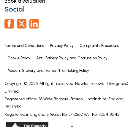
Book a valuation
Social
Terms and Conditions
Privacy Policy
Complaints Procedure
Cookie Policy
Anti-Bribery Policy and Corruption Policy
Modern Slavery and Human Trafficking Policy
Copyright © 2026. All rights reserved. Newton Fallowell (Skegness)
Limited
Registered office: 26 Wide Bargate, Boston, Lincolnshire, England,
PE21 6RX
Registered in England & Wales No. 3710262 VAT No. 706 4186 42