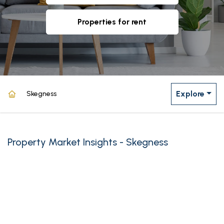
properties for rent
Explore
Skegness
Property Market Insights - Skegness
powered by
Source: Land Registry, MHCLG, Census 2021, Dataloft Rental Market