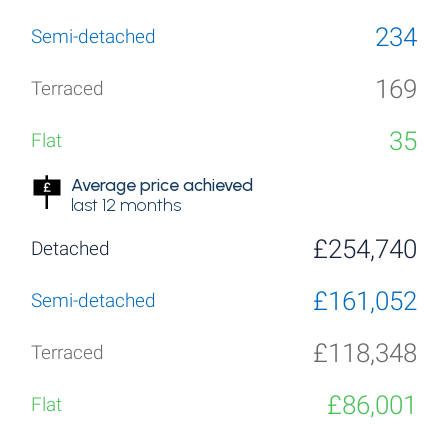
234
169
35
Average price achieved
last 12 months
£254,740
£161,052
£118,348
£86,001