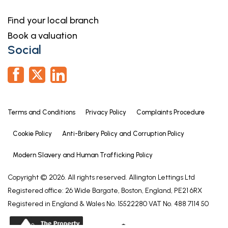
Find your local branch
Book a valuation
Social
Terms and Conditions
Privacy Policy
Complaints Procedure
Cookie Policy
Anti-Bribery Policy and Corruption Policy
Modern Slavery and Human Trafficking Policy
Copyright © 2026. All rights reserved. Allington Lettings Ltd
Registered office: 26 Wide Bargate, Boston, England, PE21 6RX
Registered in England & Wales No. 15522280 VAT No. 488 7114 50