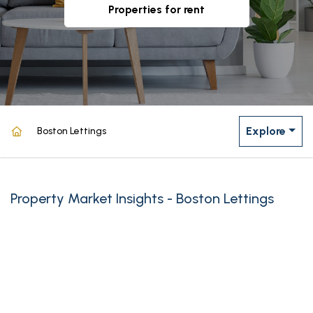
properties for rent
Explore
Boston Lettings
Property Market Insights - Boston Lettings
powered by
Source: Land Registry, MHCLG, Census 2021, Dataloft Rental Market