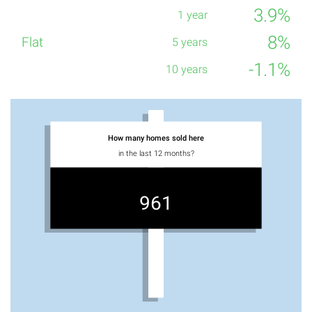
3.9%
8%
-1.1%
How many homes sold here
in the last 12 months?
961