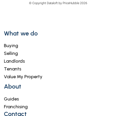
© Copyright Dataloft by PriceHubble 2026
What we do
Buying
Selling
Landlords
Tenants
Value My Property
About
Guides
Franchising
Contact