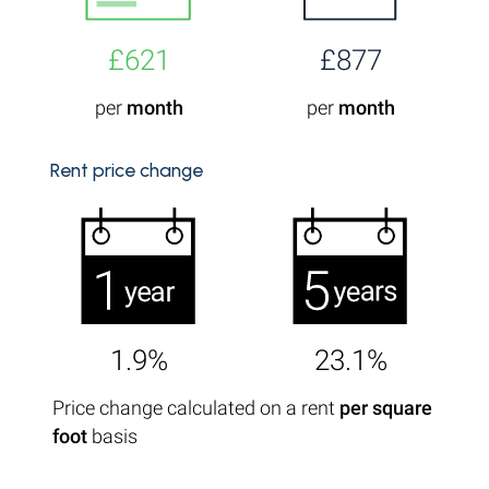
£621
£877
per
month
per
month
Rent price change
1.9%
23.1%
Price change calculated on a rent
per square
foot
basis