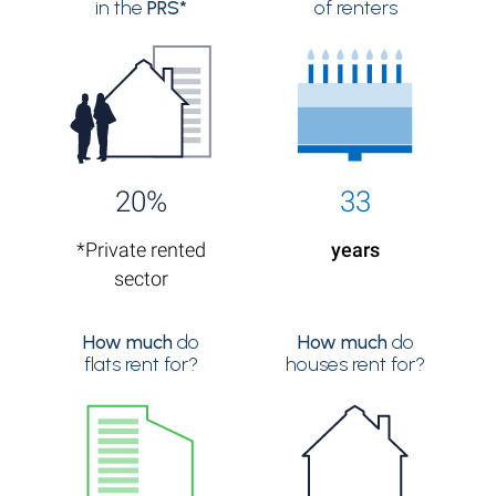
in the
PRS*
of renters
20%
33
*Private rented
years
sector
How much
do
How much
do
flats rent for?
houses rent for?