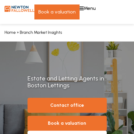
menu
book a valuation
Home
»
Branch Market Insights
Estate and Letting Agents in
Boston Lettings
contact office
book a valuation