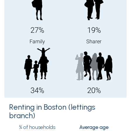
27%
19%
Family
Sharer
34%
20%
Renting in Boston (lettings
branch)
% of households
Average age