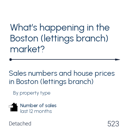
Analytics by PriceHubble
What’s happening in the
Boston (lettings branch)
market?
Sales numbers and house prices
in Boston (lettings branch)
By property type
Number of sales
last 12 months
523