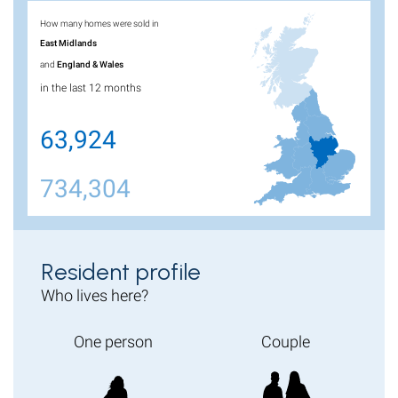
How many homes were sold in
East Midlands
and
England & Wales
in the last 12 months
63,924
734,304
Resident profile
Who lives here?
One person
Couple