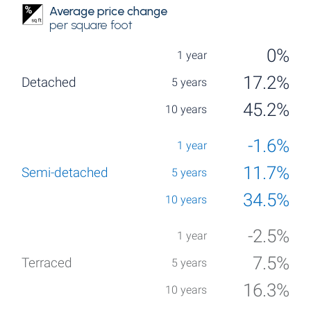
Average price change
per square foot
0%
17.2%
45.2%
-1.6%
11.7%
34.5%
-2.5%
7.5%
16.3%