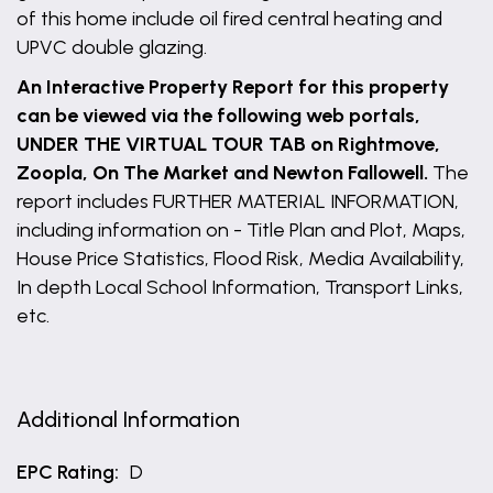
of this home include oil fired central heating and
UPVC double glazing.
An Interactive Property Report for this property
can be viewed via the following web portals,
UNDER THE VIRTUAL TOUR TAB on Rightmove,
Zoopla, On The Market and Newton Fallowell.
The
report includes FURTHER MATERIAL INFORMATION,
including information on - Title Plan and Plot, Maps,
House Price Statistics, Flood Risk, Media Availability,
In depth Local School Information, Transport Links,
etc.
Additional Information
EPC Rating:
D