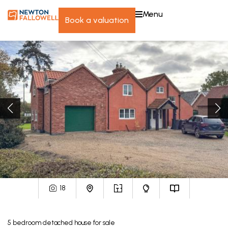
menu
book a valuation
18
5
bedroom
detached house
for sale