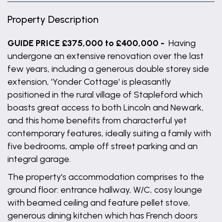
Property Description
GUIDE PRICE £375,000 to £400,000 -
Having
undergone an extensive renovation over the last
few years, including a generous double storey side
extension, 'Yonder Cottage' is pleasantly
positioned in the rural village of Stapleford which
boasts great access to both Lincoln and Newark,
and this home benefits from characterful yet
contemporary features, ideally suiting a family with
five bedrooms, ample off street parking and an
integral garage.
The property's accommodation comprises to the
ground floor: entrance hallway, W/C, cosy lounge
with beamed ceiling and feature pellet stove,
generous dining kitchen which has French doors