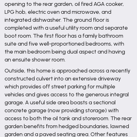
opening to the rear garden, oil fired AGA cooker,
LPG hob, electric oven and microwave, and
integrated dishwasher. The ground floor is
completed with a useful utility room and separate
boot room. The first floor has a family bathroom
suite and five well-proportioned bedrooms, with
the main bedroom being dual aspect and having
an ensuite shower room.
Outside, this home is approached across a recently
constructed culvert into an extensive driveway
which provides off street parking for multiple
vehicles and gives access to the generous integral
garage. A useful side area boasts a sectional
concrete garage (now providing storage) with
access to both the oil tank and storeroom. The rear
garden benefits from hedged boundaries, lawned
garden and a paved seating area. Other features