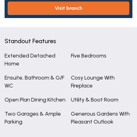
visit branch
Standout Features
Extended Detached
Five Bedrooms
Home
Ensuite, Bathroom & G/F
Cosy Lounge With
WC
Fireplace
Open Plan Dining Kitchen
Utility & Boot Room
Two Garages & Ample
Generous Gardens With
Parking
Pleasant Outlook