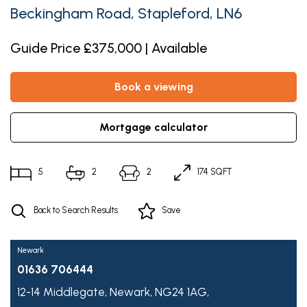
Beckingham Road, Stapleford, LN6
Guide Price £375,000 | Available
book a viewing
mortgage calculator
5
2
2
174 SQFT
Back to Search Results
Save
Newark
01636 706444
12-14 Middlegate,
Newark,
NG24 1AG,