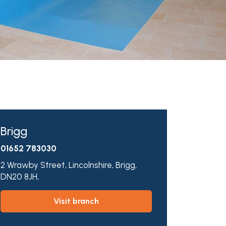
Brigg
01652 783030
2 Wrawby Street,
Lincolnshire,
Brigg,
DN20 8JH,
visit branch