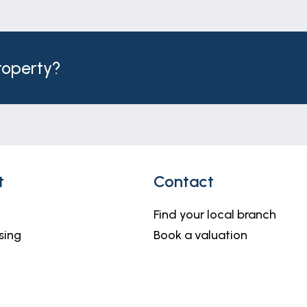
nelled ceiling, window to the rear and spot lights.
property?
and window to the rear.
rea with fixed glazed screen, vanity basin, close coupled
flooring.
t
Contact
Find your local branch
sing
Book a valuation
tor, coving, two windows to the front and fitted doubl