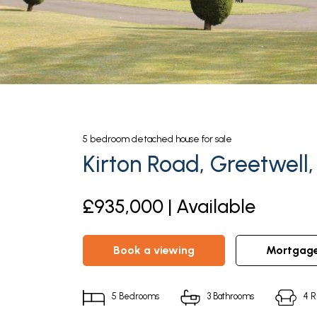
5
bedroom
detached house
for sale
Kirton Road, Greetwell
£935,000 | Available
book a viewing
mortgag
5
Bedrooms
3
Bathrooms
4
R