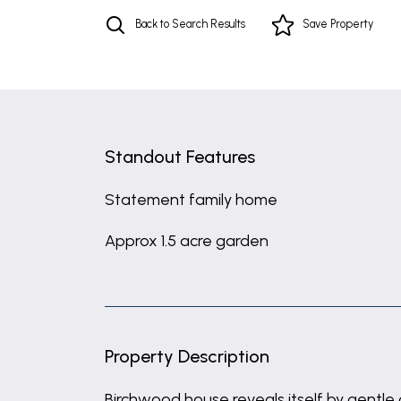
Back to Search Results
Save
Property
Standout Features
Statement family home
Approx 1.5 acre garden
Property Description
Birchwood house reveals itself by gentle