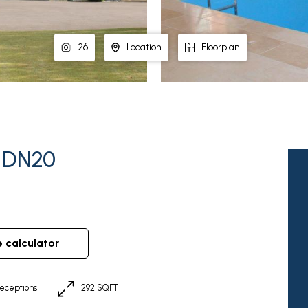
26
Location
Floorplan
, DN20
e calculator
eceptions
292 SQFT