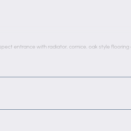
spect entrance with radiator, cornice, oak style floorin
return staircase with cupboard under, cornice, vertical
include a close coupled wc, rectangular wall mounted ba