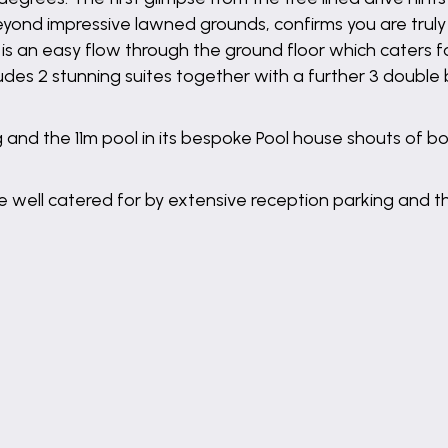
ond impressive lawned grounds, confirms you are truly 
is an easy flow through the ground floor which caters f
ncludes 2 stunning suites together with a further 3 doubl
 and the 11m pool in its bespoke Pool house shouts of b
 well catered for by extensive reception parking and th