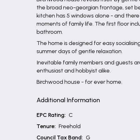
the broad neo-georgian frontage, set bey
kitchen has 5 windows alone - and there 
moments of family life. The first floor i
bathroom.
The home is designed for easy socialising
summer days of gentle relaxation.
Inevitable family members and guests are
enthusiast and hobbyist alike.
Birchwood house - for ever home.
Additional Information
EPC Rating:
C
Tenure:
Freehold
Council Tax Band:
G