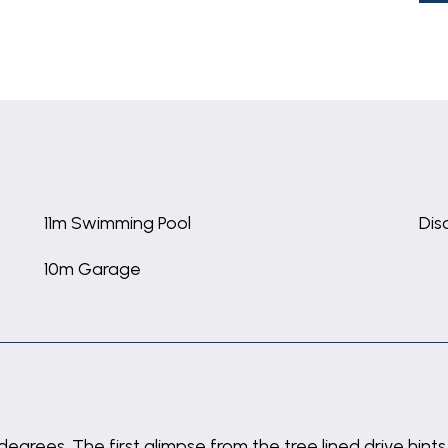
11m Swimming Pool
Dis
10m Garage
 degrees. The first glimpse from the tree lined drive h