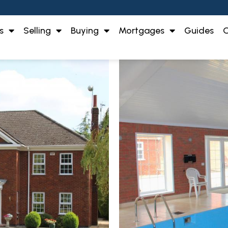
s
Selling
Buying
Mortgages
Guides
O