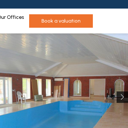
ur Offices
book a valuation