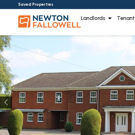
Saved Properties
Landlords
Tenant