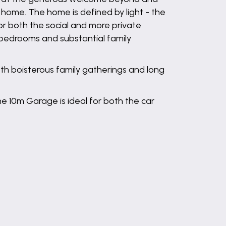
home. The home is defined by light - the
or both the social and more private
e bedrooms and substantial family
oth boisterous family gatherings and long
e 10m Garage is ideal for both the car