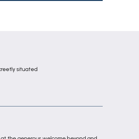
creetly situated
ints at the generous welcome beyond and