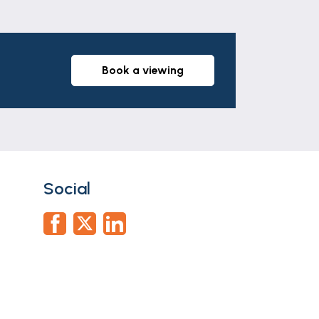
book a viewing
 wc, panelled ceiling with spot lights,
Social
e wardrobe.